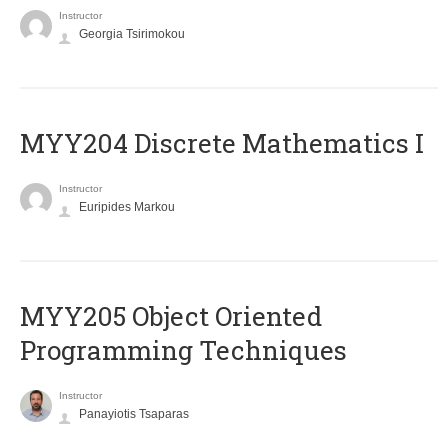
Instructor
Georgia Tsirimokou
MYY204 Discrete Mathematics I
Instructor
Euripides Markou
MYY205 Object Oriented
Programming Techniques
Instructor
Panayiotis Tsaparas