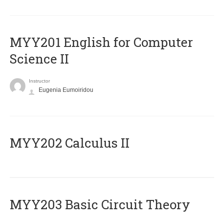
ΜΥΥ201 English for Computer
Science II
Instructor
Eugenia Eumoiridou
MYY202 Calculus II
MYY203 Basic Circuit Theory