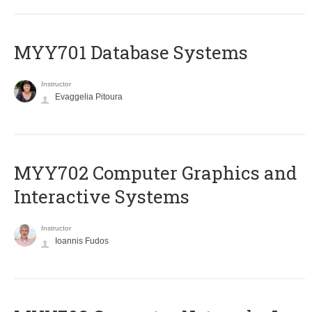
MYY701 Database Systems
Instructor
Evaggelia Pitoura
MYY702 Computer Graphics and
Interactive Systems
Instructor
Ioannis Fudos