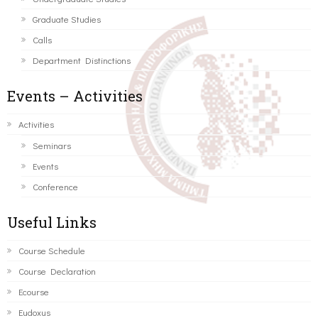
Graduate Studies
Calls
Department Distinctions
Events – Activities
Activities
Seminars
Events
Conference
Useful Links
Course Schedule
Course Declaration
Ecourse
Eudoxus