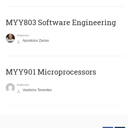
MYY803 Software Engineering
Instructor
Apostolos Zarras
MYY901 Microprocessors
Instructor
Vasileios Tenentes