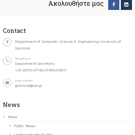
Ακολουθήστε μας
Contact
Department of Computer Science & Engineering University of
Ioannina
Telephone
Department Secretary:
+30-26510-07196,07458,08817
email-footer
gramcse@uoi.gr
News
News
Public News
Undergraduate Studies