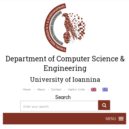
Department of Computer Science &
Engineering
University of Ioannina
Home
About
Contact
Useful Links
Search
MENU