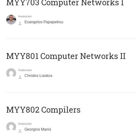
MYY703 Computer Networks I
Instructor
Evangelos Papapetrou
MYY801 Computer Networks II
Instructor
Christos Liaskos
MYY802 Compilers
Instructor
Georgios Manis