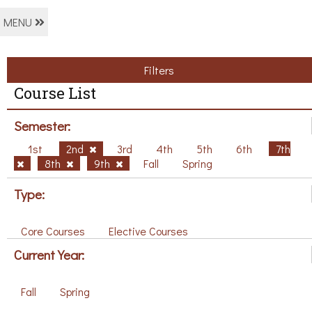
MENU
Filters
Course List
Semester:
1st
2nd
3rd
4th
5th
6th
7th
8th
9th
Fall
Spring
Type:
Core Courses
Elective Courses
Current Year:
Fall
Spring