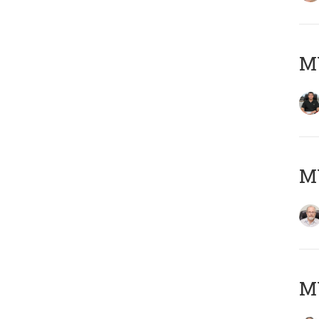
MY
M
MY