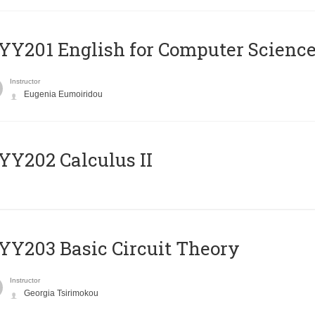
Υ201 English for Computer Science 
Instructor
Eugenia Eumoiridou
Y202 Calculus II
Y203 Basic Circuit Theory
Instructor
Georgia Tsirimokou