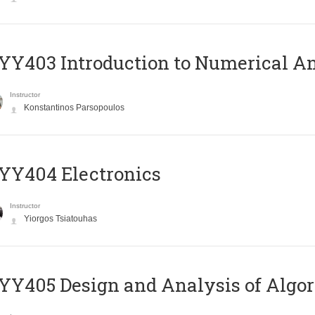
Y403 Introduction to Numerical An
Instructor
Konstantinos Parsopoulos
YY404 Electronics
Instructor
Yiorgos Tsiatouhas
Y405 Design and Analysis of Algo