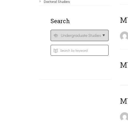
Doctoral Studies
ΜΥ
Search
MY
MY