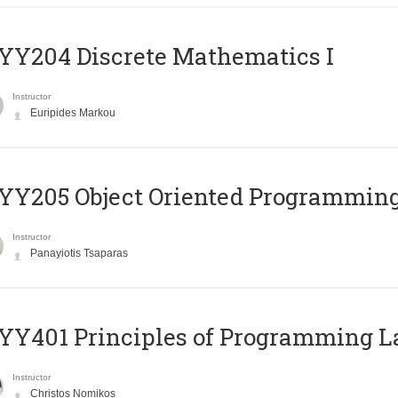
Y204 Discrete Mathematics I
Instructor
Euripides Markou
Y205 Object Oriented Programmin
Instructor
Panayiotis Tsaparas
Y401 Principles of Programming 
Instructor
Christos Nomikos