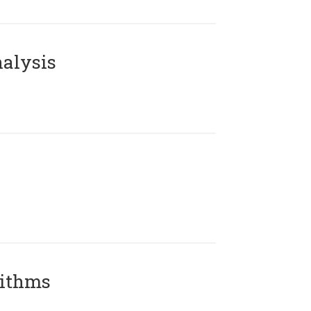
alysis
rithms