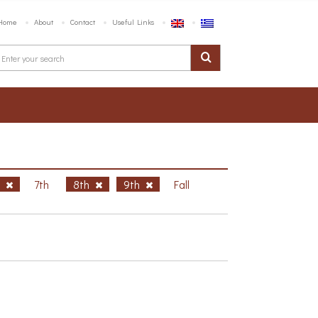
Home
About
Contact
Useful Links
h
7th
8th
9th
Fall