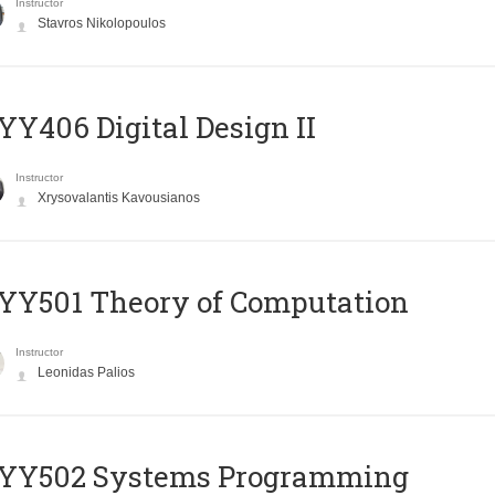
Instructor
Stavros Nikolopoulos
Y406 Digital Design II
Instructor
Xrysovalantis Kavousianos
Y501 Theory of Computation
Instructor
Leonidas Palios
YY502 Systems Programming