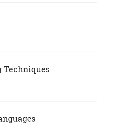
g Techniques
Languages