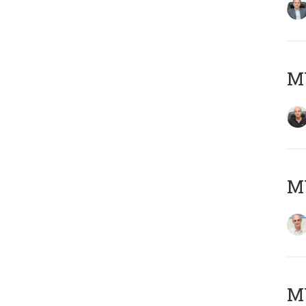
MY
MY
M