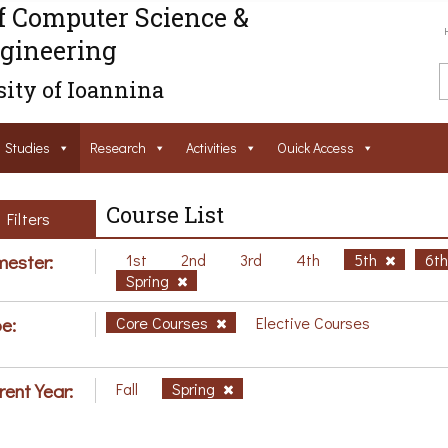
f Computer Science &
gineering
ity of Ioannina
Studies
Research
Activities
Ouick Access
Course List
Filters
ester:
1st
2nd
3rd
4th
5th
6t
Spring
e:
Core Courses
Elective Courses
rent Year:
Fall
Spring