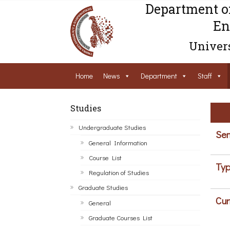
Department o
En
Univers
Home
News
Department
Staff
Studies
Undergraduate Studies
Sem
General Information
Course List
Typ
Regulation of Studies
Graduate Studies
Cur
General
Graduate Courses List