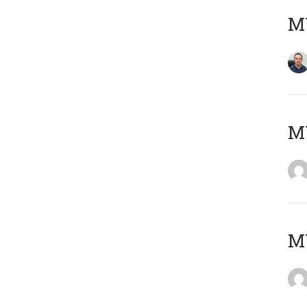
M
M
M