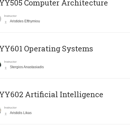
YY505 Computer Architecture
Instructor
Aristides Efthymiou
YY601 Operating Systems
Instructor
Stergios Anastasiadis
Y602 Artificial Intelligence
Instructor
Aristidis Likas