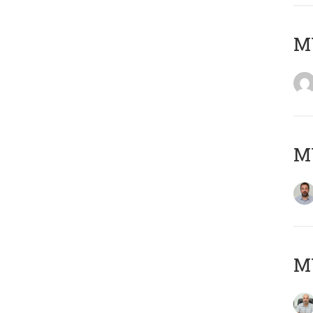
MY
MY
MY