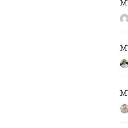
M
M
MY