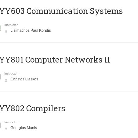
YY603 Communication Systems
Instructor
Lisimachos Paul Kondis
YY801 Computer Networks II
Instructor
Christos Liaskos
YY802 Compilers
Instructor
Georgios Manis