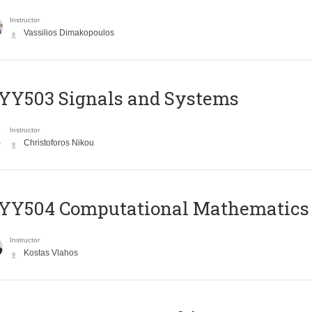
Instructor
Vassilios Dimakopoulos
YY503 Signals and Systems
Instructor
Christoforos Nikou
YY504 Computational Mathematics
Instructor
Kostas Vlahos