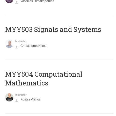
Vassilios Dimakopoulos
MYY503 Signals and Systems
Instructor
Christoforos Nikou
MYY504 Computational
Mathematics
Instructor
Kostas Vlahos