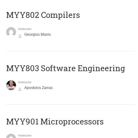
MYY802 Compilers
Instructor
Georgios Manis
MYY803 Software Engineering
Instructor
Apostolos Zarras
MYY901 Microprocessors
Instructor