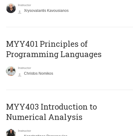
Instructor
Xrysovalantis Kavousianos
MYY401 Principles of
Programming Languages
Instructor
Christos Nomikos
MYY403 Introduction to
Numerical Analysis
Instructor