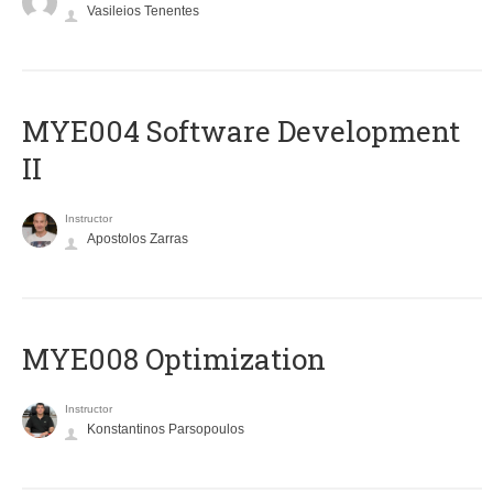
Vasileios Tenentes
MYE004 Software Development
II
Instructor
Apostolos Zarras
MYE008 Optimization
Instructor
Konstantinos Parsopoulos