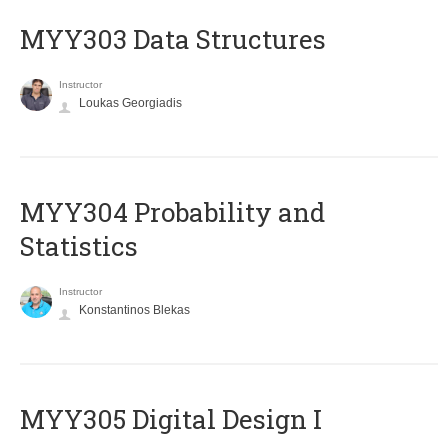
MYY303 Data Structures
Instructor
Loukas Georgiadis
MYY304 Probability and
Statistics
Instructor
Konstantinos Blekas
MYY305 Digital Design Ι