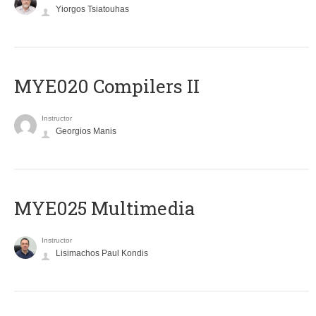
Yiorgos Tsiatouhas
MYE020 Compilers II
Instructor
Georgios Manis
MYE025 Multimedia
Instructor
Lisimachos Paul Kondis