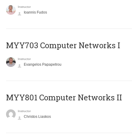
Instructor
Ioannis Fudos
MYY703 Computer Networks I
Instructor
Evangelos Papapetrou
MYY801 Computer Networks II
Instructor
Christos Liaskos