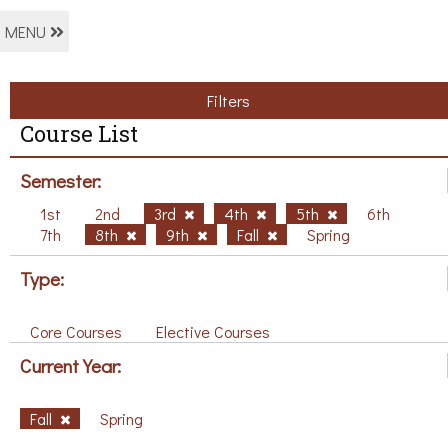
MENU
Filters
Course List
Semester:
1st
2nd
3rd
4th
5th
6th
7th
8th
9th
Fall
Spring
Type:
Core Courses
Elective Courses
Current Year:
Fall
Spring