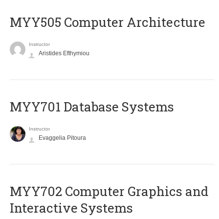
MYY505 Computer Architecture
Instructor
Aristides Efthymiou
MYY701 Database Systems
Instructor
Evaggelia Pitoura
MYY702 Computer Graphics and
Interactive Systems