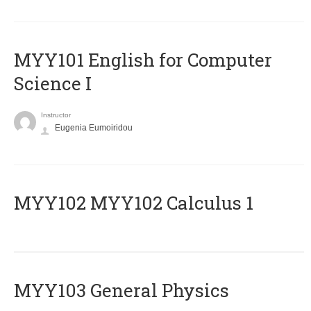
MYY101 English for Computer
Science I
Instructor
Eugenia Eumoiridou
ΜΥΥ102 MYY102 Calculus 1
MYY103 General Physics