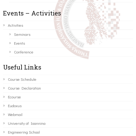
Events – Activities
Activities
Seminars
Events
Conference
Useful Links
Course Schedule
Course Declaration
Ecourse
Eudoxus
Webmail
University of Ioannina
Engineering School