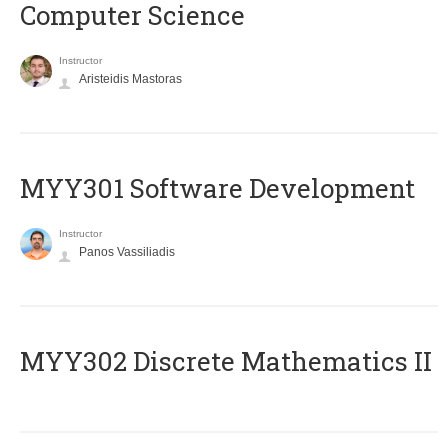
Computer Science
Instructor
Aristeidis Mastoras
MYY301 Software Development
Instructor
Panos Vassiliadis
MYY302 Discrete Mathematics II