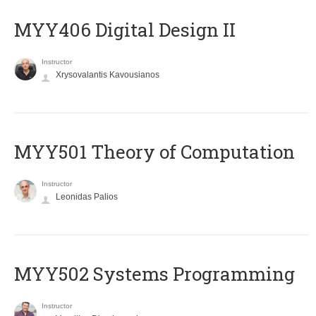
MYY406 Digital Design II
Instructor
Xrysovalantis Kavousianos
MYY501 Theory of Computation
Instructor
Leonidas Palios
MYY502 Systems Programming
Instructor