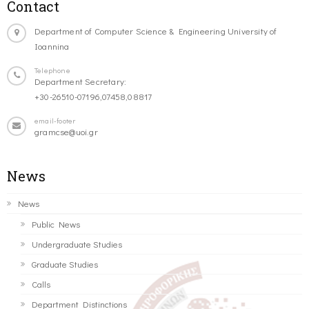
Contact
Department of Computer Science & Engineering University of
Ioannina
Telephone
Department Secretary:
+30-26510-07196,07458,08817
email-footer
gramcse@uoi.gr
News
News
Public News
Undergraduate Studies
Graduate Studies
Calls
Department Distinctions