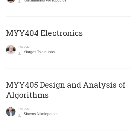
Konstantinos Parsopoulos
MYY404 Electronics
Instructor
Yiorgos Tsiatouhas
MYY405 Design and Analysis of
Algorithms
Instructor
Stavros Nikolopoulos