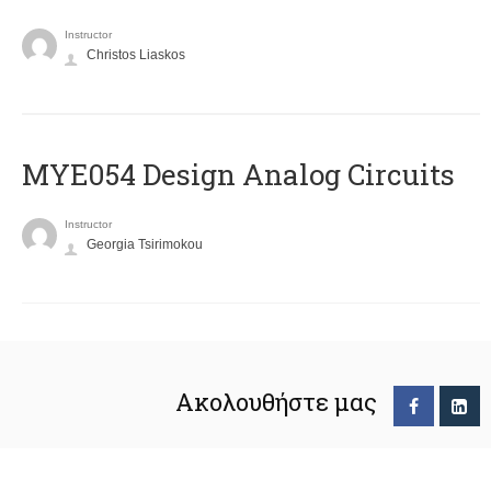
Instructor
Christos Liaskos
MYE054 Design Analog Circuits
Instructor
Georgia Tsirimokou
Ακολουθήστε μας