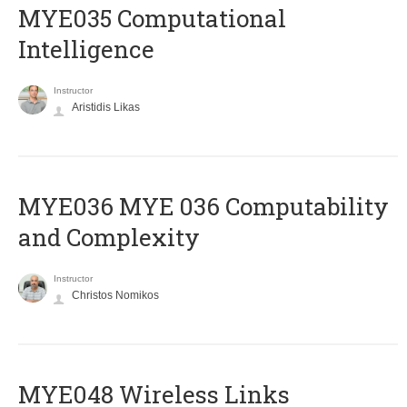
MYE035 Computational
Intelligence
Instructor
Aristidis Likas
ΜΥΕ036 MYE 036 Computability
and Complexity
Instructor
Christos Nomikos
MYE048 Wireless Links