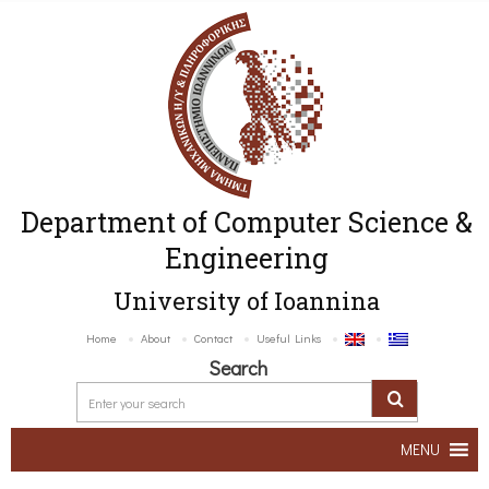
Department of Computer Science &
Engineering
University of Ioannina
Home
About
Contact
Useful Links
Search
MENU