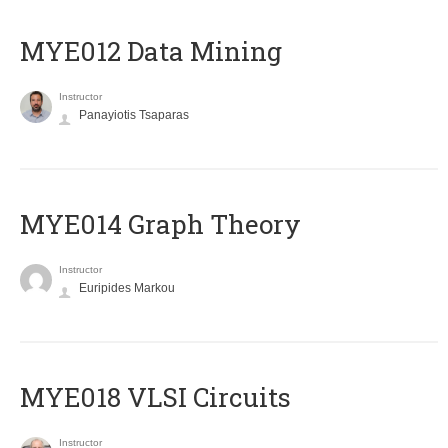
MYE012 Data Mining
Instructor
Panayiotis Tsaparas
ΜΥΕ014 Graph Theory
Instructor
Euripides Markou
MYE018 VLSI Circuits
Instructor