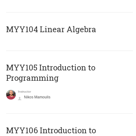
MYY104 Linear Algebra
MYY105 Introduction to
Programming
Instructor
Nikos Mamoulis
MYY106 Introduction to