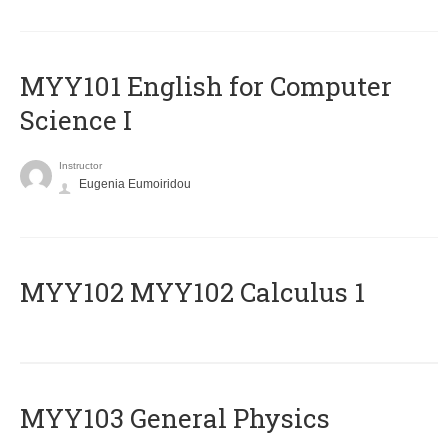
MYY101 English for Computer
Science I
Instructor
Eugenia Eumoiridou
ΜΥΥ102 MYY102 Calculus 1
MYY103 General Physics