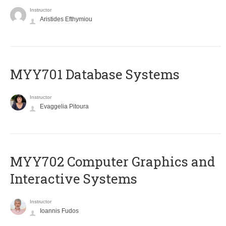
Instructor
Aristides Efthymiou
MYY701 Database Systems
Instructor
Evaggelia Pitoura
MYY702 Computer Graphics and
Interactive Systems
Instructor
Ioannis Fudos