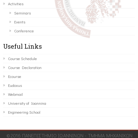
Activities
Seminars
Events
Conference
Useful Links
Course Schedule
Course Declaration
Ecourse
Eudoxus
Webmail
University of Ioannina
Engineering School
©2016 ΠΑΝΕΠΙΣΤΗΜΙΟ ΙΩΑΝΝΙΝΩΝ - ΤΜΗΜΑ ΜΗΧΑΝΙΚΩΝ