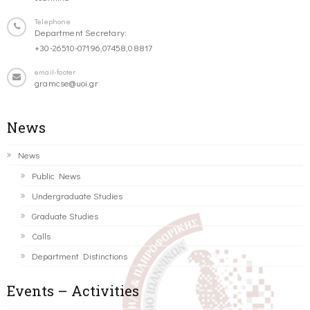
Telephone
Department Secretary:
+30-26510-07196,07458,08817
email-footer
gramcse@uoi.gr
News
News
Public News
Undergraduate Studies
Graduate Studies
Calls
Department Distinctions
Events – Activities