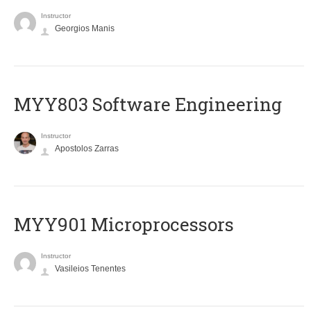
Instructor
Georgios Manis
MYY803 Software Engineering
Instructor
Apostolos Zarras
MYY901 Microprocessors
Instructor
Vasileios Tenentes