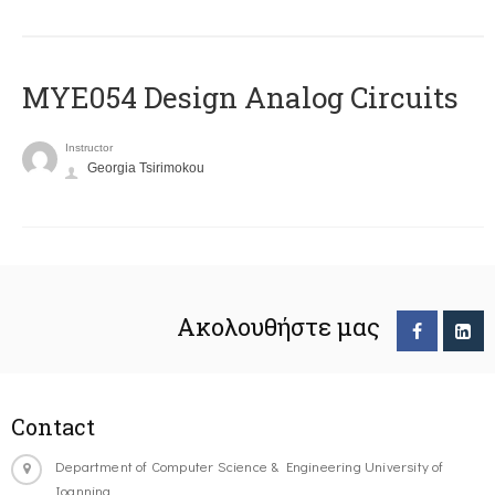
MYE054 Design Analog Circuits
Instructor
Georgia Tsirimokou
Ακολουθήστε μας
Contact
Department of Computer Science & Engineering University of
Ioannina