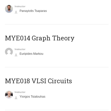
Instructor
Panayiotis Tsaparas
ΜΥΕ014 Graph Theory
Instructor
Euripides Markou
MYE018 VLSI Circuits
Instructor
Yiorgos Tsiatouhas