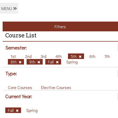
MENU
Filters
Course List
Semester:
1st
2nd
3rd
4th
5th
6th
7th
8th
9th
Fall
Spring
Type:
Core Courses
Elective Courses
Current Year:
Fall
Spring