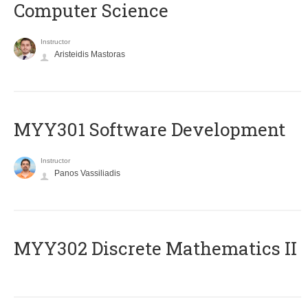
Computer Science
Instructor
Aristeidis Mastoras
MYY301 Software Development
Instructor
Panos Vassiliadis
MYY302 Discrete Mathematics II