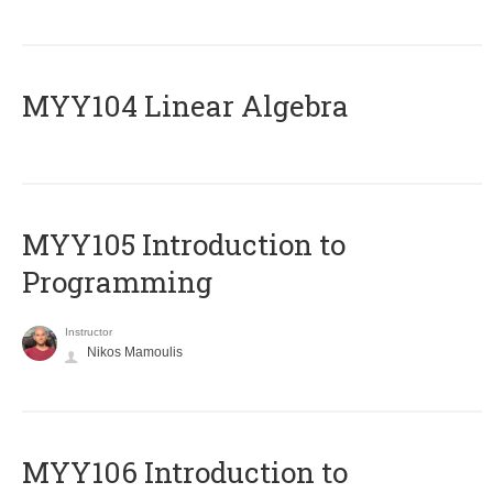
MYY104 Linear Algebra
MYY105 Introduction to
Programming
Instructor
Nikos Mamoulis
MYY106 Introduction to