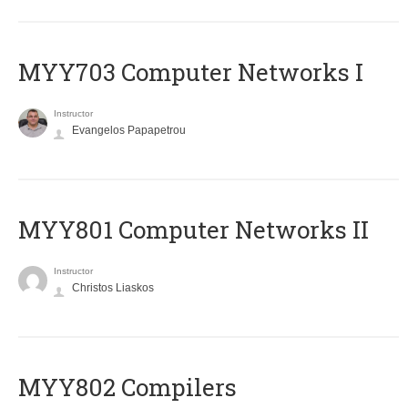
MYY703 Computer Networks I
Instructor
Evangelos Papapetrou
MYY801 Computer Networks II
Instructor
Christos Liaskos
MYY802 Compilers