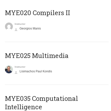
MYE020 Compilers II
Instructor
Georgios Manis
MYE025 Multimedia
Instructor
Lisimachos Paul Kondis
MYE035 Computational
Intelligence