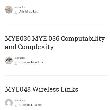
Instructor
Aristidis Likas
ΜΥΕ036 MYE 036 Computability
and Complexity
Instructor
Christos Nomikos
MYE048 Wireless Links
Instructor
Christos Liaskos