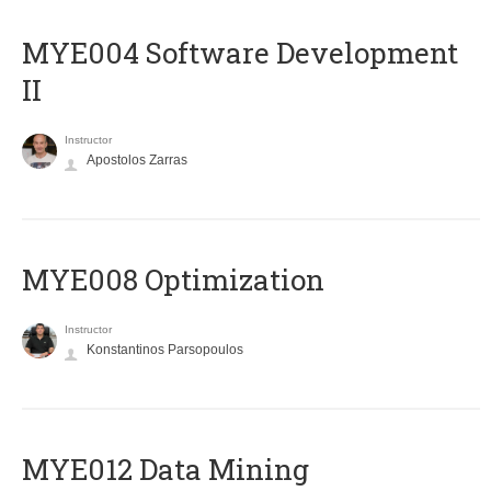
MYE004 Software Development
II
Instructor
Apostolos Zarras
MYE008 Optimization
Instructor
Konstantinos Parsopoulos
MYE012 Data Mining