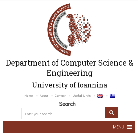
Department of Computer Science &
Engineering
University of Ioannina
Home
About
Contact
Useful Links
Search
MENU