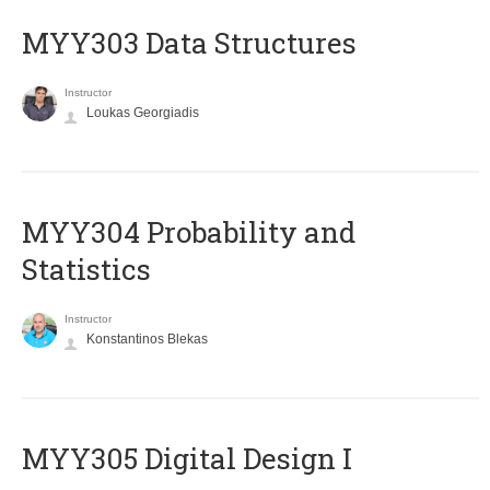
MYY303 Data Structures
Instructor
Loukas Georgiadis
MYY304 Probability and
Statistics
Instructor
Konstantinos Blekas
MYY305 Digital Design Ι