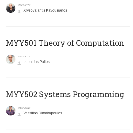
Instructor
Xrysovalantis Kavousianos
MYY501 Theory of Computation
Instructor
Leonidas Palios
MYY502 Systems Programming
Instructor
Vassilios Dimakopoulos