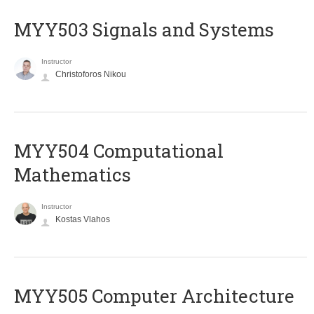
MYY503 Signals and Systems
Instructor
Christoforos Nikou
MYY504 Computational
Mathematics
Instructor
Kostas Vlahos
MYY505 Computer Architecture