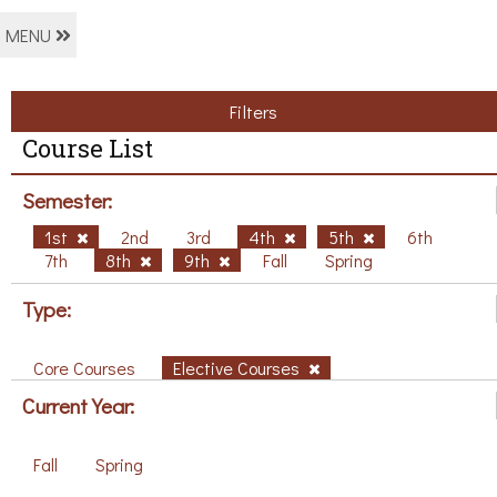
MENU
Filters
Course List
Semester:
1st
2nd
3rd
4th
5th
6th
7th
8th
9th
Fall
Spring
Type:
Core Courses
Elective Courses
Current Year:
Fall
Spring