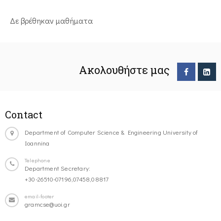
Δε βρέθηκαν μαθήματα
Ακολουθήστε μας
Contact
Department of Computer Science & Engineering University of
Ioannina
Telephone
Department Secretary:
+30-26510-07196,07458,08817
email-footer
gramcse@uoi.gr