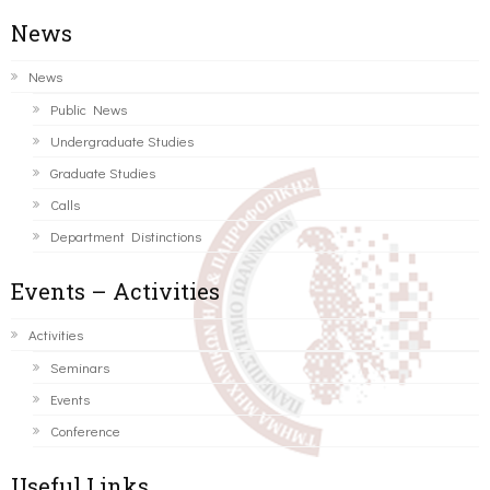
News
News
Public News
Undergraduate Studies
Graduate Studies
Calls
Department Distinctions
Events – Activities
Activities
Seminars
Events
Conference
Useful Links