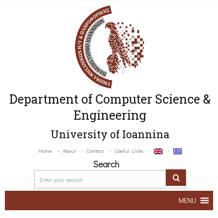
Department of Computer Science &
Engineering
University of Ioannina
Home
About
Contact
Useful Links
Search
MENU