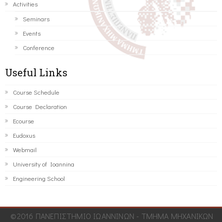
Activities
Seminars
Events
Conference
Useful Links
Course Schedule
Course Declaration
Ecourse
Eudoxus
Webmail
University of Ioannina
Engineering School
©2016 ΠΑΝΕΠΙΣΤΗΜΙΟ ΙΩΑΝΝΙΝΩΝ - ΤΜΗΜΑ ΜΗΧΑΝΙΚΩΝ