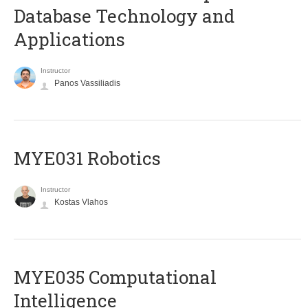
Database Technology and
Applications
Instructor
Panos Vassiliadis
MYE031 Robotics
Instructor
Kostas Vlahos
MYE035 Computational
Intelligence