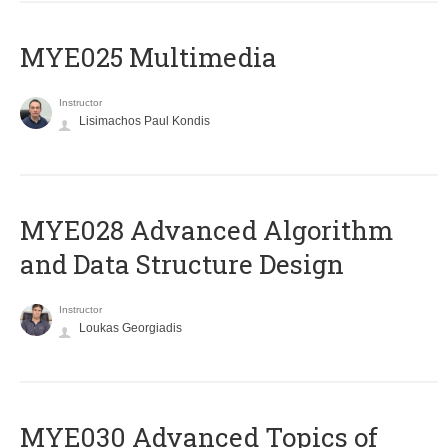
MYE025 Multimedia
Instructor
Lisimachos Paul Kondis
MYE028 Advanced Algorithm
and Data Structure Design
Instructor
Loukas Georgiadis
MYE030 Advanced Topics of