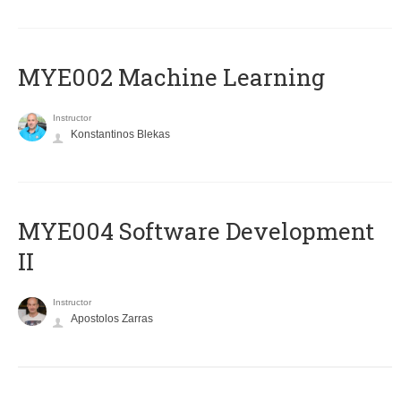
MYE002 Machine Learning
Instructor
Konstantinos Blekas
MYE004 Software Development
II
Instructor
Apostolos Zarras