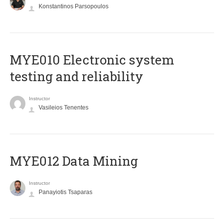
Konstantinos Parsopoulos
MYE010 Electronic system
testing and reliability
Instructor
Vasileios Tenentes
MYE012 Data Mining
Instructor
Panayiotis Tsaparas