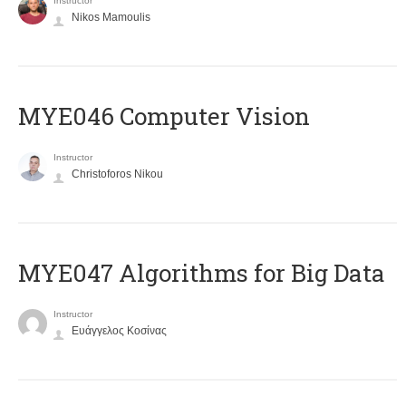
Instructor
Nikos Mamoulis
MYE046 Computer Vision
Instructor
Christoforos Nikou
MYE047 Algorithms for Big Data
Instructor
Ευάγγελος Κοσίνας