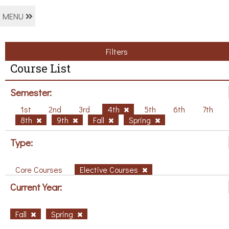
MENU
Filters
Course List
Semester:
1st
2nd
3rd
4th
5th
6th
7th
8th
9th
Fall
Spring
Type:
Core Courses
Elective Courses
Current Year:
Fall
Spring