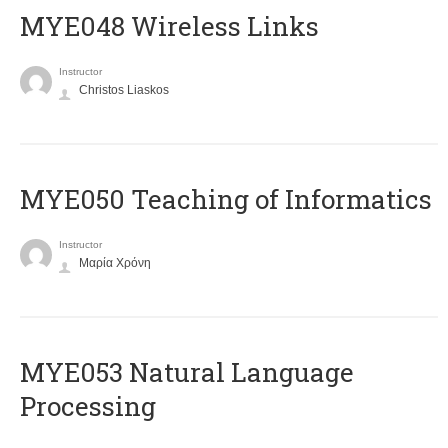
MYE048 Wireless Links
Instructor
Christos Liaskos
MYE050 Teaching of Informatics
Instructor
Μαρία Χρόνη
ΜΥΕ053 Natural Language
Processing