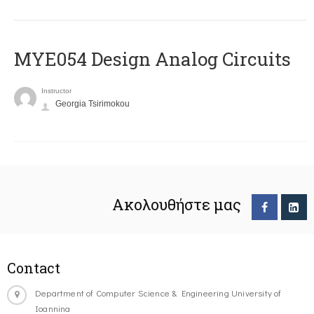
MYE054 Design Analog Circuits
Instructor
Georgia Tsirimokou
Ακολουθήστε μας
Contact
Department of Computer Science & Engineering University of
Ioannina