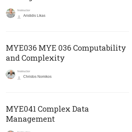
Instructor
Aristidis Likas
ΜΥΕ036 MYE 036 Computability
and Complexity
Instructor
Christos Nomikos
MYE041 Complex Data
Management