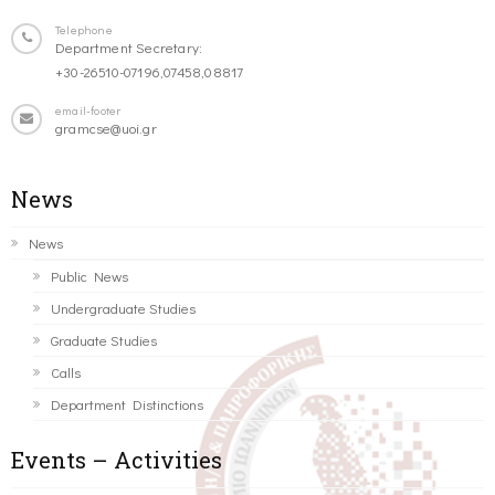
Telephone
Department Secretary:
+30-26510-07196,07458,08817
email-footer
gramcse@uoi.gr
News
News
Public News
Undergraduate Studies
Graduate Studies
Calls
Department Distinctions
Events – Activities