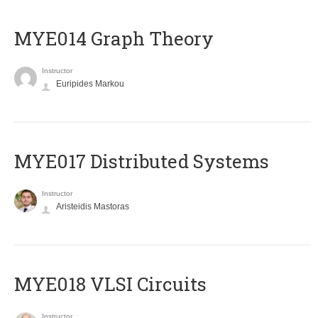
ΜΥΕ014 Graph Theory
Instructor
Euripides Markou
MYE017 Distributed Systems
Instructor
Aristeidis Mastoras
MYE018 VLSI Circuits
Instructor