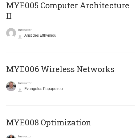
MYE005 Computer Architecture
II
Instructor
Aristides Efthymiou
MYE006 Wireless Networks
Instructor
Evangelos Papapetrou
MYE008 Optimization
Instructor