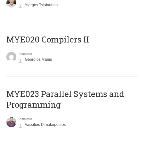
Yiorgos Tsiatouhas
MYE020 Compilers II
Instructor
Georgios Manis
MYE023 Parallel Systems and
Programming
Instructor
Vassilios Dimakopoulos