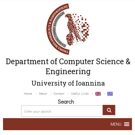
Department of Computer Science &
Engineering
University of Ioannina
Home
About
Contact
Useful Links
Search
MENU