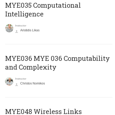
MYE035 Computational
Intelligence
Instructor
Aristidis Likas
ΜΥΕ036 MYE 036 Computability
and Complexity
Instructor
Christos Nomikos
MYE048 Wireless Links