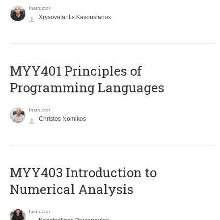
Instructor
Xrysovalantis Kavousianos
MYY401 Principles of
Programming Languages
Instructor
Christos Nomikos
MYY403 Introduction to
Numerical Analysis
Instructor