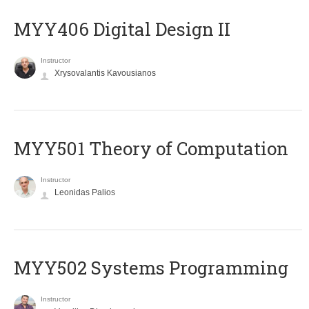
MYY406 Digital Design II
Instructor
Xrysovalantis Kavousianos
MYY501 Theory of Computation
Instructor
Leonidas Palios
MYY502 Systems Programming
Instructor