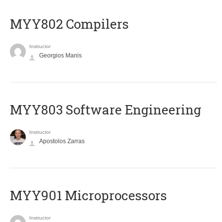
MYY802 Compilers
Instructor
Georgios Manis
MYY803 Software Engineering
Instructor
Apostolos Zarras
MYY901 Microprocessors
Instructor