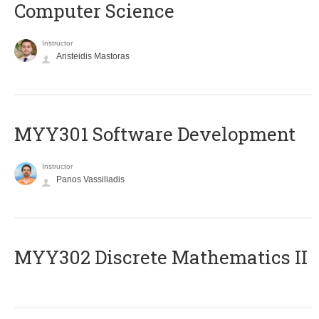
Computer Science
Instructor
Aristeidis Mastoras
MYY301 Software Development
Instructor
Panos Vassiliadis
MYY302 Discrete Mathematics II