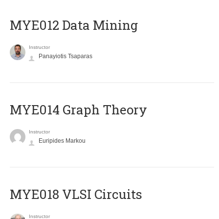
MYE012 Data Mining
Instructor
Panayiotis Tsaparas
ΜΥΕ014 Graph Theory
Instructor
Euripides Markou
MYE018 VLSI Circuits
Instructor