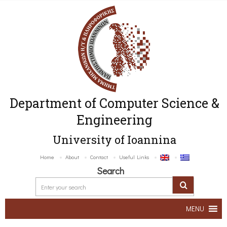
Department of Computer Science &
Engineering
University of Ioannina
Home
About
Contact
Useful Links
Search
MENU