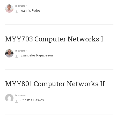
Instructor
Ioannis Fudos
MYY703 Computer Networks I
Instructor
Evangelos Papapetrou
MYY801 Computer Networks II
Instructor
Christos Liaskos