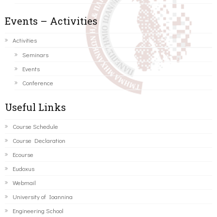
Events – Activities
Activities
Seminars
Events
Conference
Useful Links
Course Schedule
Course Declaration
Ecourse
Eudoxus
Webmail
University of Ioannina
Engineering School