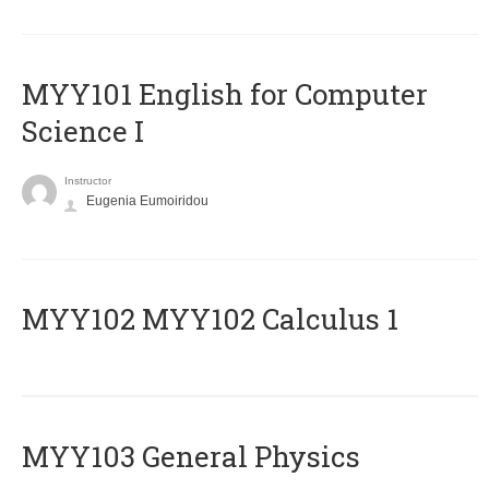
MYY101 English for Computer
Science I
Instructor
Eugenia Eumoiridou
ΜΥΥ102 MYY102 Calculus 1
MYY103 General Physics