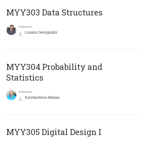
MYY303 Data Structures
Instructor
Loukas Georgiadis
MYY304 Probability and
Statistics
Instructor
Konstantinos Blekas
MYY305 Digital Design Ι