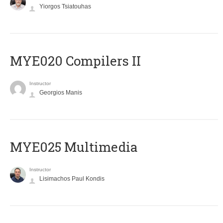
Yiorgos Tsiatouhas
MYE020 Compilers II
Instructor
Georgios Manis
MYE025 Multimedia
Instructor
Lisimachos Paul Kondis