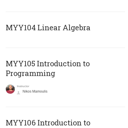
MYY104 Linear Algebra
MYY105 Introduction to
Programming
Instructor
Nikos Mamoulis
MYY106 Introduction to