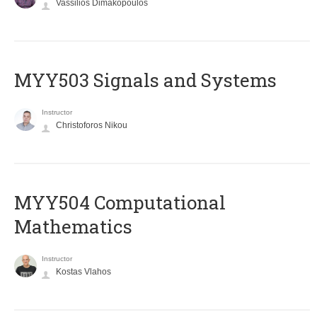
Vassilios Dimakopoulos
MYY503 Signals and Systems
Instructor
Christoforos Nikou
MYY504 Computational
Mathematics
Instructor
Kostas Vlahos