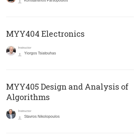
Konstantinos Parsopoulos
MYY404 Electronics
Instructor
Yiorgos Tsiatouhas
MYY405 Design and Analysis of
Algorithms
Instructor
Stavros Nikolopoulos