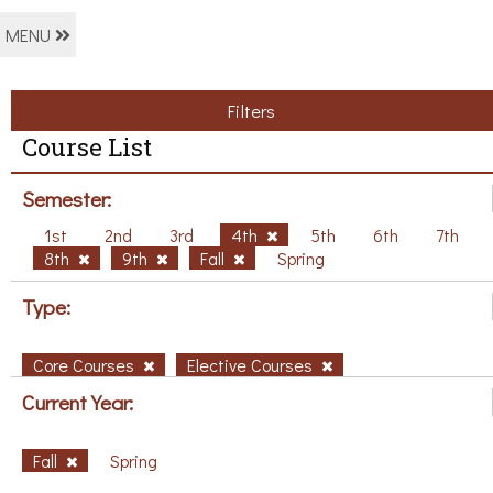
MENU
Filters
Course List
Semester:
1st
2nd
3rd
4th
5th
6th
7th
8th
9th
Fall
Spring
Type:
Core Courses
Elective Courses
Current Year:
Fall
Spring