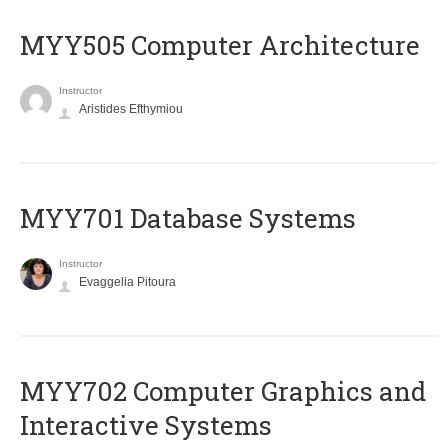
MYY505 Computer Architecture
Instructor
Aristides Efthymiou
MYY701 Database Systems
Instructor
Evaggelia Pitoura
MYY702 Computer Graphics and
Interactive Systems