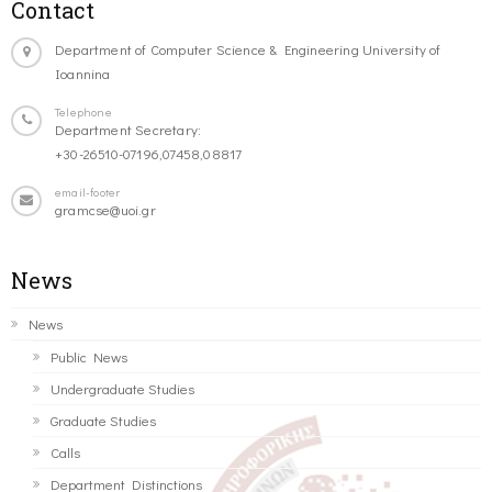
Contact
Department of Computer Science & Engineering University of
Ioannina
Telephone
Department Secretary:
+30-26510-07196,07458,08817
email-footer
gramcse@uoi.gr
News
News
Public News
Undergraduate Studies
Graduate Studies
Calls
Department Distinctions