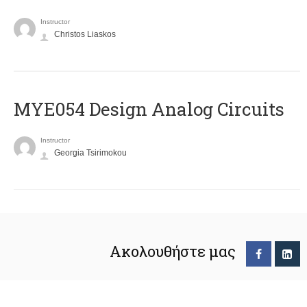
Instructor
Christos Liaskos
MYE054 Design Analog Circuits
Instructor
Georgia Tsirimokou
Ακολουθήστε μας