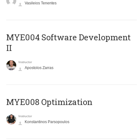
Vasileios Tenentes
MYE004 Software Development
II
Instructor
Apostolos Zarras
MYE008 Optimization
Instructor
Konstantinos Parsopoulos