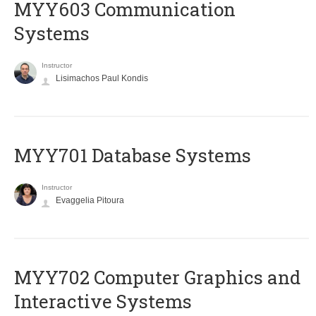
MYY603 Communication
Systems
Instructor
Lisimachos Paul Kondis
MYY701 Database Systems
Instructor
Evaggelia Pitoura
MYY702 Computer Graphics and
Interactive Systems