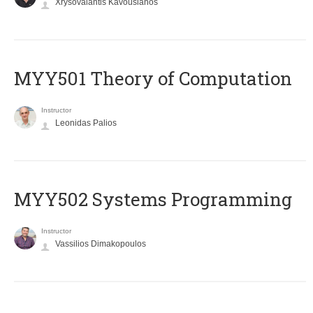
Xrysovalantis Kavousianos
MYY501 Theory of Computation
Instructor
Leonidas Palios
MYY502 Systems Programming
Instructor
Vassilios Dimakopoulos