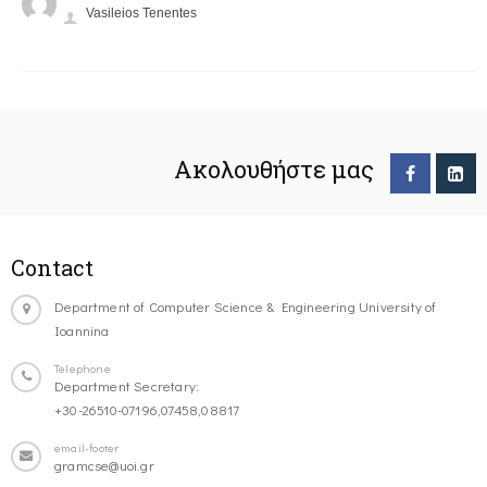
Vasileios Tenentes
Ακολουθήστε μας
Contact
Department of Computer Science & Engineering University of
Ioannina
Telephone
Department Secretary:
+30-26510-07196,07458,08817
email-footer
gramcse@uoi.gr