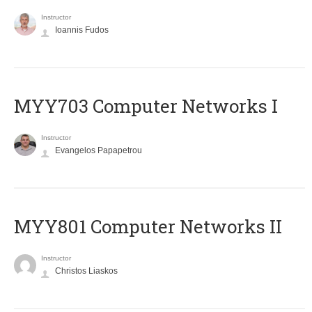
Instructor
Ioannis Fudos
MYY703 Computer Networks I
Instructor
Evangelos Papapetrou
MYY801 Computer Networks II
Instructor
Christos Liaskos