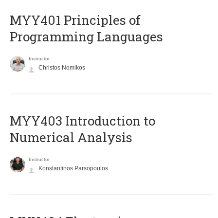
MYY401 Principles of
Programming Languages
Instructor
Christos Nomikos
MYY403 Introduction to
Numerical Analysis
Instructor
Konstantinos Parsopoulos