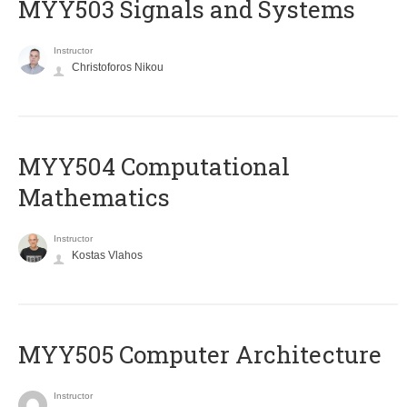
MYY503 Signals and Systems
Instructor
Christoforos Nikou
MYY504 Computational
Mathematics
Instructor
Kostas Vlahos
MYY505 Computer Architecture
Instructor