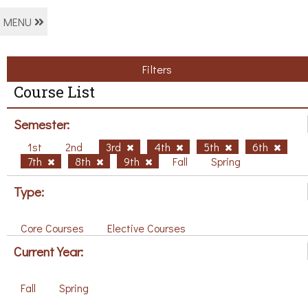
MENU
Filters
Course List
Semester:
1st
2nd
3rd
4th
5th
6th
7th
8th
9th
Fall
Spring
Type:
Core Courses
Elective Courses
Current Year:
Fall
Spring