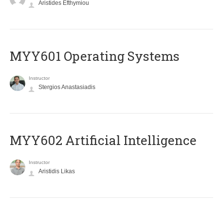
Aristides Efthymiou
MYY601 Operating Systems
Instructor
Stergios Anastasiadis
MYY602 Artificial Intelligence
Instructor
Aristidis Likas