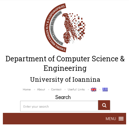
Department of Computer Science &
Engineering
University of Ioannina
Home
About
Contact
Useful Links
Search
MENU