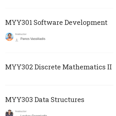
MYY301 Software Development
Instructor
Panos Vassiliadis
MYY302 Discrete Mathematics II
MYY303 Data Structures
Instructor