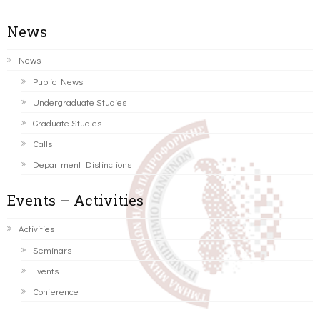
News
News
Public News
Undergraduate Studies
Graduate Studies
Calls
Department Distinctions
Events – Activities
Activities
Seminars
Events
Conference