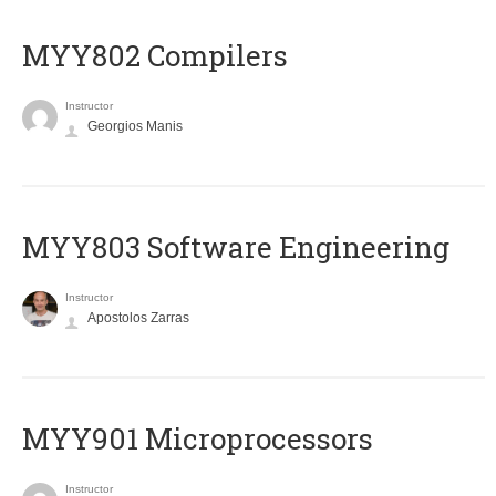
MYY802 Compilers
Instructor
Georgios Manis
MYY803 Software Engineering
Instructor
Apostolos Zarras
MYY901 Microprocessors
Instructor