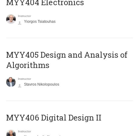
MYY404 Electronics
Instructor
Yiorgos Tsiatouhas
MYY405 Design and Analysis of
Algorithms
Instructor
Stavros Nikolopoulos
MYY406 Digital Design II
Instructor