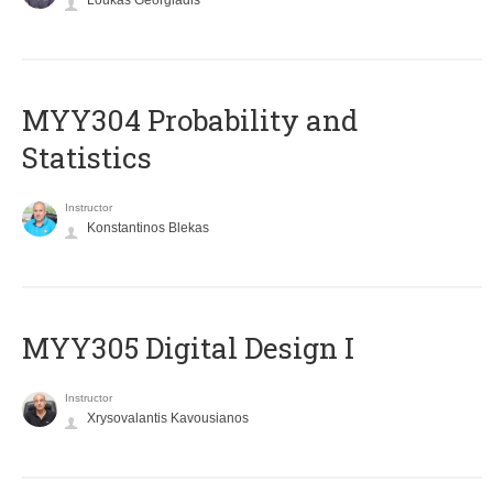
Loukas Georgiadis
MYY304 Probability and
Statistics
Instructor
Konstantinos Blekas
MYY305 Digital Design Ι
Instructor
Xrysovalantis Kavousianos