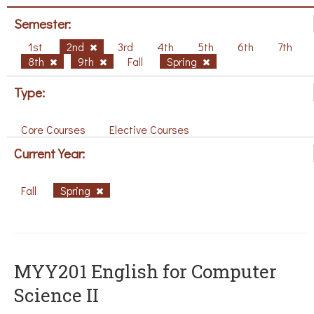
Semester:
1st
2nd
3rd
4th
5th
6th
7th
8th
9th
Fall
Spring
Type:
Core Courses
Elective Courses
Current Year:
Fall
Spring
ΜΥΥ201 English for Computer
Science II