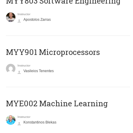
MYY803 Software Engineering
Instructor
Apostolos Zarras
MYY901 Microprocessors
Instructor
Vasileios Tenentes
MYE002 Machine Learning
Instructor
Konstantinos Blekas