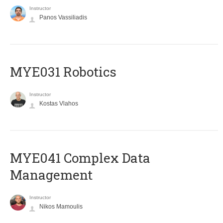
Instructor
Panos Vassiliadis
MYE031 Robotics
Instructor
Kostas Vlahos
MYE041 Complex Data
Management
Instructor
Nikos Mamoulis