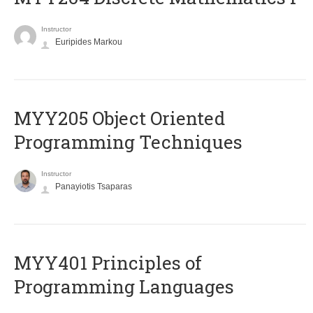
Instructor
Euripides Markou
MYY205 Object Oriented
Programming Techniques
Instructor
Panayiotis Tsaparas
MYY401 Principles of
Programming Languages