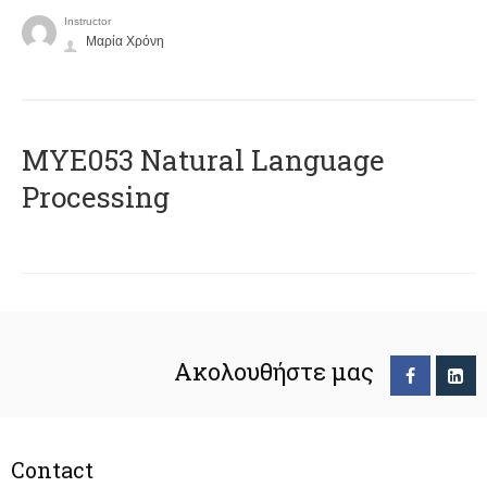
Instructor
Μαρία Χρόνη
ΜΥΕ053 Natural Language
Processing
Ακολουθήστε μας
Contact