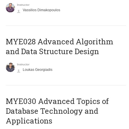
Instructor
Vassilios Dimakopoulos
MYE028 Advanced Algorithm
and Data Structure Design
Instructor
Loukas Georgiadis
MYE030 Advanced Topics of
Database Technology and
Applications