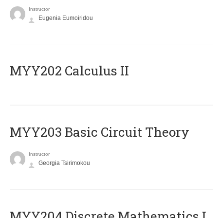
Instructor
Eugenia Eumoiridou
MYY202 Calculus II
MYY203 Basic Circuit Theory
Instructor
Georgia Tsirimokou
MYY204 Discrete Mathematics I