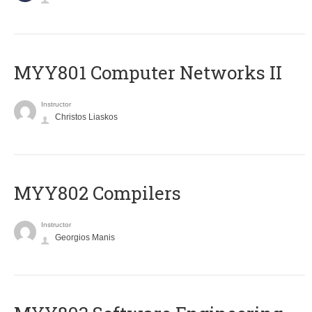
MYY801 Computer Networks II
Instructor
Christos Liaskos
MYY802 Compilers
Instructor
Georgios Manis