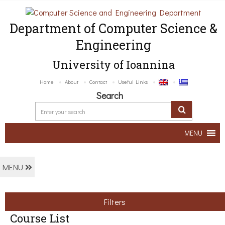
Department of Computer Science &
Engineering
University of Ioannina
Home
About
Contact
Useful Links
Search
MENU
MENU
Filters
Course List