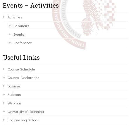
Events – Activities
Activities
Seminars
Events
Conference
Useful Links
Course Schedule
Course Declaration
Ecourse
Eudoxus
Webmail
University of Ioannina
Engineering School