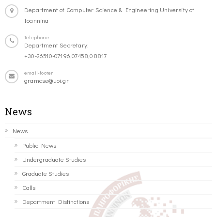
Department of Computer Science & Engineering University of
Ioannina
Telephone
Department Secretary:
+30-26510-07196,07458,08817
email-footer
gramcse@uoi.gr
News
News
Public News
Undergraduate Studies
Graduate Studies
Calls
Department Distinctions