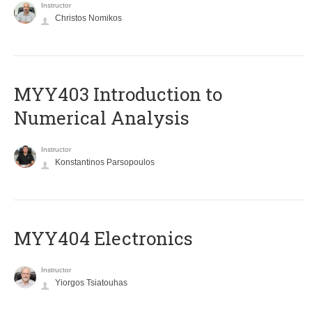
Instructor
Christos Nomikos
MYY403 Introduction to
Numerical Analysis
Instructor
Konstantinos Parsopoulos
MYY404 Electronics
Instructor
Yiorgos Tsiatouhas