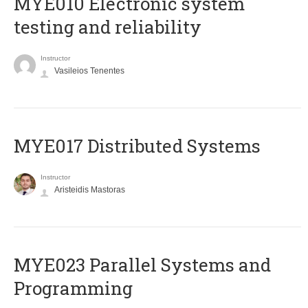
MYE010 Electronic system
testing and reliability
Instructor
Vasileios Tenentes
MYE017 Distributed Systems
Instructor
Aristeidis Mastoras
MYE023 Parallel Systems and
Programming