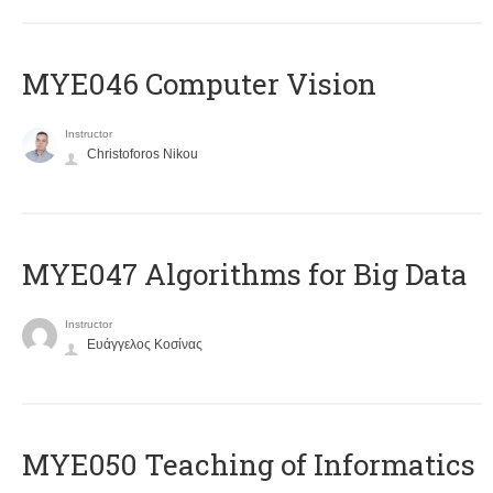
MYE046 Computer Vision
Instructor
Christoforos Nikou
MYE047 Algorithms for Big Data
Instructor
Ευάγγελος Κοσίνας
MYE050 Teaching of Informatics