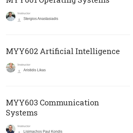
Instructor
Stergios Anastasiadis
MYY602 Artificial Intelligence
Instructor
Aristidis Likas
MYY603 Communication
Systems
Instructor
Lisimachos Paul Kondis