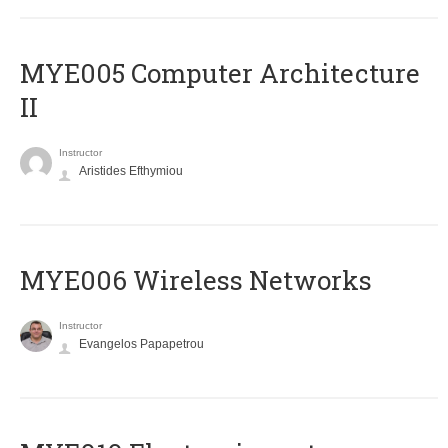
MYE005 Computer Architecture
II
Instructor
Aristides Efthymiou
MYE006 Wireless Networks
Instructor
Evangelos Papapetrou