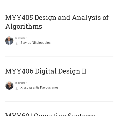
MYY405 Design and Analysis of
Algorithms
Instructor
Stavros Nikolopoulos
MYY406 Digital Design II
Instructor
Xrysovalantis Kavousianos
MYY601 Operating Systems