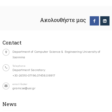
Ακολουθήστε μας
Contact
Department of Computer Science & Engineering University of
Ioannina
Telephone
Department Secretary:
+30-26510-07196,07458,08817
email-footer
gramcse@uoi.gr
News