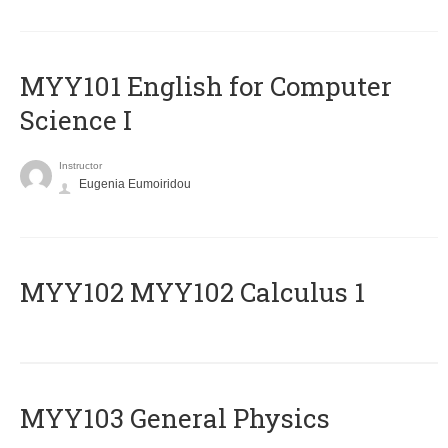
MYY101 English for Computer
Science I
Instructor
Eugenia Eumoiridou
ΜΥΥ102 MYY102 Calculus 1
MYY103 General Physics