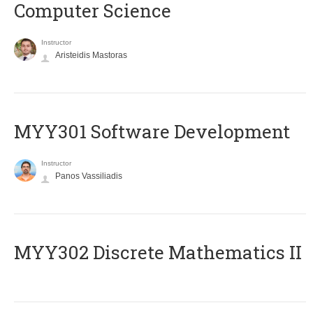
Computer Science
Instructor
Aristeidis Mastoras
MYY301 Software Development
Instructor
Panos Vassiliadis
MYY302 Discrete Mathematics II