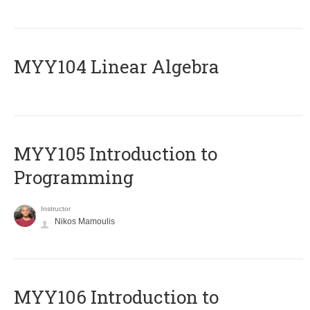
MYY104 Linear Algebra
MYY105 Introduction to
Programming
Instructor
Nikos Mamoulis
MYY106 Introduction to