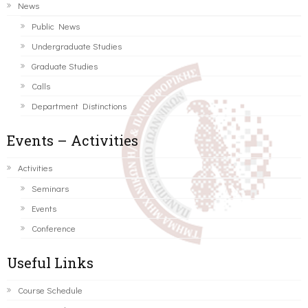
News
Public News
Undergraduate Studies
Graduate Studies
Calls
Department Distinctions
Events – Activities
Activities
Seminars
Events
Conference
Useful Links
Course Schedule