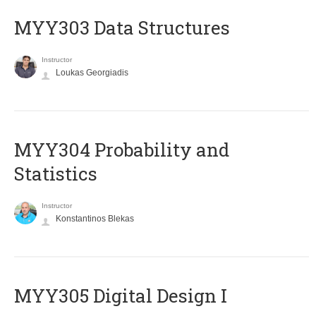
MYY303 Data Structures
Instructor
Loukas Georgiadis
MYY304 Probability and
Statistics
Instructor
Konstantinos Blekas
MYY305 Digital Design Ι