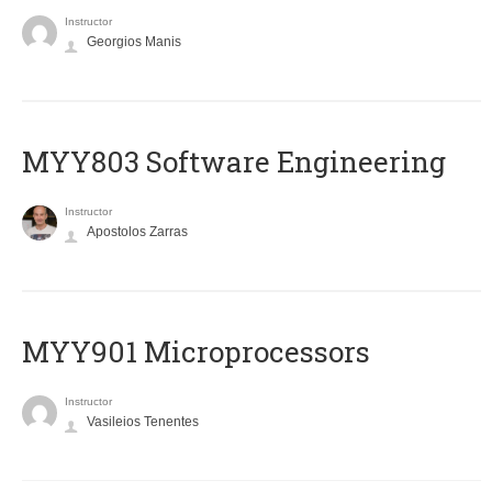
Instructor
Georgios Manis
MYY803 Software Engineering
Instructor
Apostolos Zarras
MYY901 Microprocessors
Instructor
Vasileios Tenentes