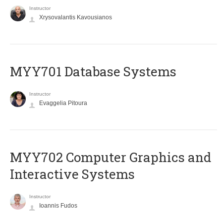
Instructor
Xrysovalantis Kavousianos
MYY701 Database Systems
Instructor
Evaggelia Pitoura
MYY702 Computer Graphics and
Interactive Systems
Instructor
Ioannis Fudos