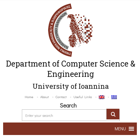
Department of Computer Science &
Engineering
University of Ioannina
Home
About
Contact
Useful Links
Search
MENU