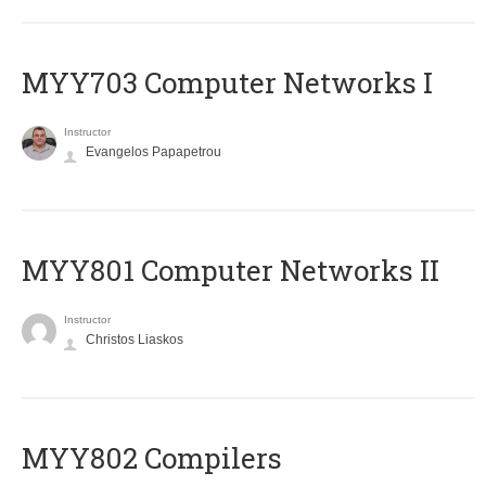
MYY703 Computer Networks I
Instructor
Evangelos Papapetrou
MYY801 Computer Networks II
Instructor
Christos Liaskos
MYY802 Compilers