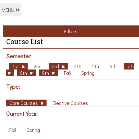
MENU
Filters
Course List
Semester:
1st
2nd
3rd
4th
5th
6th
7th
8th
9th
Fall
Spring
Type:
Core Courses
Elective Courses
Current Year:
Fall
Spring