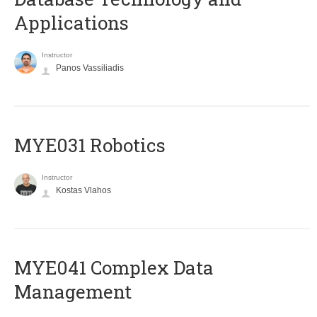
Applications
Instructor
Panos Vassiliadis
MYE031 Robotics
Instructor
Kostas Vlahos
MYE041 Complex Data
Management