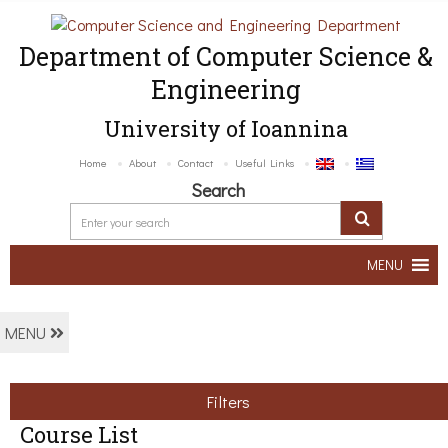
Department of Computer Science &
Engineering
University of Ioannina
Home
About
Contact
Useful Links
Search
MENU
MENU
Filters
Course List