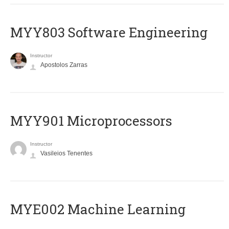
MYY803 Software Engineering
Instructor
Apostolos Zarras
MYY901 Microprocessors
Instructor
Vasileios Tenentes
MYE002 Machine Learning