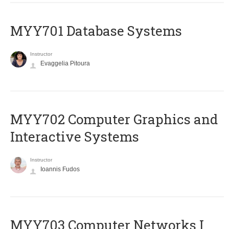
MYY701 Database Systems
Instructor
Evaggelia Pitoura
MYY702 Computer Graphics and
Interactive Systems
Instructor
Ioannis Fudos
MYY703 Computer Networks I