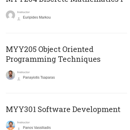
Instructor
Euripides Markou
MYY205 Object Oriented
Programming Techniques
Instructor
Panayiotis Tsaparas
MYY301 Software Development
Instructor
Panos Vassiliadis