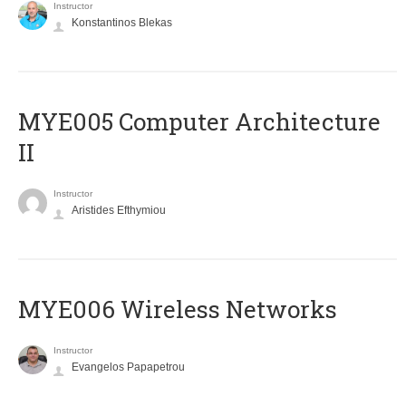
Instructor
Konstantinos Blekas
MYE005 Computer Architecture
II
Instructor
Aristides Efthymiou
MYE006 Wireless Networks
Instructor
Evangelos Papapetrou