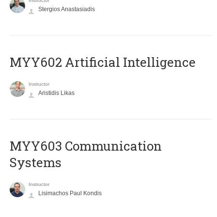
Instructor
Stergios Anastasiadis
MYY602 Artificial Intelligence
Instructor
Aristidis Likas
MYY603 Communication
Systems
Instructor
Lisimachos Paul Kondis