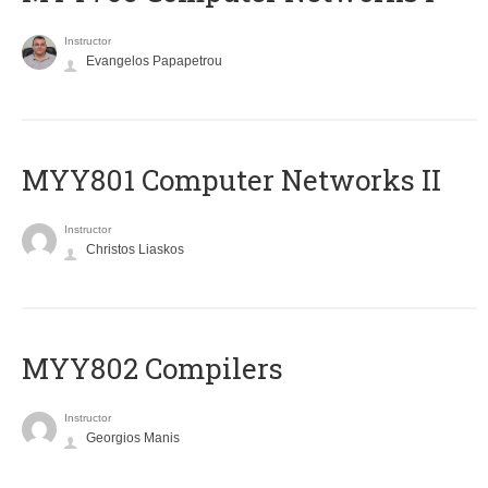
Instructor
Evangelos Papapetrou
MYY801 Computer Networks II
Instructor
Christos Liaskos
MYY802 Compilers
Instructor
Georgios Manis