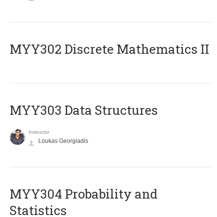
MYY302 Discrete Mathematics II
MYY303 Data Structures
Instructor
Loukas Georgiadis
MYY304 Probability and
Statistics