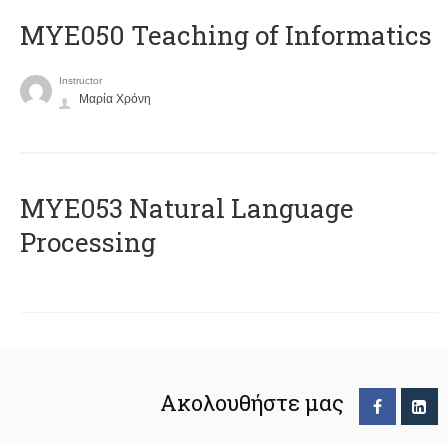
MYE050 Teaching of Informatics
Instructor
Μαρία Χρόνη
ΜΥΕ053 Natural Language
Processing
Ακολουθήστε μας