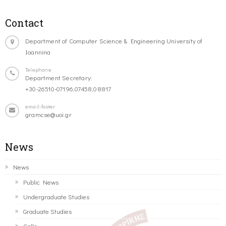
Contact
Department of Computer Science & Engineering University of
Ioannina
Telephone
Department Secretary:
+30-26510-07196,07458,08817
email-footer
gramcse@uoi.gr
News
News
Public News
Undergraduate Studies
Graduate Studies
Calls