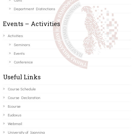
Department Distinctions
Events – Activities
Activities
Seminars
Events
Conference
Useful Links
Course Schedule
Course Declaration
Ecourse
Eudoxus
Webmail
University of Ioannina