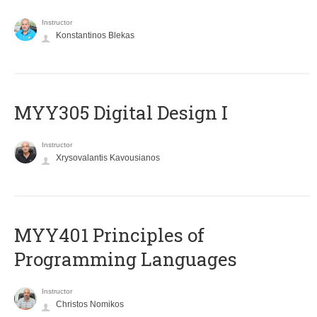
Instructor
Konstantinos Blekas
MYY305 Digital Design Ι
Instructor
Xrysovalantis Kavousianos
MYY401 Principles of
Programming Languages
Instructor
Christos Nomikos