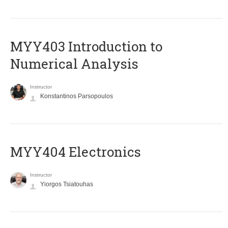
MYY403 Introduction to
Numerical Analysis
Instructor
Konstantinos Parsopoulos
MYY404 Electronics
Instructor
Yiorgos Tsiatouhas