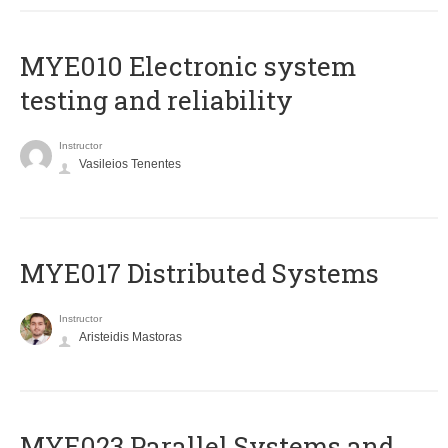
MYE010 Electronic system
testing and reliability
Instructor
Vasileios Tenentes
MYE017 Distributed Systems
Instructor
Aristeidis Mastoras
MYE023 Parallel Systems and