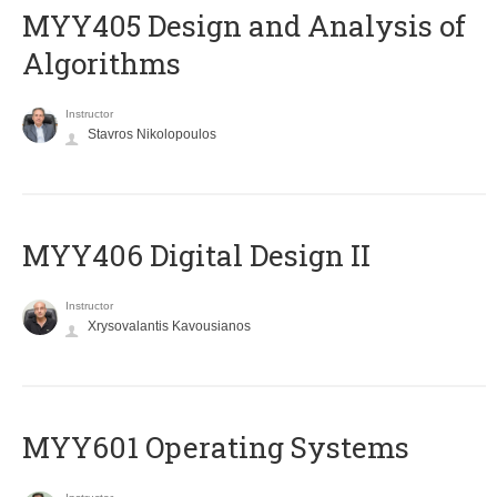
MYY405 Design and Analysis of
Algorithms
Instructor
Stavros Nikolopoulos
MYY406 Digital Design II
Instructor
Xrysovalantis Kavousianos
MYY601 Operating Systems