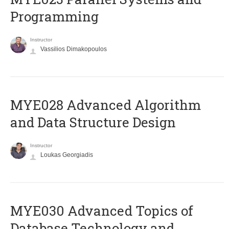
Programming
Instructor
Vassilios Dimakopoulos
MYE028 Advanced Algorithm
and Data Structure Design
Instructor
Loukas Georgiadis
MYE030 Advanced Topics of
Database Technology and