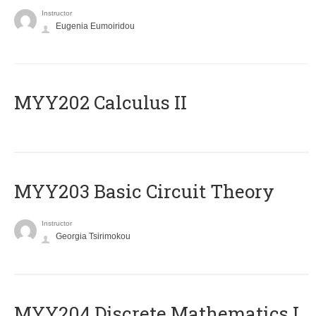
Instructor
Eugenia Eumoiridou
MYY202 Calculus II
MYY203 Basic Circuit Theory
Instructor
Georgia Tsirimokou
MYY204 Discrete Mathematics I