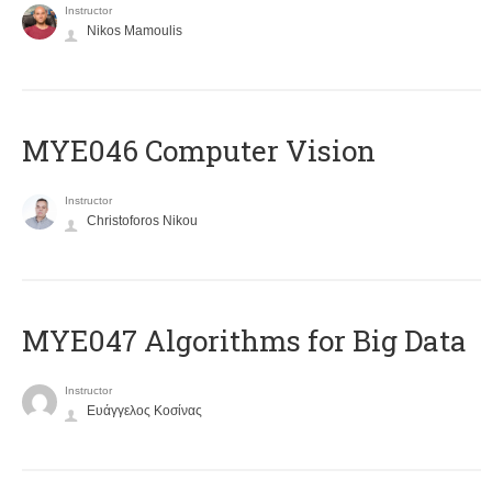
Instructor
Nikos Mamoulis
MYE046 Computer Vision
Instructor
Christoforos Nikou
MYE047 Algorithms for Big Data
Instructor
Ευάγγελος Κοσίνας