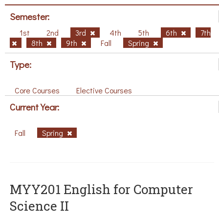
Semester:
1st
2nd
3rd
4th
5th
6th
7th
8th
9th
Fall
Spring
Type:
Core Courses
Elective Courses
Current Year:
Fall
Spring
ΜΥΥ201 English for Computer
Science II