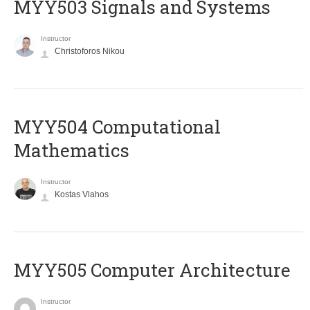
MYY503 Signals and Systems
Instructor
Christoforos Nikou
MYY504 Computational
Mathematics
Instructor
Kostas Vlahos
MYY505 Computer Architecture
Instructor