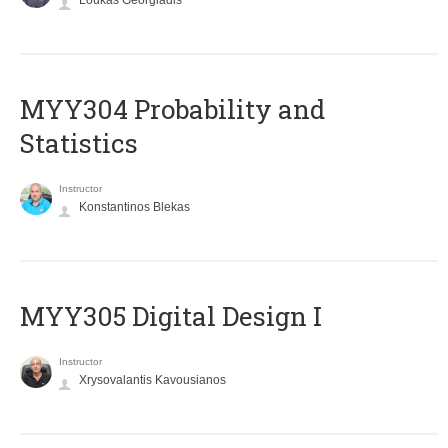
Loukas Georgiadis
MYY304 Probability and
Statistics
Instructor
Konstantinos Blekas
MYY305 Digital Design Ι
Instructor
Xrysovalantis Kavousianos