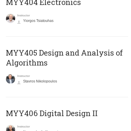
MYY404 Electronics
Instructor
Yiorgos Tsiatouhas
MYY405 Design and Analysis of
Algorithms
Instructor
Stavros Nikolopoulos
MYY406 Digital Design II
Instructor