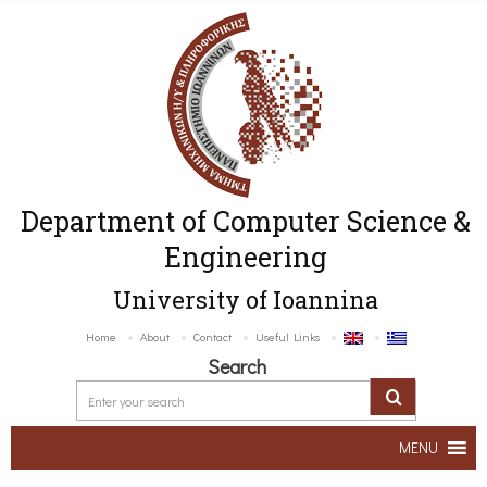
Department of Computer Science &
Engineering
University of Ioannina
Home
About
Contact
Useful Links
Search
MENU