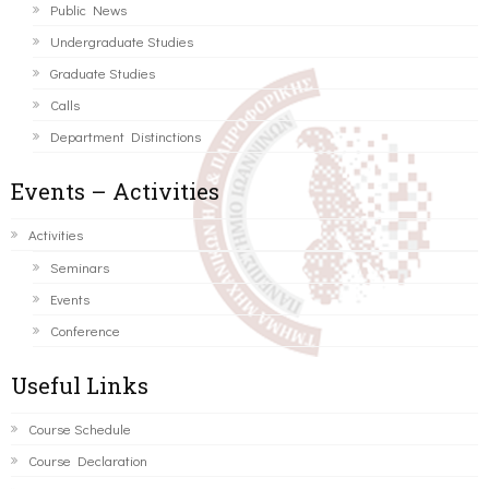
Public News
Undergraduate Studies
Graduate Studies
Calls
Department Distinctions
Events – Activities
Activities
Seminars
Events
Conference
Useful Links
Course Schedule
Course Declaration