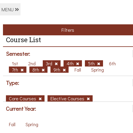
MENU
Filters
Course List
Semester:
1st
2nd
3rd
4th
5th
6th
7th
8th
9th
Fall
Spring
Type:
Core Courses
Elective Courses
Current Year:
Fall
Spring