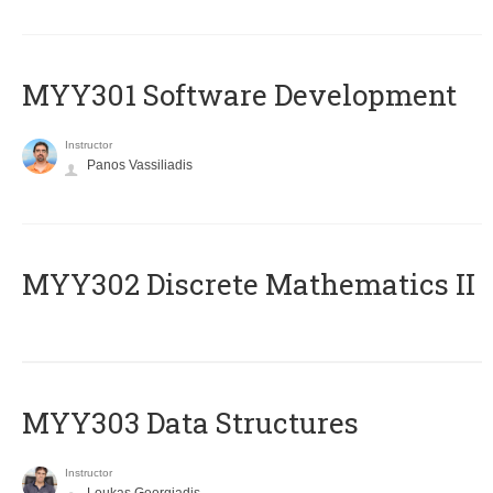
MYY301 Software Development
Instructor
Panos Vassiliadis
MYY302 Discrete Mathematics II
MYY303 Data Structures
Instructor