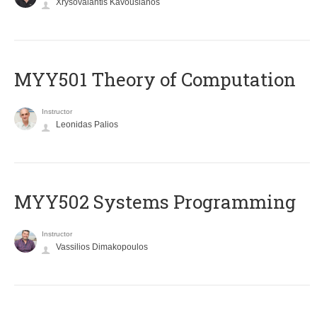
Xrysovalantis Kavousianos
MYY501 Theory of Computation
Instructor
Leonidas Palios
MYY502 Systems Programming
Instructor
Vassilios Dimakopoulos