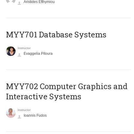
Aristides Efthymiou
MYY701 Database Systems
Instructor
Evaggelia Pitoura
MYY702 Computer Graphics and
Interactive Systems
Instructor
Ioannis Fudos