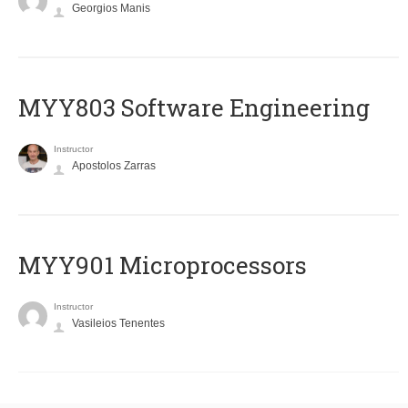
Georgios Manis
MYY803 Software Engineering
Instructor
Apostolos Zarras
MYY901 Microprocessors
Instructor
Vasileios Tenentes