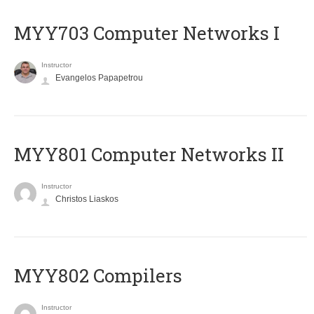
MYY703 Computer Networks I
Instructor
Evangelos Papapetrou
MYY801 Computer Networks II
Instructor
Christos Liaskos
MYY802 Compilers
Instructor