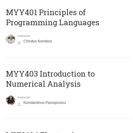
MYY401 Principles of
Programming Languages
Instructor
Christos Nomikos
MYY403 Introduction to
Numerical Analysis
Instructor
Konstantinos Parsopoulos