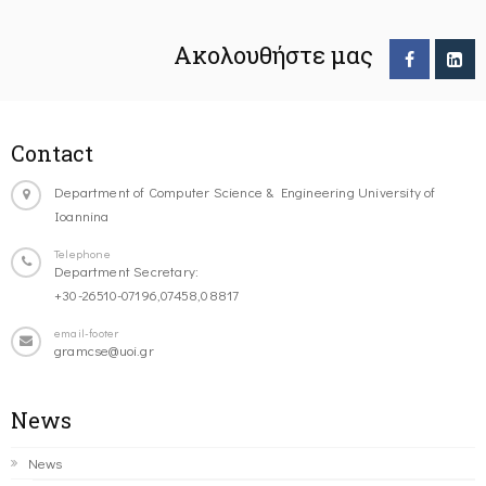
Ακολουθήστε μας
Contact
Department of Computer Science & Engineering University of
Ioannina
Telephone
Department Secretary:
+30-26510-07196,07458,08817
email-footer
gramcse@uoi.gr
News
News