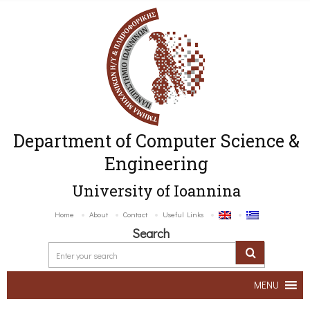
Department of Computer Science &
Engineering
University of Ioannina
Home
About
Contact
Useful Links
Search
MENU