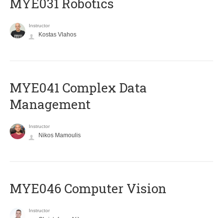
MYE031 Robotics
Instructor
Kostas Vlahos
MYE041 Complex Data
Management
Instructor
Nikos Mamoulis
MYE046 Computer Vision
Instructor