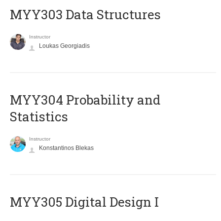
MYY303 Data Structures
Instructor
Loukas Georgiadis
MYY304 Probability and
Statistics
Instructor
Konstantinos Blekas
MYY305 Digital Design Ι