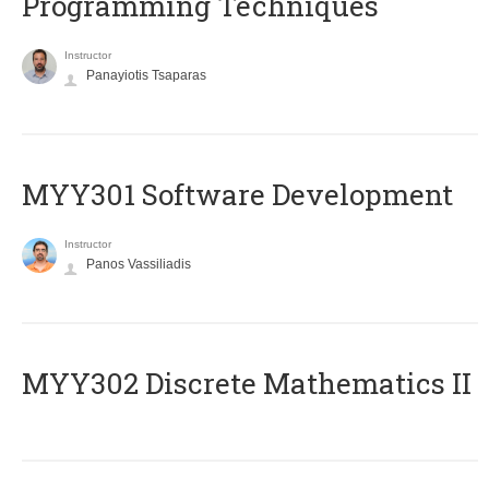
Programming Techniques
Instructor
Panayiotis Tsaparas
MYY301 Software Development
Instructor
Panos Vassiliadis
MYY302 Discrete Mathematics II