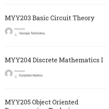
MYY203 Basic Circuit Theory
Instructor
Georgia Tsirimokou
MYY204 Discrete Mathematics I
Instructor
Euripides Markou
MYY205 Object Oriented