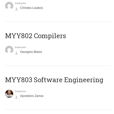
Instructor
Christos Liaskos
MYY802 Compilers
Instructor
Georgios Manis
MYY803 Software Engineering
Instructor
Apostolos Zarras