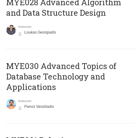
MYE028 Advanced Algorithm
and Data Structure Design
Instructor
Loukas Georgiadis
MYE030 Advanced Topics of
Database Technology and
Applications
Instructor
Panos Vassiliadis