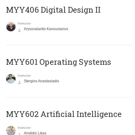
MYY406 Digital Design II
Instructor
Xrysovalantis Kavousianos
MYY601 Operating Systems
Instructor
Stergios Anastasiadis
MYY602 Artificial Intelligence
Instructor
Aristidis Likas