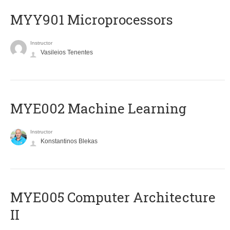
MYY901 Microprocessors
Instructor
Vasileios Tenentes
MYE002 Machine Learning
Instructor
Konstantinos Blekas
MYE005 Computer Architecture
II