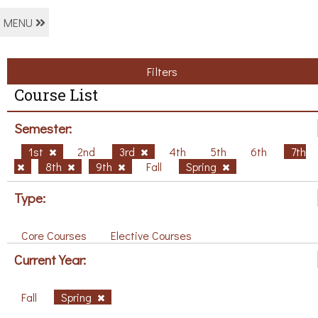
MENU
Filters
Course List
Semester:
1st
2nd
3rd
4th
5th
6th
7th
8th
9th
Fall
Spring
Type:
Core Courses
Elective Courses
Current Year:
Fall
Spring