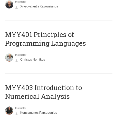
Instructor
Xrysovalantis Kavousianos
MYY401 Principles of
Programming Languages
Instructor
Christos Nomikos
MYY403 Introduction to
Numerical Analysis
Instructor
Konstantinos Parsopoulos