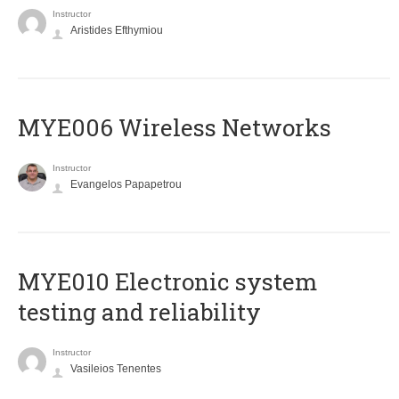
Instructor
Aristides Efthymiou
MYE006 Wireless Networks
Instructor
Evangelos Papapetrou
MYE010 Electronic system
testing and reliability
Instructor
Vasileios Tenentes