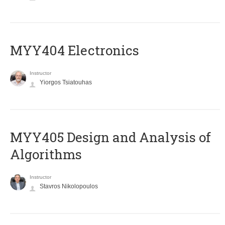
MYY404 Electronics
Instructor
Yiorgos Tsiatouhas
MYY405 Design and Analysis of
Algorithms
Instructor
Stavros Nikolopoulos