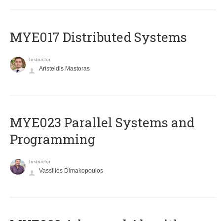
MYE017 Distributed Systems
Instructor
Aristeidis Mastoras
MYE023 Parallel Systems and
Programming
Instructor
Vassilios Dimakopoulos