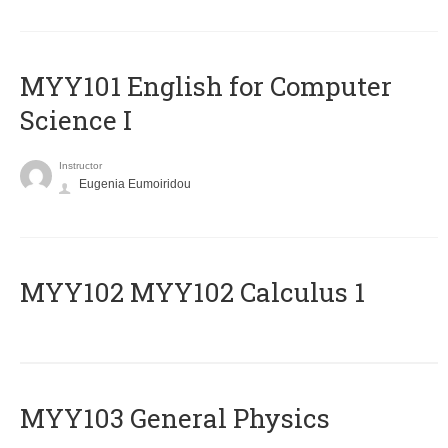
MYY101 English for Computer
Science I
Instructor
Eugenia Eumoiridou
ΜΥΥ102 MYY102 Calculus 1
MYY103 General Physics