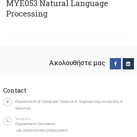
ΜΥΕ053 Natural Language
Processing
Ακολουθήστε μας
Contact
Department of Computer Science & Engineering University of
Ioannina
Telephone
Department Secretary:
+30-26510-07196,07458,08817