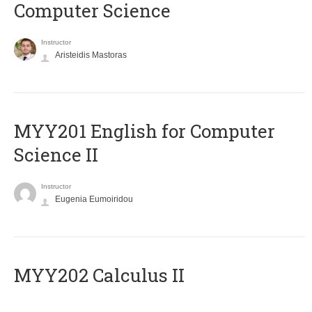
Computer Science
Instructor
Aristeidis Mastoras
ΜΥΥ201 English for Computer
Science II
Instructor
Eugenia Eumoiridou
MYY202 Calculus II