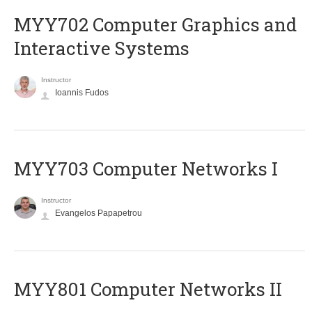
MYY702 Computer Graphics and
Interactive Systems
Instructor
Ioannis Fudos
MYY703 Computer Networks I
Instructor
Evangelos Papapetrou
MYY801 Computer Networks II