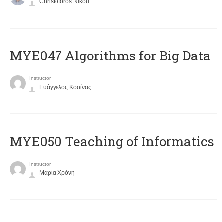
Christoforos Nikou
MYE047 Algorithms for Big Data
Instructor
Ευάγγελος Κοσίνας
MYE050 Teaching of Informatics
Instructor
Μαρία Χρόνη