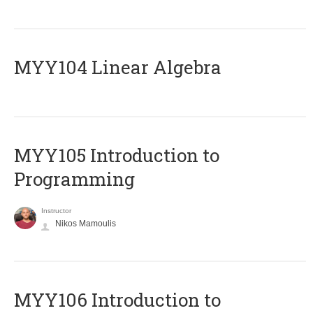
MYY104 Linear Algebra
MYY105 Introduction to
Programming
Instructor
Nikos Mamoulis
MYY106 Introduction to