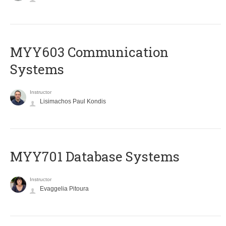
MYY603 Communication
Systems
Instructor
Lisimachos Paul Kondis
MYY701 Database Systems
Instructor
Evaggelia Pitoura