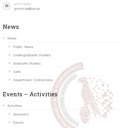
email-footer
gramcse@uoi.gr
News
News
Public News
Undergraduate Studies
Graduate Studies
Calls
Department Distinctions
Events – Activities
Activities
Seminars
Events