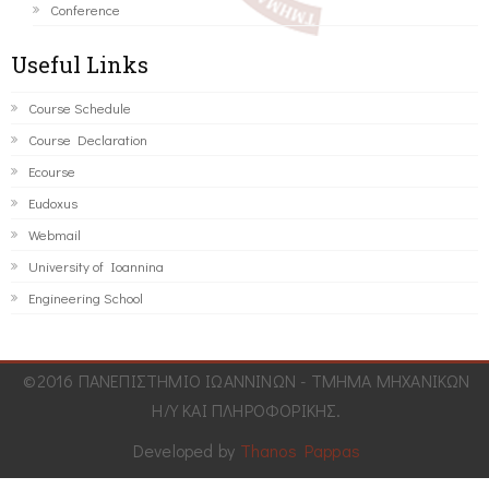
Conference
Useful Links
Course Schedule
Course Declaration
Ecourse
Eudoxus
Webmail
University of Ioannina
Engineering School
©2016 ΠΑΝΕΠΙΣΤΗΜΙΟ ΙΩΑΝΝΙΝΩΝ - ΤΜΗΜΑ ΜΗΧΑΝΙΚΩΝ
Η/Υ ΚΑΙ ΠΛΗΡΟΦΟΡΙΚΗΣ.
Developed by
Thanos Pappas