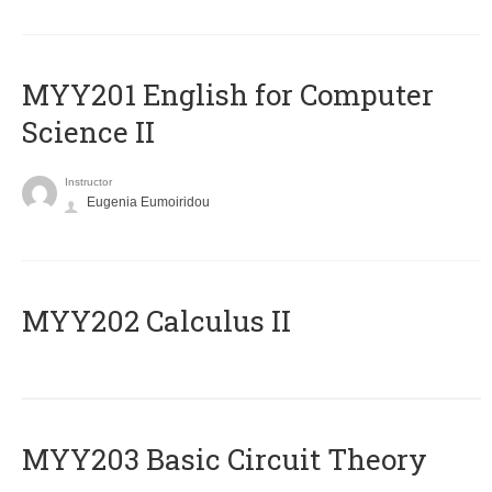
ΜΥΥ201 English for Computer
Science II
Instructor
Eugenia Eumoiridou
MYY202 Calculus II
MYY203 Basic Circuit Theory