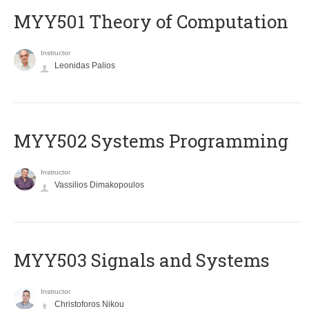
MYY501 Theory of Computation
Instructor
Leonidas Palios
MYY502 Systems Programming
Instructor
Vassilios Dimakopoulos
MYY503 Signals and Systems
Instructor
Christoforos Nikou