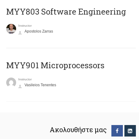
MYY803 Software Engineering
Instructor
Apostolos Zarras
MYY901 Microprocessors
Instructor
Vasileios Tenentes
Ακολουθήστε μας