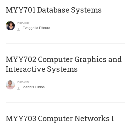
MYY701 Database Systems
Instructor
Evaggelia Pitoura
MYY702 Computer Graphics and
Interactive Systems
Instructor
Ioannis Fudos
MYY703 Computer Networks I