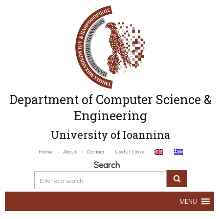
Department of Computer Science &
Engineering
University of Ioannina
Home
About
Contact
Useful Links
Search
MENU