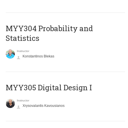
MYY304 Probability and
Statistics
Instructor
Konstantinos Blekas
MYY305 Digital Design Ι
Instructor
Xrysovalantis Kavousianos