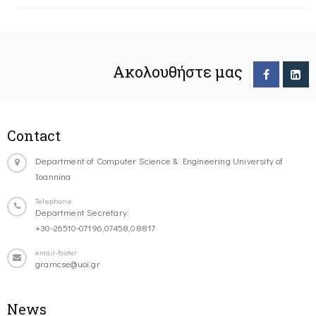
Ακολουθήστε μας
Contact
Department of Computer Science & Engineering University of
Ioannina
Telephone
Department Secretary:
+30-26510-07196,07458,08817
email-footer
gramcse@uoi.gr
News