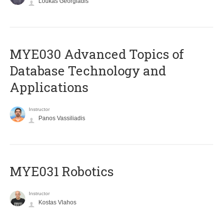
Loukas Georgiadis
MYE030 Advanced Topics of
Database Technology and
Applications
Instructor
Panos Vassiliadis
MYE031 Robotics
Instructor
Kostas Vlahos