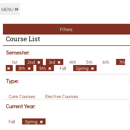
MENU
Filters
Course List
Semester:
1st
2nd
3rd
4th
5th
6th
7th
8th
9th
Fall
Spring
Type:
Core Courses
Elective Courses
Current Year:
Fall
Spring