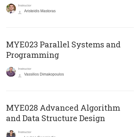
Instructor
Aristeidis Mastoras
MYE023 Parallel Systems and
Programming
Instructor
Vassilios Dimakopoulos
MYE028 Advanced Algorithm
and Data Structure Design
Instructor