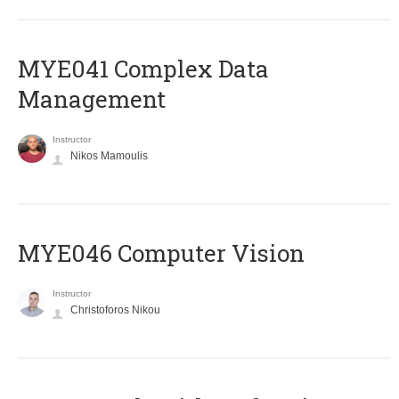
MYE041 Complex Data
Management
Instructor
Nikos Mamoulis
MYE046 Computer Vision
Instructor
Christoforos Nikou