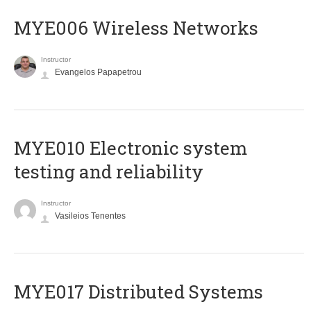
MYE006 Wireless Networks
Instructor
Evangelos Papapetrou
MYE010 Electronic system
testing and reliability
Instructor
Vasileios Tenentes
MYE017 Distributed Systems