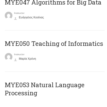
MYE047 Algorithms for Big Data
Instructor
Ευάγγελος Κοσίνας
MYE050 Teaching of Informatics
Instructor
Μαρία Χρόνη
ΜΥΕ053 Natural Language
Processing