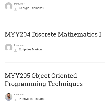
Instructor
Georgia Tsirimokou
MYY204 Discrete Mathematics I
Instructor
Euripides Markou
MYY205 Object Oriented
Programming Techniques
Instructor
Panayiotis Tsaparas