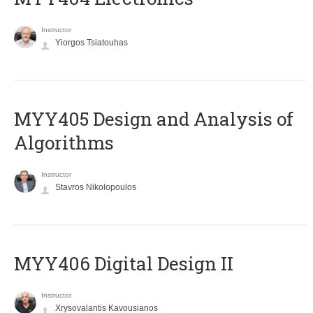
Instructor
Yiorgos Tsiatouhas
MYY405 Design and Analysis of
Algorithms
Instructor
Stavros Nikolopoulos
MYY406 Digital Design II
Instructor
Xrysovalantis Kavousianos