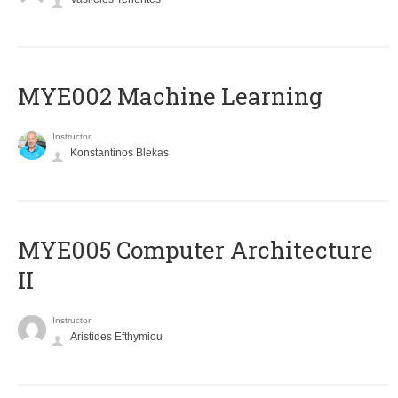
MYE002 Machine Learning
Instructor
Konstantinos Blekas
MYE005 Computer Architecture
II
Instructor
Aristides Efthymiou