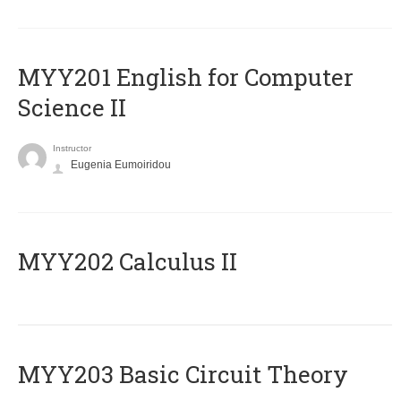
ΜΥΥ201 English for Computer
Science II
Instructor
Eugenia Eumoiridou
MYY202 Calculus II
MYY203 Basic Circuit Theory