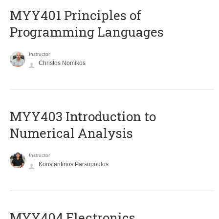
MYY401 Principles of
Programming Languages
Instructor
Christos Nomikos
MYY403 Introduction to
Numerical Analysis
Instructor
Konstantinos Parsopoulos
MYY404 Electronics