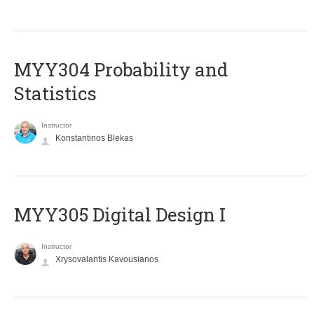
MYY304 Probability and
Statistics
Instructor
Konstantinos Blekas
MYY305 Digital Design Ι
Instructor
Xrysovalantis Kavousianos