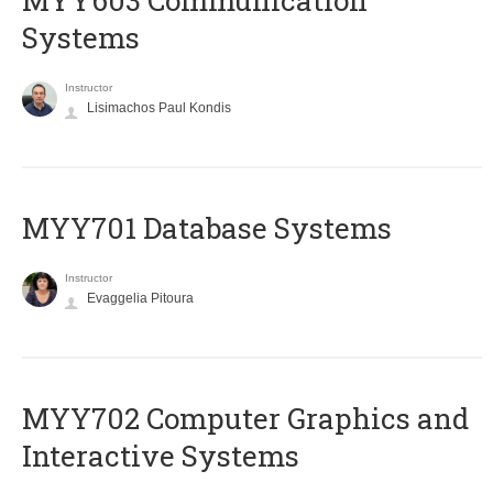
MYY603 Communication
Systems
Instructor
Lisimachos Paul Kondis
MYY701 Database Systems
Instructor
Evaggelia Pitoura
MYY702 Computer Graphics and
Interactive Systems