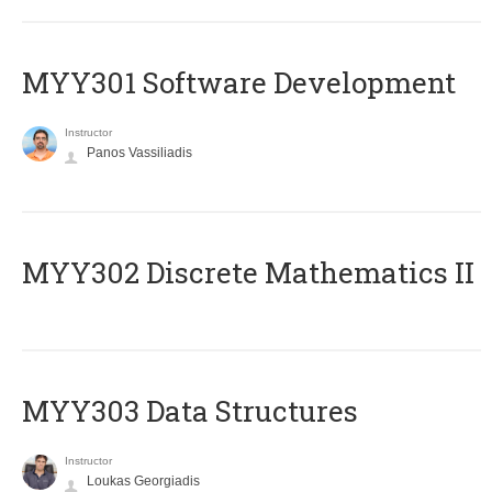
MYY301 Software Development
Instructor
Panos Vassiliadis
MYY302 Discrete Mathematics II
MYY303 Data Structures
Instructor
Loukas Georgiadis