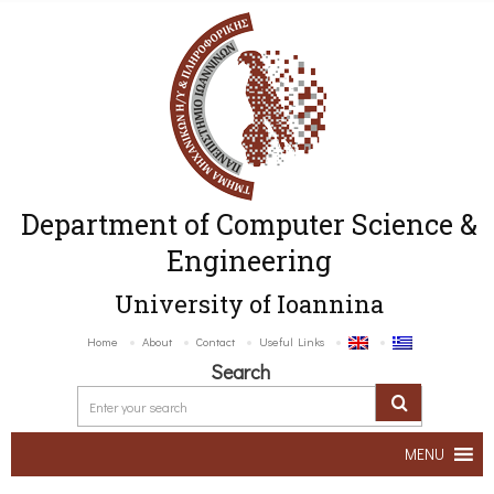
Department of Computer Science &
Engineering
University of Ioannina
Home
About
Contact
Useful Links
Search
MENU