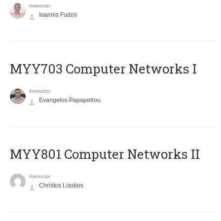
Instructor
Ioannis Fudos
MYY703 Computer Networks I
Instructor
Evangelos Papapetrou
MYY801 Computer Networks II
Instructor
Christos Liaskos