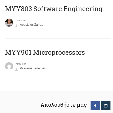
MYY803 Software Engineering
Instructor
Apostolos Zarras
MYY901 Microprocessors
Instructor
Vasileios Tenentes
Ακολουθήστε μας