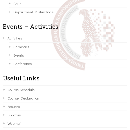
Calls
Department Distinctions
Events – Activities
Activities
Seminars
Events
Conference
Useful Links
Course Schedule
Course Declaration
Ecourse
Eudoxus
Webmail