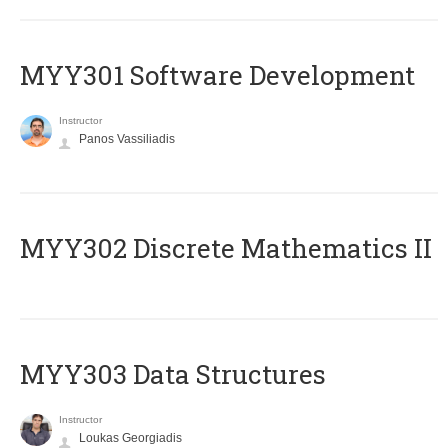
MYY301 Software Development
Instructor
Panos Vassiliadis
MYY302 Discrete Mathematics II
MYY303 Data Structures
Instructor
Loukas Georgiadis