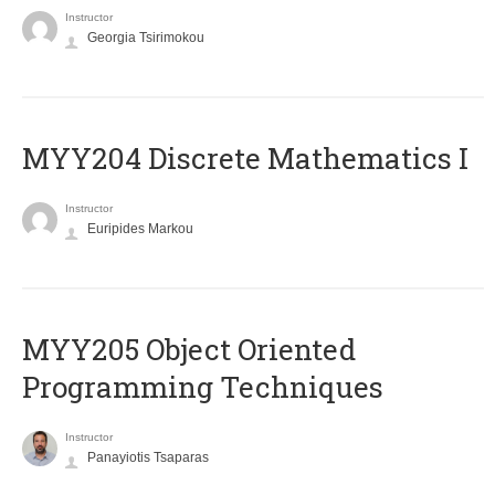
Instructor
Georgia Tsirimokou
MYY204 Discrete Mathematics I
Instructor
Euripides Markou
MYY205 Object Oriented
Programming Techniques
Instructor
Panayiotis Tsaparas