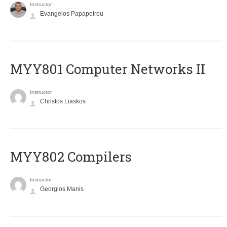
Instructor
Evangelos Papapetrou
MYY801 Computer Networks II
Instructor
Christos Liaskos
MYY802 Compilers
Instructor
Georgios Manis