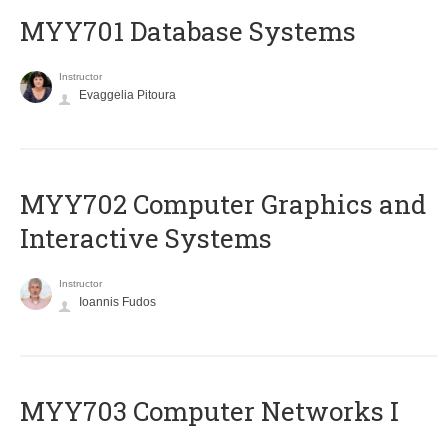
MYY701 Database Systems
Instructor
Evaggelia Pitoura
MYY702 Computer Graphics and
Interactive Systems
Instructor
Ioannis Fudos
MYY703 Computer Networks I