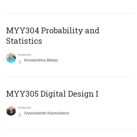
MYY304 Probability and
Statistics
Instructor
Konstantinos Blekas
MYY305 Digital Design Ι
Instructor
Xrysovalantis Kavousianos