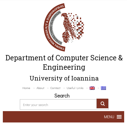
Department of Computer Science &
Engineering
University of Ioannina
Home
About
Contact
Useful Links
Search
MENU