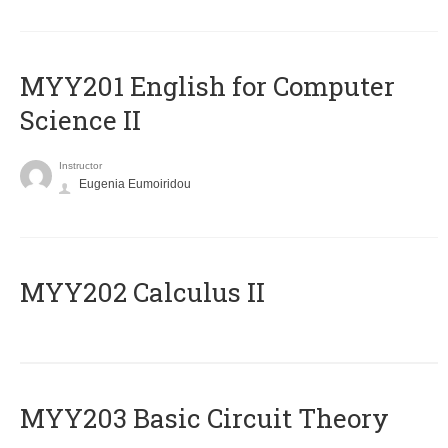
ΜΥΥ201 English for Computer
Science II
Instructor
Eugenia Eumoiridou
MYY202 Calculus II
MYY203 Basic Circuit Theory