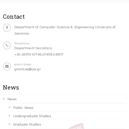
Contact
Department of Computer Science & Engineering University of
Ioannina
Telephone
Department Secretary:
+30-26510-07196,07458,08817
email-footer
gramcse@uoi.gr
News
News
Public News
Undergraduate Studies
Graduate Studies