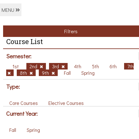
MENU
Filters
Course List
Semester:
1st
2nd
3rd
4th
5th
6th
7th
8th
9th
Fall
Spring
Type:
Core Courses
Elective Courses
Current Year:
Fall
Spring