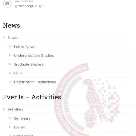
email-footer
gramcse@uoi.gr
News
News
Public News
Undergraduate Studies
Graduate Studies
Calls
Department Distinctions
Events – Activities
Activities
Seminars
Events
Conference