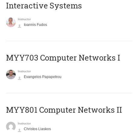
Interactive Systems
Instructor
Ioannis Fudos
MYY703 Computer Networks I
Instructor
Evangelos Papapetrou
MYY801 Computer Networks II
Instructor
Christos Liaskos