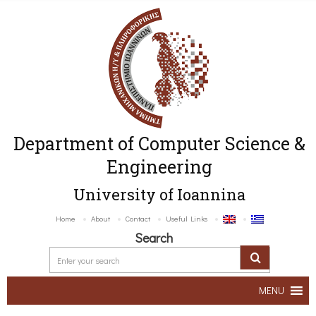
Department of Computer Science &
Engineering
University of Ioannina
Home
About
Contact
Useful Links
Search
MENU