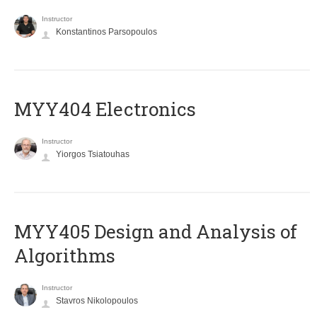
Instructor
Konstantinos Parsopoulos
MYY404 Electronics
Instructor
Yiorgos Tsiatouhas
MYY405 Design and Analysis of
Algorithms
Instructor
Stavros Nikolopoulos