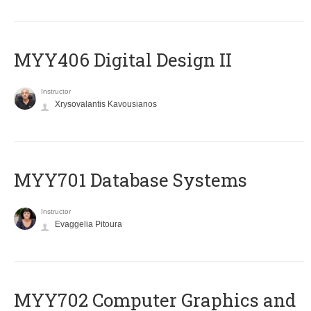
MYY406 Digital Design II
Instructor
Xrysovalantis Kavousianos
MYY701 Database Systems
Instructor
Evaggelia Pitoura
MYY702 Computer Graphics and