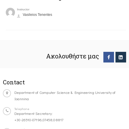
Instructor
Vasileios Tenentes
Ακολουθήστε μας
Contact
Department of Computer Science & Engineering University of
Ioannina
Telephone
Department Secretary:
+30-26510-07196,07458,08817