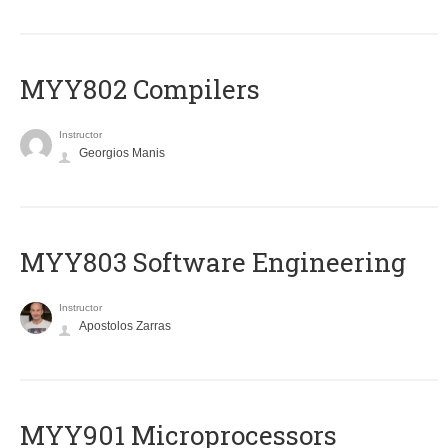
MYY802 Compilers
Instructor
Georgios Manis
MYY803 Software Engineering
Instructor
Apostolos Zarras
MYY901 Microprocessors