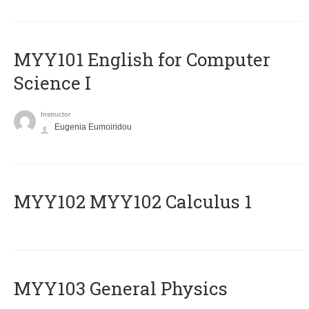
MYY101 English for Computer
Science I
Instructor
Eugenia Eumoiridou
ΜΥΥ102 MYY102 Calculus 1
MYY103 General Physics