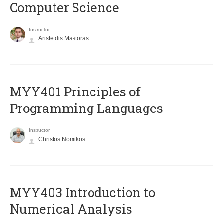
Computer Science
Instructor
Aristeidis Mastoras
MYY401 Principles of
Programming Languages
Instructor
Christos Nomikos
MYY403 Introduction to
Numerical Analysis