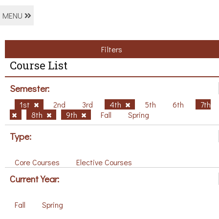
MENU
Filters
Course List
Semester:
1st
2nd
3rd
4th
5th
6th
7th
8th
9th
Fall
Spring
Type:
Core Courses
Elective Courses
Current Year:
Fall
Spring