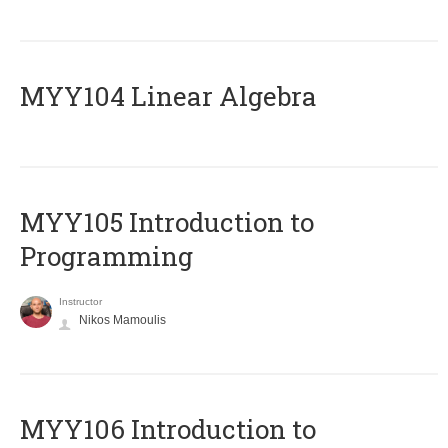
MYY104 Linear Algebra
MYY105 Introduction to
Programming
Instructor
Nikos Mamoulis
MYY106 Introduction to