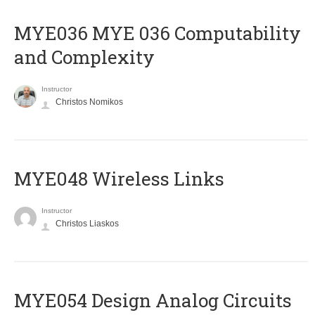
ΜΥΕ036 MYE 036 Computability
and Complexity
Instructor
Christos Nomikos
MYE048 Wireless Links
Instructor
Christos Liaskos
MYE054 Design Analog Circuits