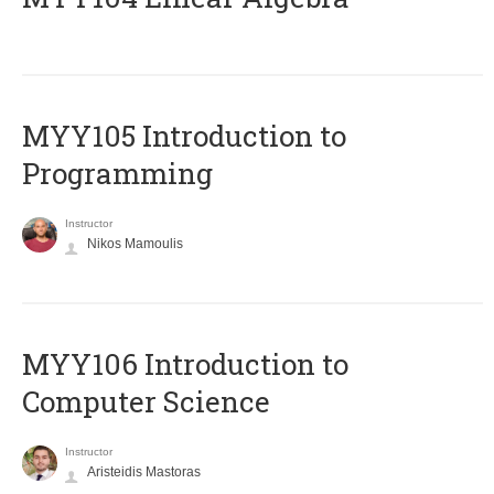
MYY105 Introduction to
Programming
Instructor
Nikos Mamoulis
MYY106 Introduction to
Computer Science
Instructor
Aristeidis Mastoras