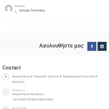
Instructor
Georgia Tsirimokou
Ακολουθήστε μας
Contact
Department of Computer Science & Engineering University of
Ioannina
Telephone
Department Secretary:
+30-26510-07196,07458,08817
email-footer