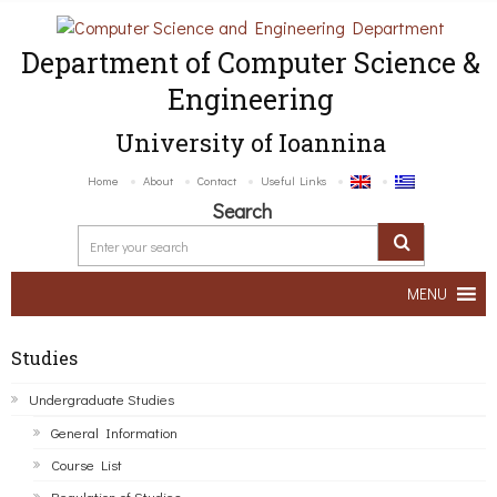
Department of Computer Science &
Engineering
University of Ioannina
Home
About
Contact
Useful Links
Search
MENU
Studies
Undergraduate Studies
General Information
Course List
Regulation of Studies