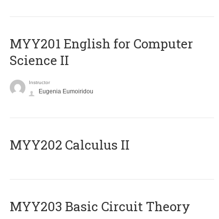
ΜΥΥ201 English for Computer
Science II
Instructor
Eugenia Eumoiridou
MYY202 Calculus II
MYY203 Basic Circuit Theory