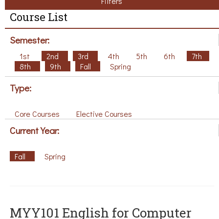
Filters
Course List
Semester:
1st
2nd
3rd
4th
5th
6th
7th
8th
9th
Fall
Spring
Type:
Core Courses
Elective Courses
Current Year:
Fall
Spring
MYY101 English for Computer