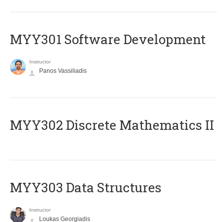
MYY301 Software Development
Instructor
Panos Vassiliadis
MYY302 Discrete Mathematics II
MYY303 Data Structures
Instructor
Loukas Georgiadis