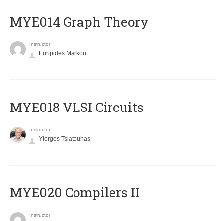
ΜΥΕ014 Graph Theory
Instructor
Euripides Markou
MYE018 VLSI Circuits
Instructor
Yiorgos Tsiatouhas
MYE020 Compilers II
Instructor