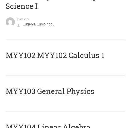
Science I
Instructor
Eugenia Eumoiridou
ΜΥΥ102 MYY102 Calculus 1
MYY103 General Physics
MYY104 Linear Algebra