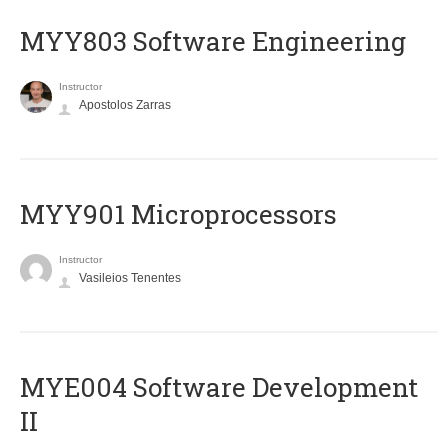
MYY803 Software Engineering
Instructor
Apostolos Zarras
MYY901 Microprocessors
Instructor
Vasileios Tenentes
MYE004 Software Development
II