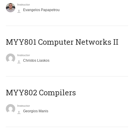
Instructor
Evangelos Papapetrou
MYY801 Computer Networks II
Instructor
Christos Liaskos
MYY802 Compilers
Instructor
Georgios Manis