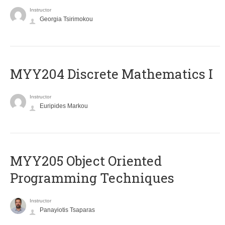
Instructor
Georgia Tsirimokou
MYY204 Discrete Mathematics I
Instructor
Euripides Markou
MYY205 Object Oriented
Programming Techniques
Instructor
Panayiotis Tsaparas