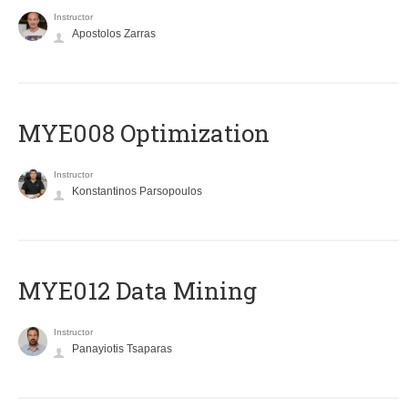
Instructor
Apostolos Zarras
MYE008 Optimization
Instructor
Konstantinos Parsopoulos
MYE012 Data Mining
Instructor
Panayiotis Tsaparas