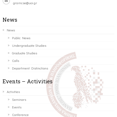
gramcse@uoi.gr
News
News
Public News
Undergraduate Studies
Graduate Studies
Calls
Department Distinctions
Events – Activities
Activities
Seminars
Events
Conference