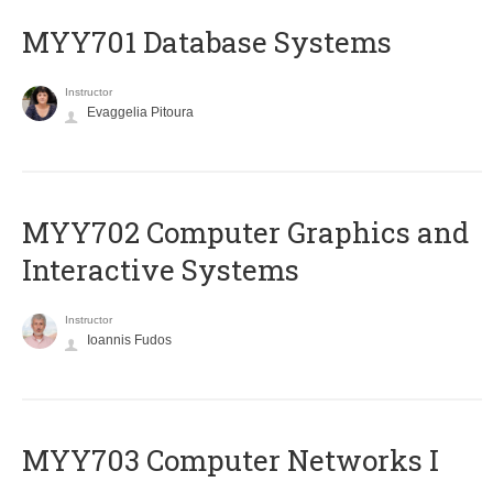
MYY701 Database Systems
Instructor
Evaggelia Pitoura
MYY702 Computer Graphics and
Interactive Systems
Instructor
Ioannis Fudos
MYY703 Computer Networks I