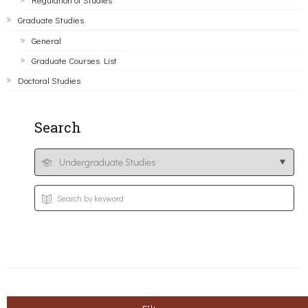
Graduate Studies
General
Graduate Courses List
Doctoral Studies
Search