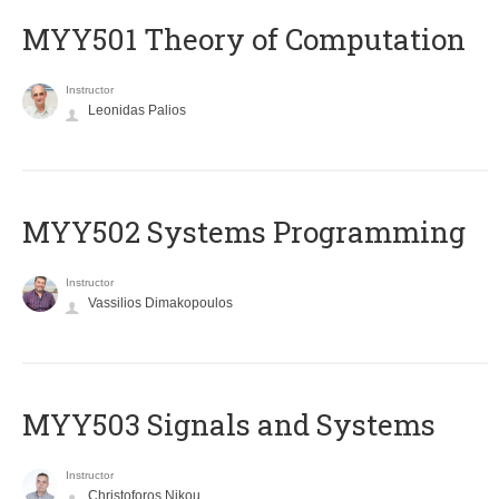
MYY501 Theory of Computation
Instructor
Leonidas Palios
MYY502 Systems Programming
Instructor
Vassilios Dimakopoulos
MYY503 Signals and Systems
Instructor
Christoforos Nikou