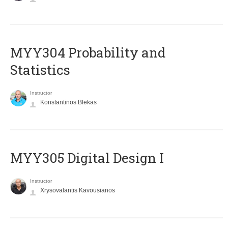
MYY304 Probability and
Statistics
Instructor
Konstantinos Blekas
MYY305 Digital Design Ι
Instructor
Xrysovalantis Kavousianos