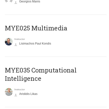
Georgios Manis
MYE025 Multimedia
Instructor
Lisimachos Paul Kondis
MYE035 Computational
Intelligence
Instructor
Aristidis Likas