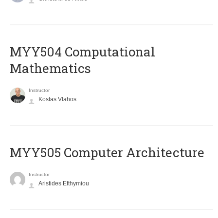
MYY504 Computational
Mathematics
Instructor
Kostas Vlahos
MYY505 Computer Architecture
Instructor
Aristides Efthymiou