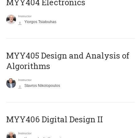
MYY404 Electronics
Instructor
Yiorgos Tsiatouhas
MYY405 Design and Analysis of
Algorithms
Instructor
Stavros Nikolopoulos
MYY406 Digital Design II
Instructor