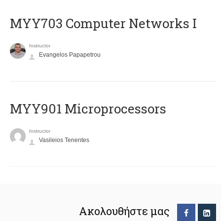
MYY703 Computer Networks I
Instructor
Evangelos Papapetrou
MYY901 Microprocessors
Instructor
Vasileios Tenentes
Ακολουθήστε μας