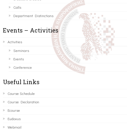
Calls
Department Distinctions
Events – Activities
Activities
Seminars
Events
Conference
Useful Links
Course Schedule
Course Declaration
Ecourse
Eudoxus
Webmail