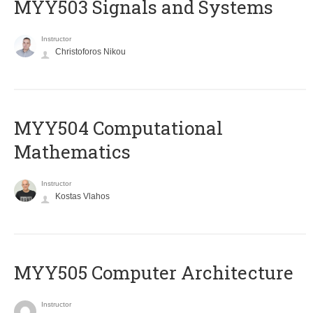
MYY503 Signals and Systems
Instructor
Christoforos Nikou
MYY504 Computational
Mathematics
Instructor
Kostas Vlahos
MYY505 Computer Architecture
Instructor