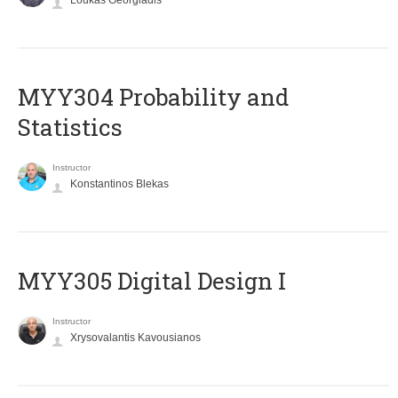
Loukas Georgiadis
MYY304 Probability and
Statistics
Instructor
Konstantinos Blekas
MYY305 Digital Design Ι
Instructor
Xrysovalantis Kavousianos