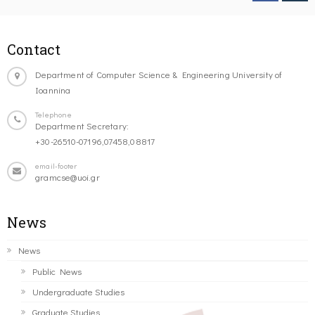
Contact
Department of Computer Science & Engineering University of
Ioannina
Telephone
Department Secretary:
+30-26510-07196,07458,08817
email-footer
gramcse@uoi.gr
News
News
Public News
Undergraduate Studies
Graduate Studies