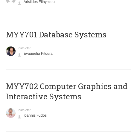
Aristides Efthymiou
MYY701 Database Systems
Instructor
Evaggelia Pitoura
MYY702 Computer Graphics and
Interactive Systems
Instructor
Ioannis Fudos