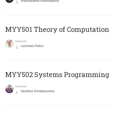
Xrysovalantis Kavousianos
MYY501 Theory of Computation
Instructor
Leonidas Palios
MYY502 Systems Programming
Instructor
Vassilios Dimakopoulos