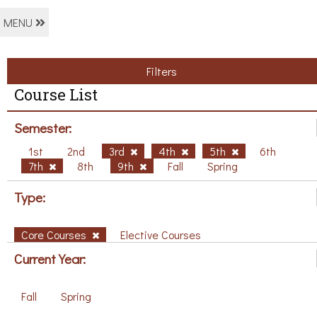
MENU
Filters
Course List
Semester:
1st
2nd
3rd
4th
5th
6th
7th
8th
9th
Fall
Spring
Type:
Core Courses
Elective Courses
Current Year:
Fall
Spring