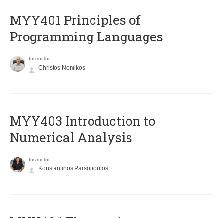
MYY401 Principles of
Programming Languages
Instructor
Christos Nomikos
MYY403 Introduction to
Numerical Analysis
Instructor
Konstantinos Parsopoulos