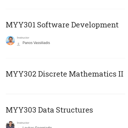
MYY301 Software Development
Instructor
Panos Vassiliadis
MYY302 Discrete Mathematics II
MYY303 Data Structures
Instructor