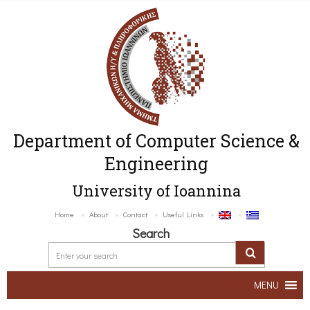
Department of Computer Science &
Engineering
University of Ioannina
Home
About
Contact
Useful Links
Search
MENU