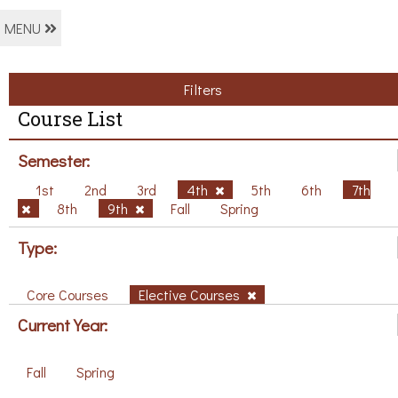
MENU
Filters
Course List
Semester:
1st
2nd
3rd
4th
5th
6th
7th
8th
9th
Fall
Spring
Type:
Core Courses
Elective Courses
Current Year:
Fall
Spring