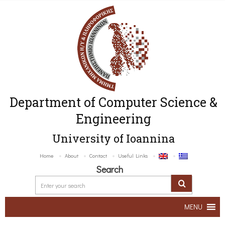
Department of Computer Science &
Engineering
University of Ioannina
Home
About
Contact
Useful Links
Search
MENU