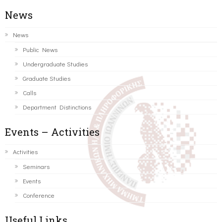
News
News
Public News
Undergraduate Studies
Graduate Studies
Calls
Department Distinctions
Events – Activities
Activities
Seminars
Events
Conference
Useful Links