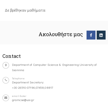
Δε βρέθηκαν μαθήματα
Ακολουθήστε μας
Contact
Department of Computer Science & Engineering University of
Ioannina
Telephone
Department Secretary:
+30-26510-07196,07458,08817
email-footer
gramcse@uoi.gr