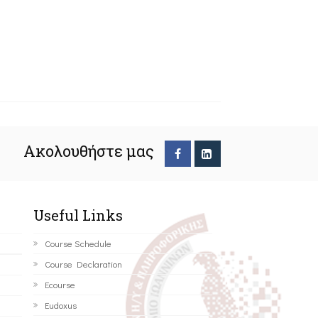
Ακολουθήστε μας
Useful Links
Course Schedule
Course Declaration
Ecourse
Eudoxus