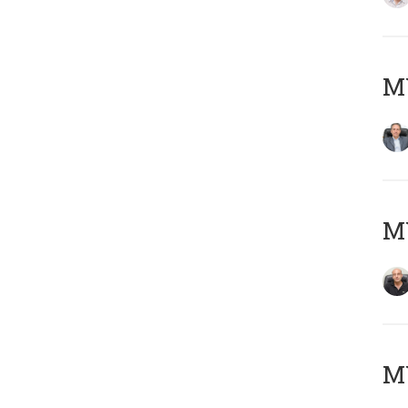
MY
MY
M