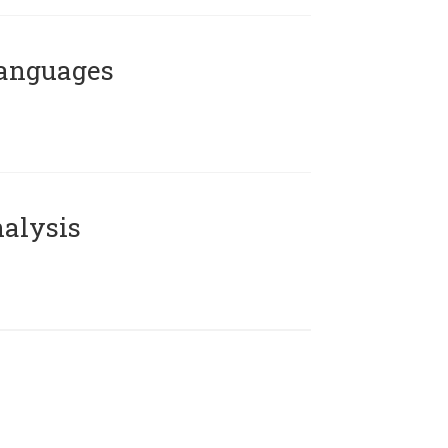
Languages
alysis