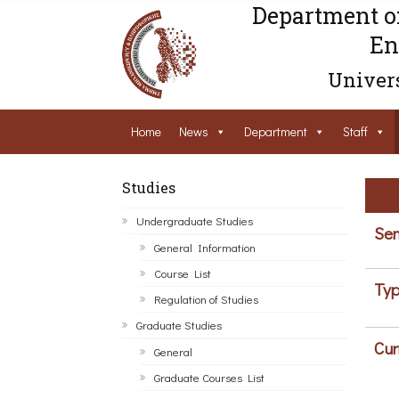
Department o
En
Univers
Home
News
Department
Staff
Studies
Undergraduate Studies
Sem
General Information
Course List
Typ
Regulation of Studies
Graduate Studies
Cur
General
Graduate Courses List