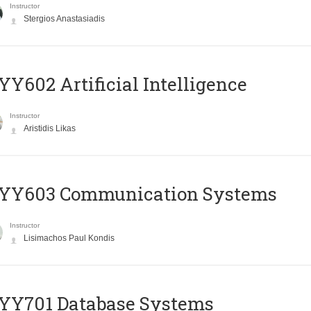
Instructor
Stergios Anastasiadis
Y602 Artificial Intelligence
Instructor
Aristidis Likas
YY603 Communication Systems
Instructor
Lisimachos Paul Kondis
YY701 Database Systems