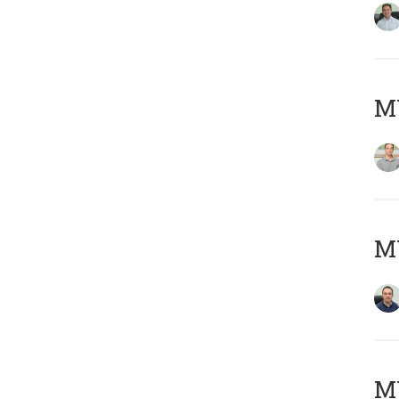
MY
M
M