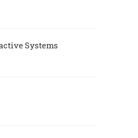
active Systems