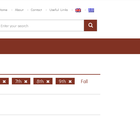
Home
About
Contact
Useful Links
h
7th
8th
9th
Fall