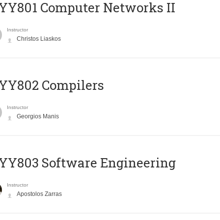
YY801 Computer Networks II
Instructor
Christos Liaskos
YY802 Compilers
Instructor
Georgios Manis
YY803 Software Engineering
Instructor
Apostolos Zarras