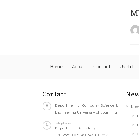
M
Home
About
Contact
Useful L
Contact
New
Department of Computer Science &
New
Engineering University of Ioannina
P
Telephone
U
Department Secretary:
G
+30-26510-07196,07458,08817