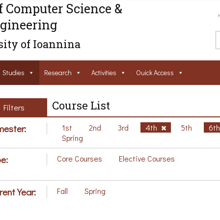
f Computer Science &
gineering
ity of Ioannina
Studies
Research
Activities
Ouick Access
Course List
Filters
ester:
1st
2nd
3rd
4th
5th
6t
Spring
e:
Core Courses
Elective Courses
rent Year:
Fall
Spring