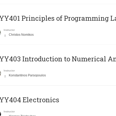
Y401 Principles of Programming 
Instructor
Christos Nomikos
Y403 Introduction to Numerical An
Instructor
Konstantinos Parsopoulos
YY404 Electronics
Instructor