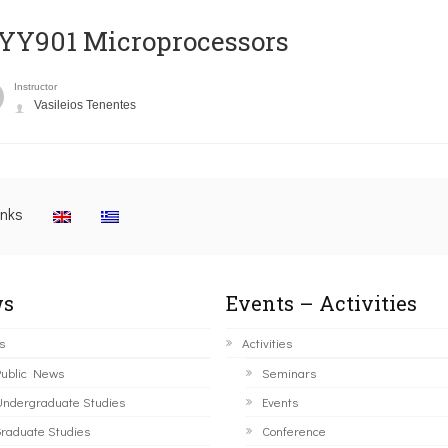
YY901 Microprocessors
Instructor
Vasileios Tenentes
inks
s
Events – Activities
s
Activities
ublic News
Seminars
ndergraduate Studies
Events
raduate Studies
Conference