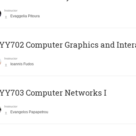
Instructor
Evaggelia Pitoura
Y702 Computer Graphics and Inter
Instructor
Ioannis Fudos
YY703 Computer Networks I
Instructor
Evangelos Papapetrou