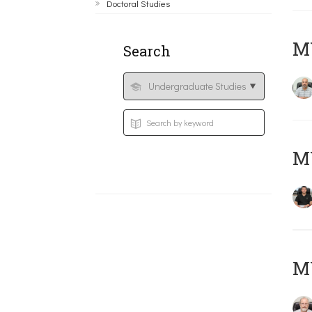
Doctoral Studies
MY
Search
MY
M