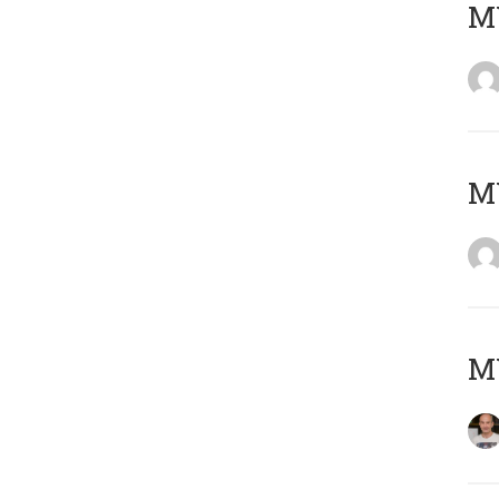
M
M
M