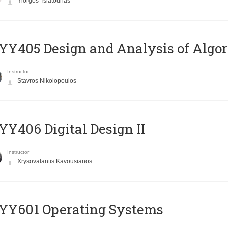
Yiorgos Tsiatouhas
Y405 Design and Analysis of Algo
Instructor
Stavros Nikolopoulos
Y406 Digital Design II
Instructor
Xrysovalantis Kavousianos
YY601 Operating Systems