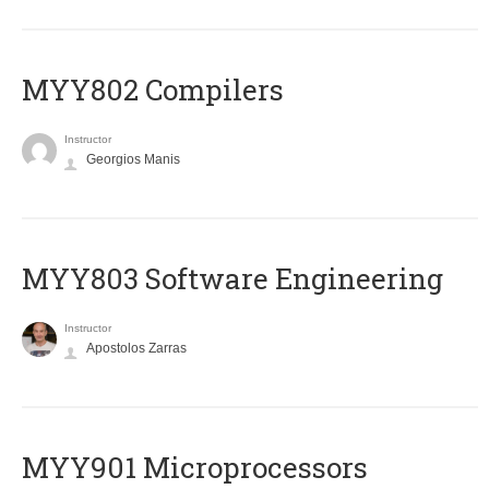
MYY802 Compilers
Instructor
Georgios Manis
MYY803 Software Engineering
Instructor
Apostolos Zarras
MYY901 Microprocessors