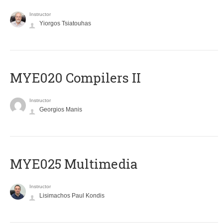
Instructor
Yiorgos Tsiatouhas
MYE020 Compilers II
Instructor
Georgios Manis
MYE025 Multimedia
Instructor
Lisimachos Paul Kondis