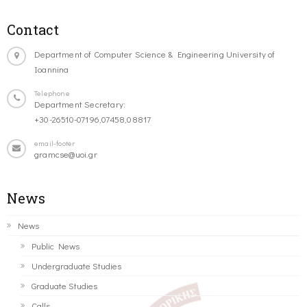
Contact
Department of Computer Science & Engineering University of
Ioannina
Telephone
Department Secretary:
+30-26510-07196,07458,08817
email-footer
gramcse@uoi.gr
News
News
Public News
Undergraduate Studies
Graduate Studies
Calls