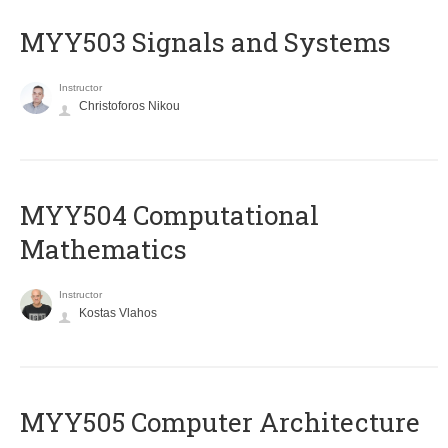
MYY503 Signals and Systems
Instructor
Christoforos Nikou
MYY504 Computational
Mathematics
Instructor
Kostas Vlahos
MYY505 Computer Architecture