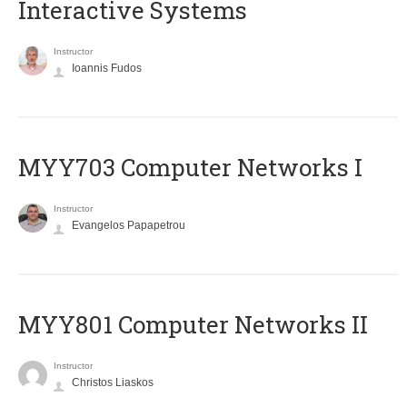
Interactive Systems
Instructor
Ioannis Fudos
MYY703 Computer Networks I
Instructor
Evangelos Papapetrou
MYY801 Computer Networks II
Instructor
Christos Liaskos