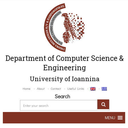
Department of Computer Science &
Engineering
University of Ioannina
Home
About
Contact
Useful Links
Search
MENU