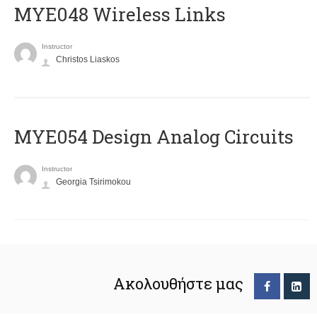
MYE048 Wireless Links
Instructor
Christos Liaskos
MYE054 Design Analog Circuits
Instructor
Georgia Tsirimokou
Ακολουθήστε μας