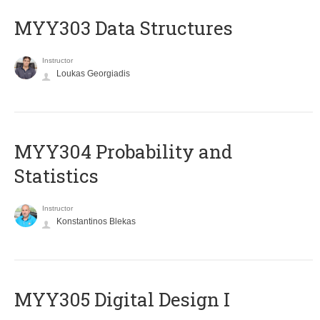
MYY303 Data Structures
Instructor
Loukas Georgiadis
MYY304 Probability and
Statistics
Instructor
Konstantinos Blekas
MYY305 Digital Design Ι