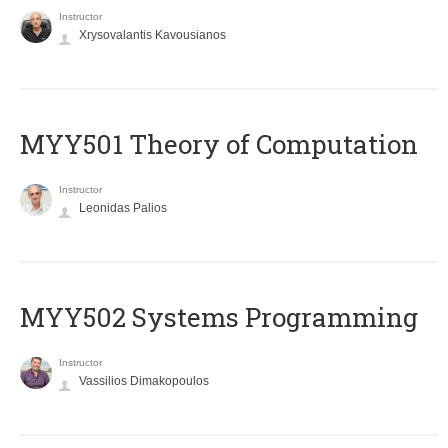
Instructor
Xrysovalantis Kavousianos
MYY501 Theory of Computation
Instructor
Leonidas Palios
MYY502 Systems Programming
Instructor
Vassilios Dimakopoulos