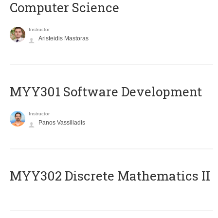
Computer Science
Instructor
Aristeidis Mastoras
MYY301 Software Development
Instructor
Panos Vassiliadis
MYY302 Discrete Mathematics II