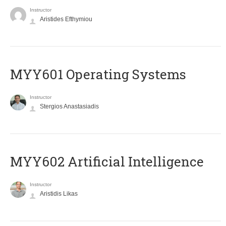
Instructor
Aristides Efthymiou
MYY601 Operating Systems
Instructor
Stergios Anastasiadis
MYY602 Artificial Intelligence
Instructor
Aristidis Likas