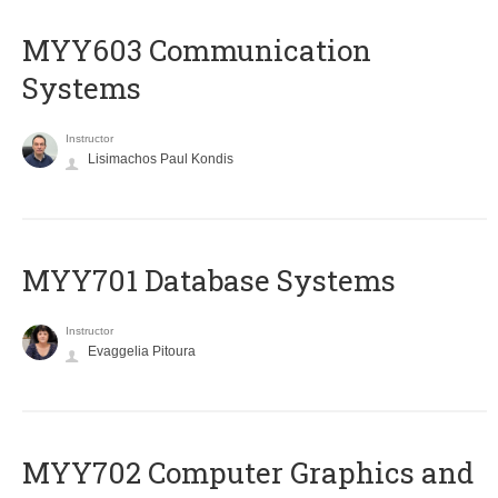
MYY603 Communication
Systems
Instructor
Lisimachos Paul Kondis
MYY701 Database Systems
Instructor
Evaggelia Pitoura
MYY702 Computer Graphics and