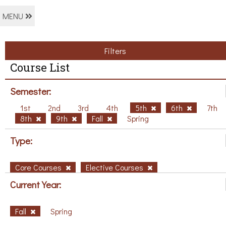
MENU
Filters
Course List
Semester:
1st
2nd
3rd
4th
5th
6th
7th
8th
9th
Fall
Spring
Type:
Core Courses
Elective Courses
Current Year:
Fall
Spring