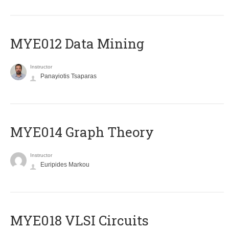
MYE012 Data Mining
Instructor
Panayiotis Tsaparas
ΜΥΕ014 Graph Theory
Instructor
Euripides Markou
MYE018 VLSI Circuits