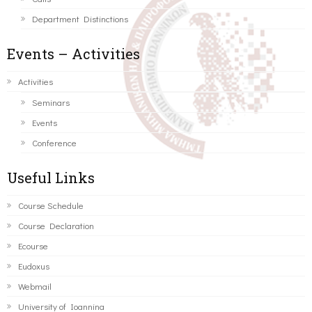
Department Distinctions
Events – Activities
Activities
Seminars
Events
Conference
Useful Links
Course Schedule
Course Declaration
Ecourse
Eudoxus
Webmail
University of Ioannina