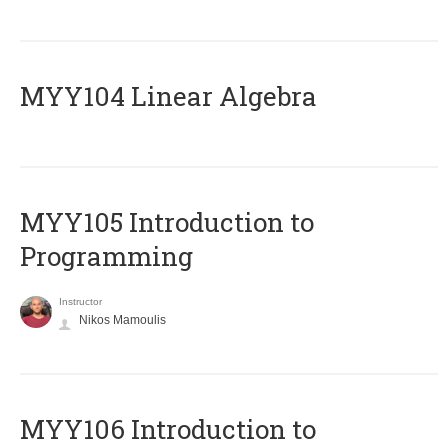
MYY104 Linear Algebra
MYY105 Introduction to
Programming
Instructor
Nikos Mamoulis
MYY106 Introduction to