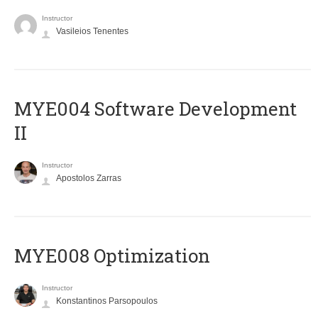
Instructor
Vasileios Tenentes
MYE004 Software Development
II
Instructor
Apostolos Zarras
MYE008 Optimization
Instructor
Konstantinos Parsopoulos