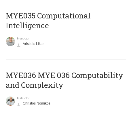
MYE035 Computational
Intelligence
Instructor
Aristidis Likas
ΜΥΕ036 MYE 036 Computability
and Complexity
Instructor
Christos Nomikos