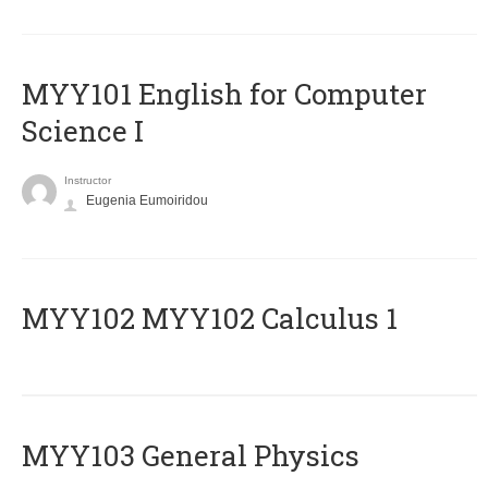
MYY101 English for Computer
Science I
Instructor
Eugenia Eumoiridou
ΜΥΥ102 MYY102 Calculus 1
MYY103 General Physics