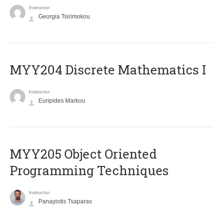
Instructor
Georgia Tsirimokou
MYY204 Discrete Mathematics I
Instructor
Euripides Markou
MYY205 Object Oriented
Programming Techniques
Instructor
Panayiotis Tsaparas