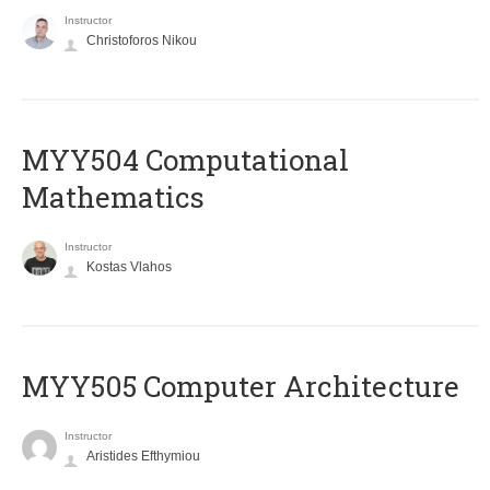
Instructor
Christoforos Nikou
MYY504 Computational
Mathematics
Instructor
Kostas Vlahos
MYY505 Computer Architecture
Instructor
Aristides Efthymiou