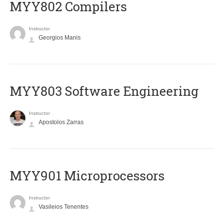
MYY802 Compilers
Instructor
Georgios Manis
MYY803 Software Engineering
Instructor
Apostolos Zarras
MYY901 Microprocessors
Instructor
Vasileios Tenentes