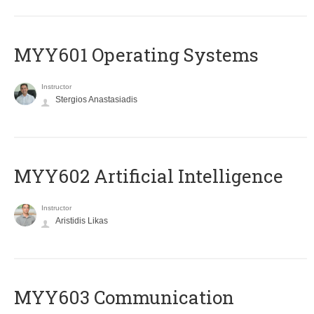
MYY601 Operating Systems
Instructor
Stergios Anastasiadis
MYY602 Artificial Intelligence
Instructor
Aristidis Likas
MYY603 Communication