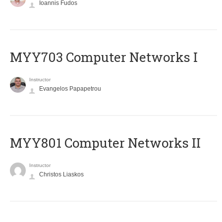
Ioannis Fudos
MYY703 Computer Networks I
Instructor
Evangelos Papapetrou
MYY801 Computer Networks II
Instructor
Christos Liaskos