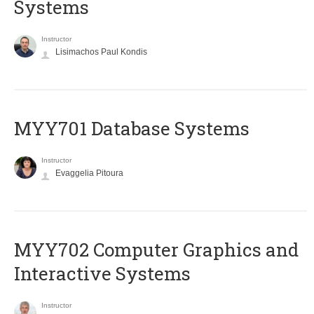
Systems
Instructor
Lisimachos Paul Kondis
MYY701 Database Systems
Instructor
Evaggelia Pitoura
MYY702 Computer Graphics and
Interactive Systems
Instructor