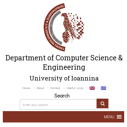
Department of Computer Science &
Engineering
University of Ioannina
Home
About
Contact
Useful Links
Search
MENU