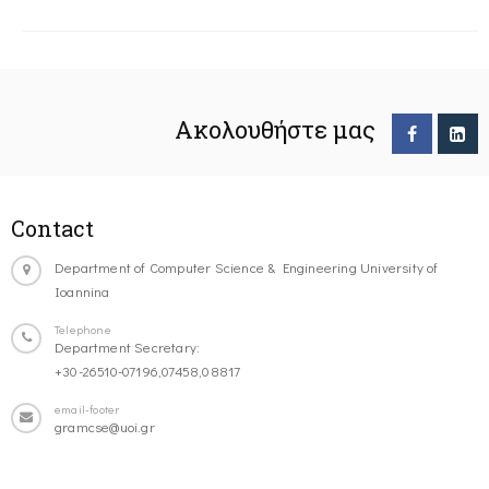
Ακολουθήστε μας
Contact
Department of Computer Science & Engineering University of
Ioannina
Telephone
Department Secretary:
+30-26510-07196,07458,08817
email-footer
gramcse@uoi.gr