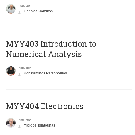
Instructor
Christos Nomikos
MYY403 Introduction to
Numerical Analysis
Instructor
Konstantinos Parsopoulos
MYY404 Electronics
Instructor
Yiorgos Tsiatouhas