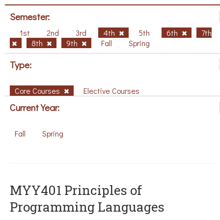
Semester:
1st
2nd
3rd
4th
5th
6th
7th
8th
9th
Fall
Spring
Type:
Core Courses
Elective Courses
Current Year:
Fall
Spring
MYY401 Principles of
Programming Languages