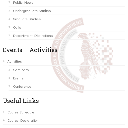
Public News
Undergraduate Studies
Graduate Studies
Calls
Department Distinctions
Events – Activities
Activities
Seminars
Events
Conference
Useful Links
Course Schedule
Course Declaration