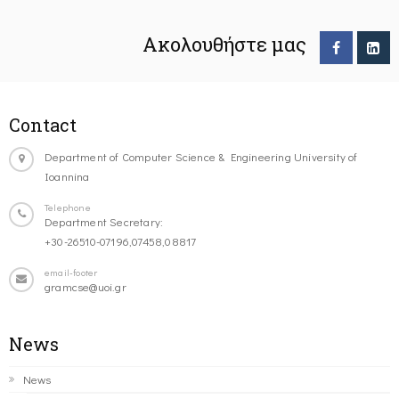
Ακολουθήστε μας
Contact
Department of Computer Science & Engineering University of
Ioannina
Telephone
Department Secretary:
+30-26510-07196,07458,08817
email-footer
gramcse@uoi.gr
News
News