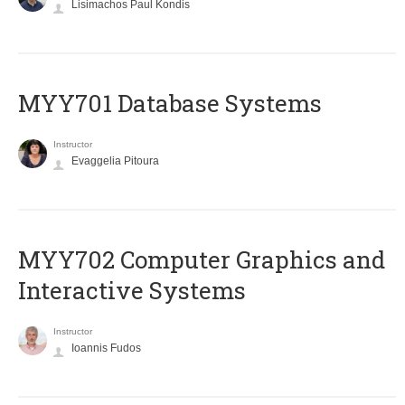
Lisimachos Paul Kondis
MYY701 Database Systems
Instructor
Evaggelia Pitoura
MYY702 Computer Graphics and
Interactive Systems
Instructor
Ioannis Fudos