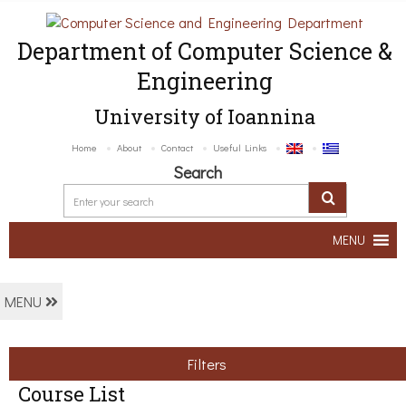
Department of Computer Science &
Engineering
University of Ioannina
Home
About
Contact
Useful Links
Search
MENU
MENU
Filters
Course List