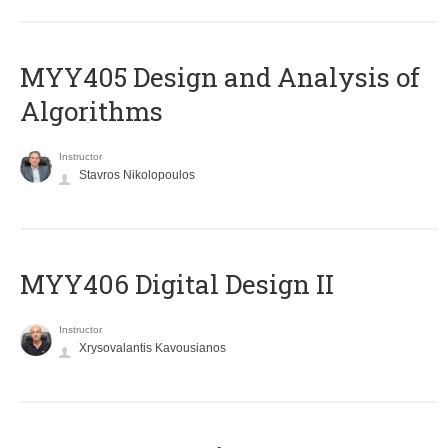
MYY405 Design and Analysis of
Algorithms
Instructor
Stavros Nikolopoulos
MYY406 Digital Design II
Instructor
Xrysovalantis Kavousianos