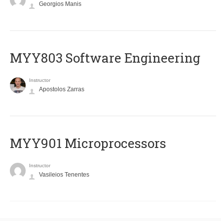
Georgios Manis
MYY803 Software Engineering
Instructor
Apostolos Zarras
MYY901 Microprocessors
Instructor
Vasileios Tenentes