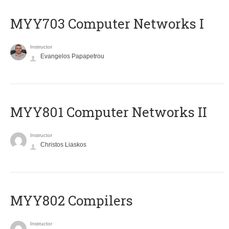
MYY703 Computer Networks I
Instructor
Evangelos Papapetrou
MYY801 Computer Networks II
Instructor
Christos Liaskos
MYY802 Compilers
Instructor