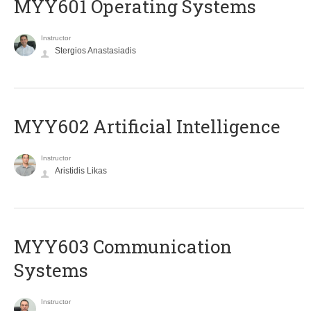
MYY601 Operating Systems
Instructor
Stergios Anastasiadis
MYY602 Artificial Intelligence
Instructor
Aristidis Likas
MYY603 Communication
Systems
Instructor