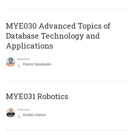
MYE030 Advanced Topics of
Database Technology and
Applications
Instructor
Panos Vassiliadis
MYE031 Robotics
Instructor
Kostas Vlahos