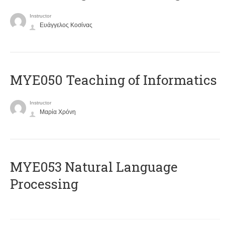
Instructor
Ευάγγελος Κοσίνας
MYE050 Teaching of Informatics
Instructor
Μαρία Χρόνη
ΜΥΕ053 Natural Language
Processing