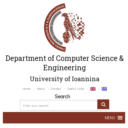
Department of Computer Science &
Engineering
University of Ioannina
Home
About
Contact
Useful Links
Search
MENU