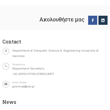
Ακολουθήστε μας
Contact
Department of Computer Science & Engineering University of
Ioannina
Telephone
Department Secretary:
+30-26510-07196,07458,08817
email-footer
gramcse@uoi.gr
News