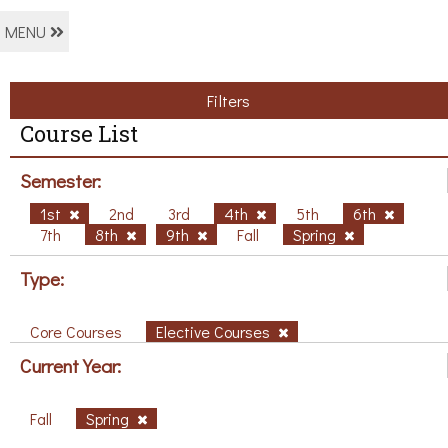
MENU
Filters
Course List
Semester:
1st
2nd
3rd
4th
5th
6th
7th
8th
9th
Fall
Spring
Type:
Core Courses
Elective Courses
Current Year:
Fall
Spring