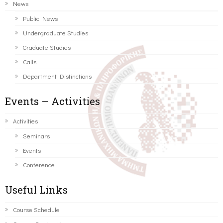
News
Public News
Undergraduate Studies
Graduate Studies
Calls
Department Distinctions
Events – Activities
Activities
Seminars
Events
Conference
Useful Links
Course Schedule