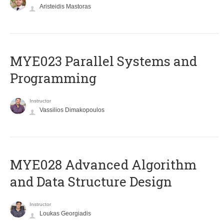
Aristeidis Mastoras
MYE023 Parallel Systems and
Programming
Instructor
Vassilios Dimakopoulos
MYE028 Advanced Algorithm
and Data Structure Design
Instructor
Loukas Georgiadis