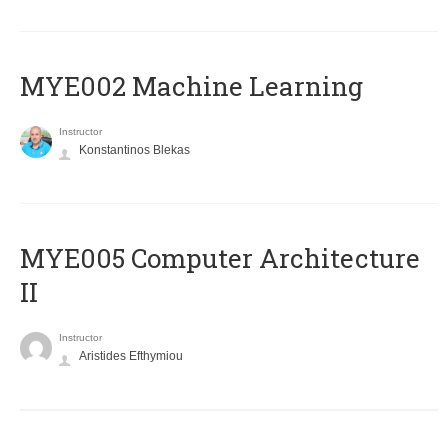
MYE002 Machine Learning
Instructor
Konstantinos Blekas
MYE005 Computer Architecture
II
Instructor
Aristides Efthymiou