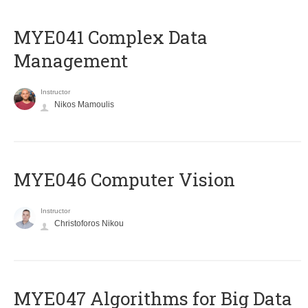
MYE041 Complex Data
Management
Instructor
Nikos Mamoulis
MYE046 Computer Vision
Instructor
Christoforos Nikou
MYE047 Algorithms for Big Data