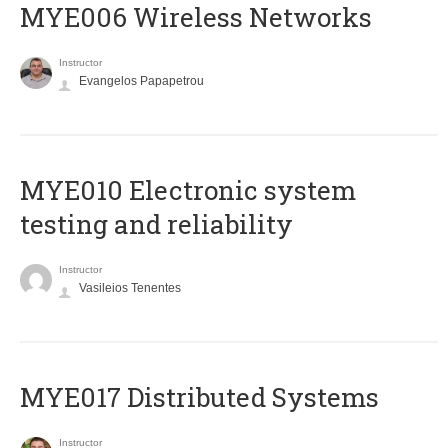
MYE006 Wireless Networks
Instructor
Evangelos Papapetrou
MYE010 Electronic system
testing and reliability
Instructor
Vasileios Tenentes
MYE017 Distributed Systems
Instructor