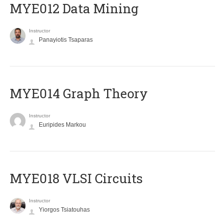
MYE012 Data Mining
Instructor
Panayiotis Tsaparas
ΜΥΕ014 Graph Theory
Instructor
Euripides Markou
MYE018 VLSI Circuits
Instructor
Yiorgos Tsiatouhas