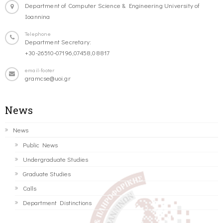
Department of Computer Science & Engineering University of
Ioannina
Telephone
Department Secretary:
+30-26510-07196,07458,08817
email-footer
gramcse@uoi.gr
News
News
Public News
Undergraduate Studies
Graduate Studies
Calls
Department Distinctions