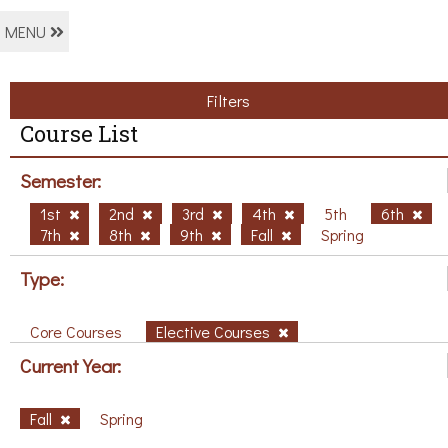
MENU
Filters
Course List
Semester:
1st
2nd
3rd
4th
5th
6th
7th
8th
9th
Fall
Spring
Type:
Core Courses
Elective Courses
Current Year:
Fall
Spring