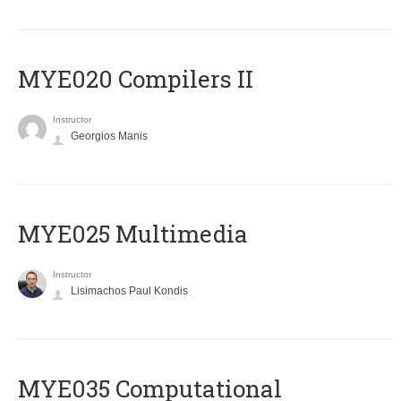
MYE020 Compilers II
Instructor
Georgios Manis
MYE025 Multimedia
Instructor
Lisimachos Paul Kondis
MYE035 Computational