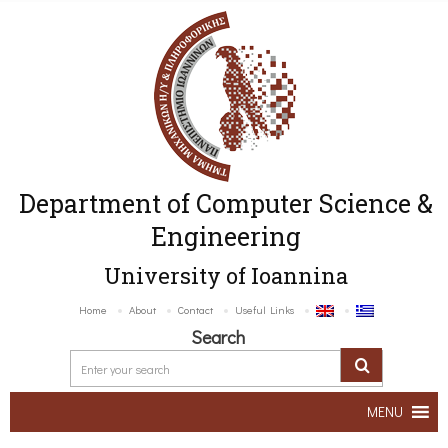
Department of Computer Science &
Engineering
University of Ioannina
Home
About
Contact
Useful Links
Search
MENU