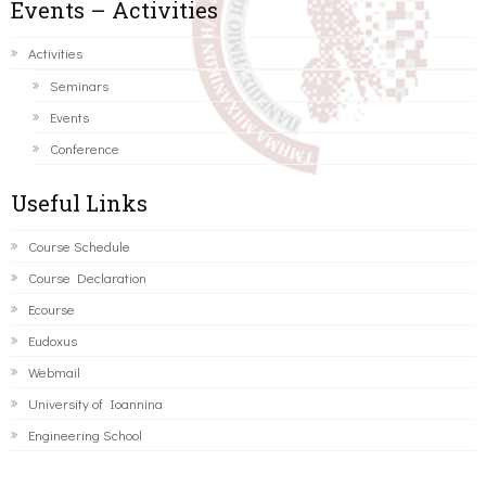
Events – Activities
Activities
Seminars
Events
Conference
Useful Links
Course Schedule
Course Declaration
Ecourse
Eudoxus
Webmail
University of Ioannina
Engineering School