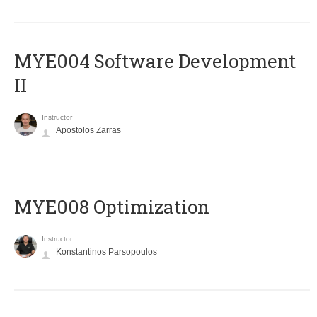
MYE004 Software Development
II
Instructor
Apostolos Zarras
MYE008 Optimization
Instructor
Konstantinos Parsopoulos