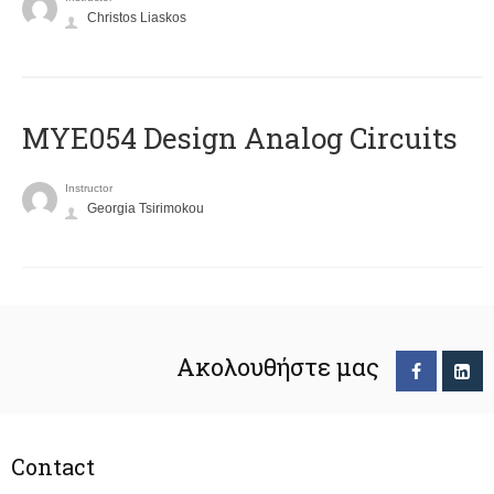
Christos Liaskos
MYE054 Design Analog Circuits
Instructor
Georgia Tsirimokou
Ακολουθήστε μας
Contact