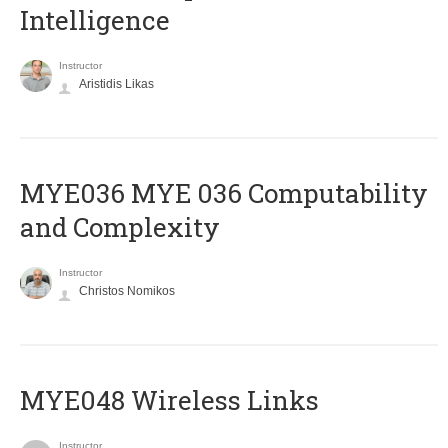
Intelligence
Instructor
Aristidis Likas
ΜΥΕ036 MYE 036 Computability
and Complexity
Instructor
Christos Nomikos
MYE048 Wireless Links
Instructor