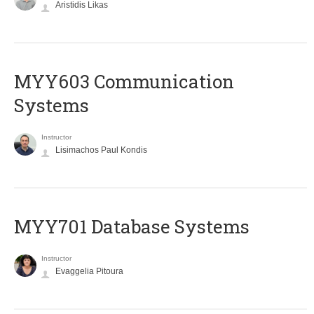
Aristidis Likas
MYY603 Communication
Systems
Instructor
Lisimachos Paul Kondis
MYY701 Database Systems
Instructor
Evaggelia Pitoura