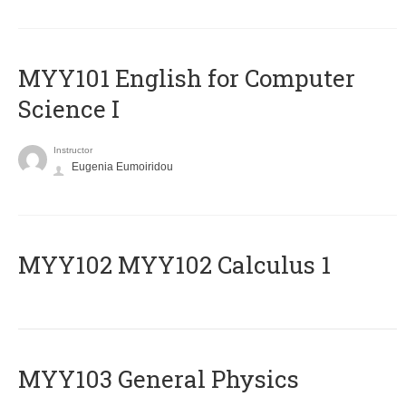
MYY101 English for Computer
Science I
Instructor
Eugenia Eumoiridou
ΜΥΥ102 MYY102 Calculus 1
MYY103 General Physics