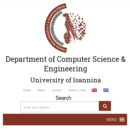
Department of Computer Science &
Engineering
University of Ioannina
Home
About
Contact
Useful Links
Search
MENU