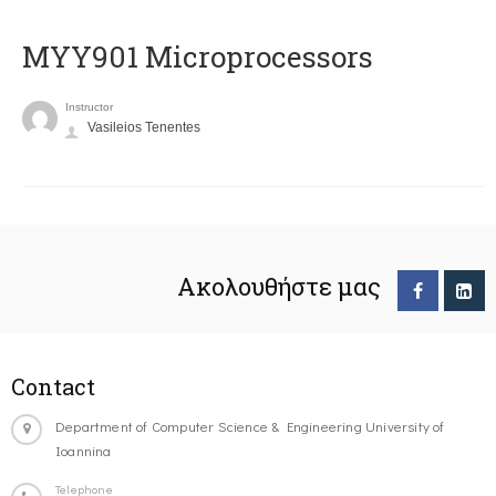
MYY901 Microprocessors
Instructor
Vasileios Tenentes
Ακολουθήστε μας
Contact
Department of Computer Science & Engineering University of
Ioannina
Telephone