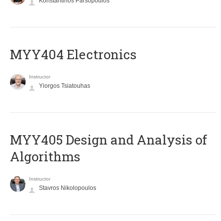
Konstantinos Parsopoulos
MYY404 Electronics
Instructor
Yiorgos Tsiatouhas
MYY405 Design and Analysis of
Algorithms
Instructor
Stavros Nikolopoulos