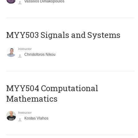
Vassilios Dimakopoulos
MYY503 Signals and Systems
Instructor
Christoforos Nikou
MYY504 Computational
Mathematics
Instructor
Kostas Vlahos