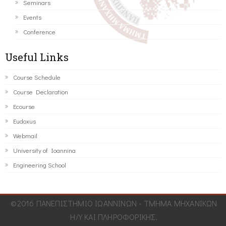
Seminars
Events
Conference
Useful Links
Course Schedule
Course Declaration
Ecourse
Eudoxus
Webmail
University of Ioannina
Engineering School
©2016 ΠΑΝΕΠΙΣΤΗΜΙΟ ΙΩΑΝΝΙΝΩΝ - ΤΜΗΜΑ ΜΗΧΑΝΙΚΩΝ
Η/Υ ΚΑΙ ΠΛΗΡΟΦΟΡΙΚΗΣ.