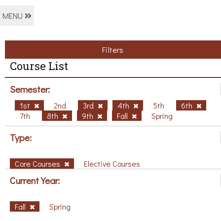
MENU
Filters
Course List
Semester:
1st
2nd
3rd
4th
5th
6th
7th
8th
9th
Fall
Spring
Type:
Core Courses
Elective Courses
Current Year:
Fall
Spring