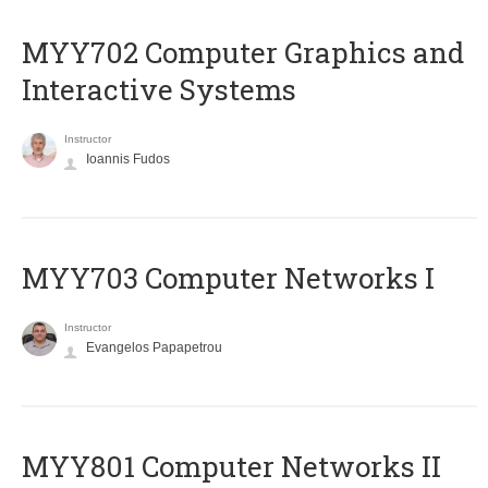
MYY702 Computer Graphics and
Interactive Systems
Instructor
Ioannis Fudos
MYY703 Computer Networks I
Instructor
Evangelos Papapetrou
MYY801 Computer Networks II