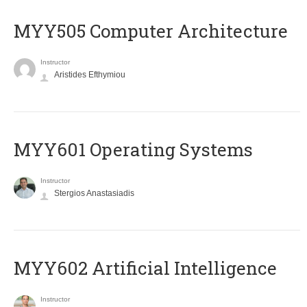
MYY505 Computer Architecture
Instructor
Aristides Efthymiou
MYY601 Operating Systems
Instructor
Stergios Anastasiadis
MYY602 Artificial Intelligence
Instructor