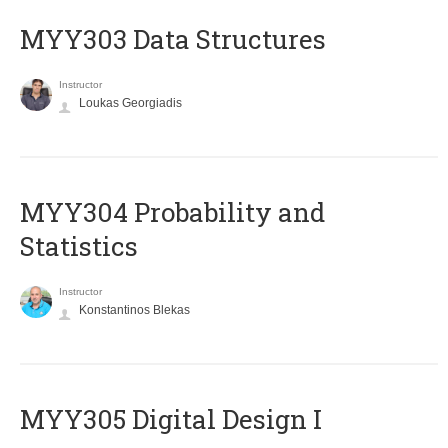
MYY303 Data Structures
Instructor
Loukas Georgiadis
MYY304 Probability and
Statistics
Instructor
Konstantinos Blekas
MYY305 Digital Design Ι