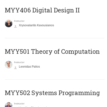
MYY406 Digital Design II
Instructor
Xrysovalantis Kavousianos
MYY501 Theory of Computation
Instructor
Leonidas Palios
MYY502 Systems Programming
Instructor