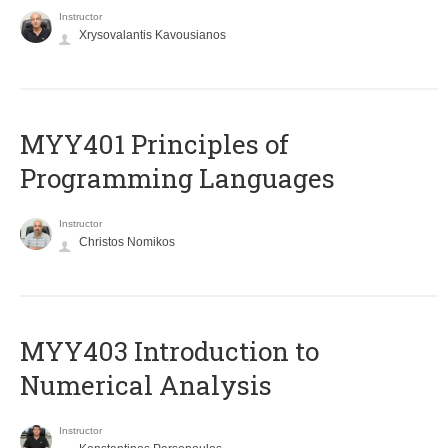
Instructor
Xrysovalantis Kavousianos
MYY401 Principles of
Programming Languages
Instructor
Christos Nomikos
MYY403 Introduction to
Numerical Analysis
Instructor