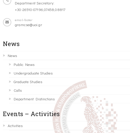
Department Secretary:
+30-26510-07196,07458,08817
email-footer
gramcse@uoi.gr
News
News
Public News
Undergraduate Studies
Graduate Studies
Calls
Department Distinctions
Events – Activities
Activities