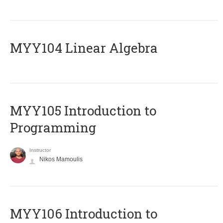
MYY104 Linear Algebra
MYY105 Introduction to
Programming
Instructor
Nikos Mamoulis
MYY106 Introduction to