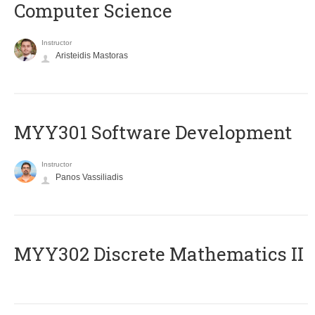
Computer Science
Instructor
Aristeidis Mastoras
MYY301 Software Development
Instructor
Panos Vassiliadis
MYY302 Discrete Mathematics II