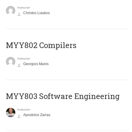
Instructor
Christos Liaskos
MYY802 Compilers
Instructor
Georgios Manis
MYY803 Software Engineering
Instructor
Apostolos Zarras