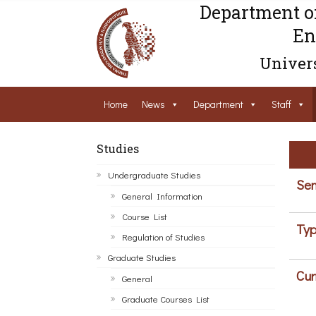
Department o
En
Univers
Home
News
Department
Staff
Studies
Undergraduate Studies
Sem
General Information
Course List
Typ
Regulation of Studies
Graduate Studies
Cur
General
Graduate Courses List