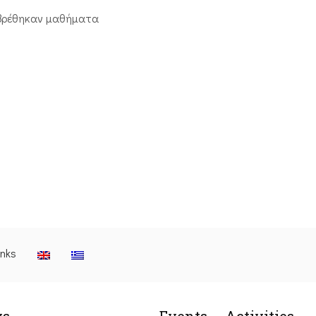
βρέθηκαν μαθήματα
inks