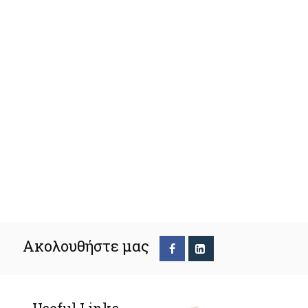
Ακολουθήστε μας