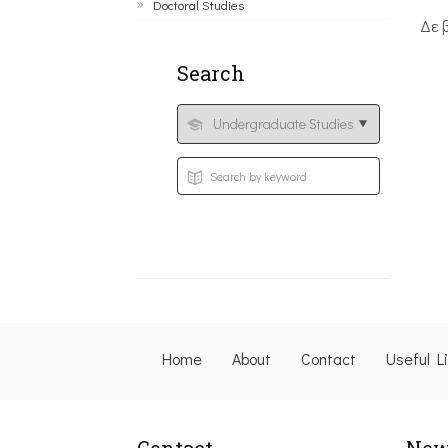
Doctoral Studies
Δε 
Search
Home
About
Contact
Useful L