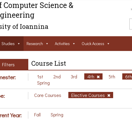
f Computer Science &
gineering
ity of Ioannina
Studies
Research
Activities
Ouick Access
Course List
Filters
ester:
1st
2nd
3rd
4th
5th
6t
Spring
e:
Core Courses
Elective Courses
rent Year:
Fall
Spring