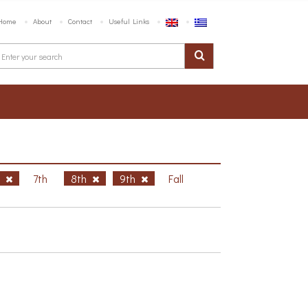
Home
About
Contact
Useful Links
h
7th
8th
9th
Fall