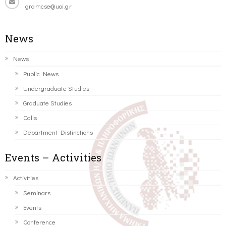
gramcse@uoi.gr
News
News
Public News
Undergraduate Studies
Graduate Studies
Calls
Department Distinctions
Events – Activities
Activities
Seminars
Events
Conference