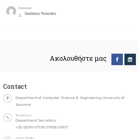
Instructor
Vasileios Tenentes
Ακολουθήστε μας
Contact
Department of Computer Science & Engineering University of
Ioannina
Telephone
Department Secretary:
+30-26510-07196,07458,08817
email-footer