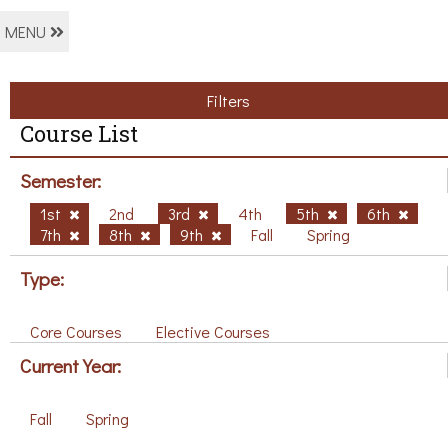
MENU
Filters
Course List
Semester:
1st
2nd
3rd
4th
5th
6th
7th
8th
9th
Fall
Spring
Type:
Core Courses
Elective Courses
Current Year:
Fall
Spring