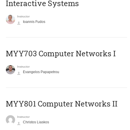
Interactive Systems
Instructor
Ioannis Fudos
MYY703 Computer Networks I
Instructor
Evangelos Papapetrou
MYY801 Computer Networks II
Instructor
Christos Liaskos