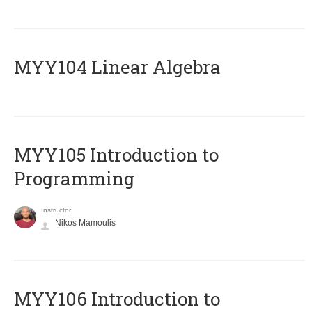
MYY104 Linear Algebra
MYY105 Introduction to
Programming
Instructor
Nikos Mamoulis
MYY106 Introduction to