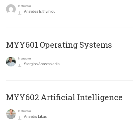
Instructor
Aristides Efthymiou
MYY601 Operating Systems
Instructor
Stergios Anastasiadis
MYY602 Artificial Intelligence
Instructor
Aristidis Likas