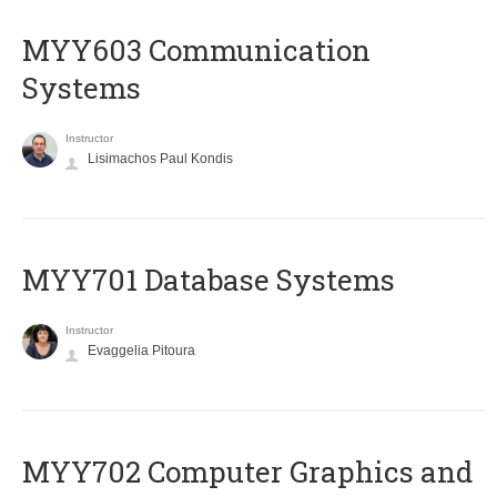
MYY603 Communication
Systems
Instructor
Lisimachos Paul Kondis
MYY701 Database Systems
Instructor
Evaggelia Pitoura
MYY702 Computer Graphics and