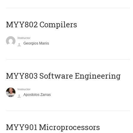
MYY802 Compilers
Instructor
Georgios Manis
MYY803 Software Engineering
Instructor
Apostolos Zarras
MYY901 Microprocessors