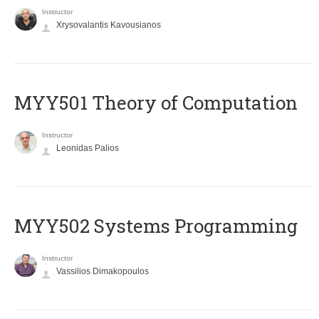
Instructor
Xrysovalantis Kavousianos
MYY501 Theory of Computation
Instructor
Leonidas Palios
MYY502 Systems Programming
Instructor
Vassilios Dimakopoulos