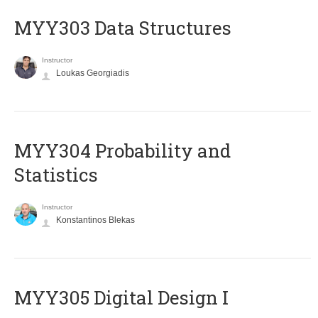
MYY303 Data Structures
Instructor
Loukas Georgiadis
MYY304 Probability and
Statistics
Instructor
Konstantinos Blekas
MYY305 Digital Design Ι