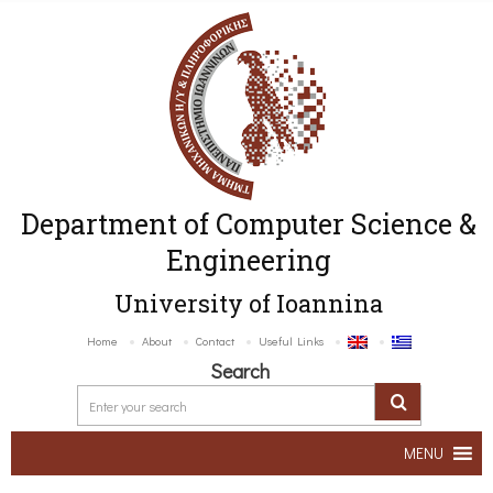
Department of Computer Science &
Engineering
University of Ioannina
Home
About
Contact
Useful Links
Search
MENU