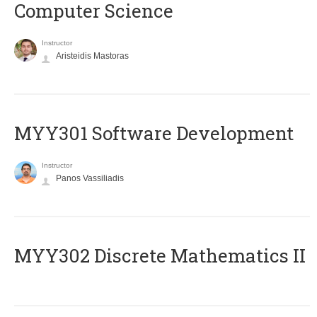
Computer Science
Instructor
Aristeidis Mastoras
MYY301 Software Development
Instructor
Panos Vassiliadis
MYY302 Discrete Mathematics II