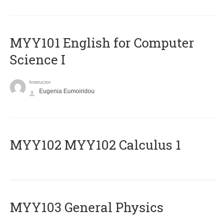
MYY101 English for Computer
Science I
Instructor
Eugenia Eumoiridou
ΜΥΥ102 MYY102 Calculus 1
MYY103 General Physics