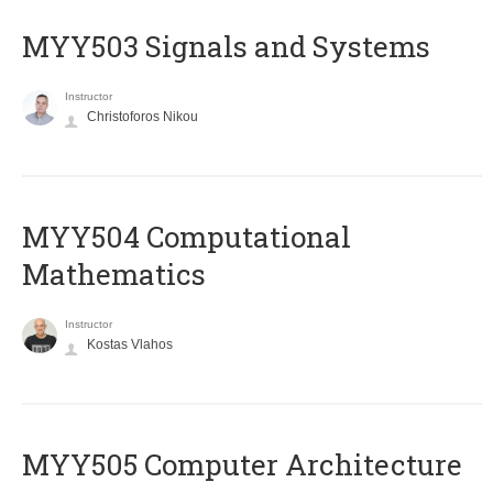
MYY503 Signals and Systems
Instructor
Christoforos Nikou
MYY504 Computational
Mathematics
Instructor
Kostas Vlahos
MYY505 Computer Architecture