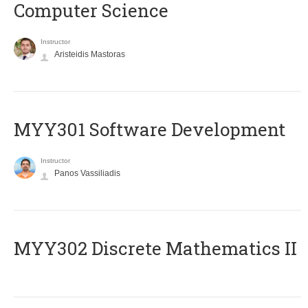
Computer Science
Instructor
Aristeidis Mastoras
MYY301 Software Development
Instructor
Panos Vassiliadis
MYY302 Discrete Mathematics II