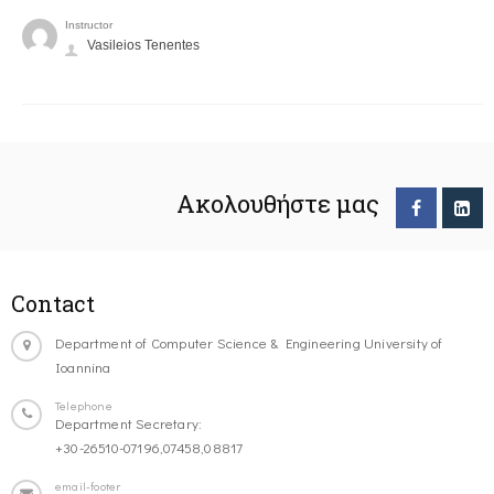
Instructor
Vasileios Tenentes
Ακολουθήστε μας
Contact
Department of Computer Science & Engineering University of
Ioannina
Telephone
Department Secretary:
+30-26510-07196,07458,08817
email-footer