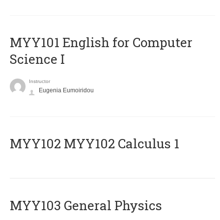
MYY101 English for Computer
Science I
Instructor
Eugenia Eumoiridou
ΜΥΥ102 MYY102 Calculus 1
MYY103 General Physics