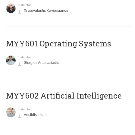
Instructor
Xrysovalantis Kavousianos
MYY601 Operating Systems
Instructor
Stergios Anastasiadis
MYY602 Artificial Intelligence
Instructor
Aristidis Likas