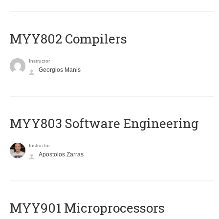
MYY802 Compilers
Instructor
Georgios Manis
MYY803 Software Engineering
Instructor
Apostolos Zarras
MYY901 Microprocessors