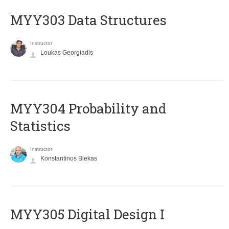
MYY303 Data Structures
Instructor
Loukas Georgiadis
MYY304 Probability and
Statistics
Instructor
Konstantinos Blekas
MYY305 Digital Design Ι