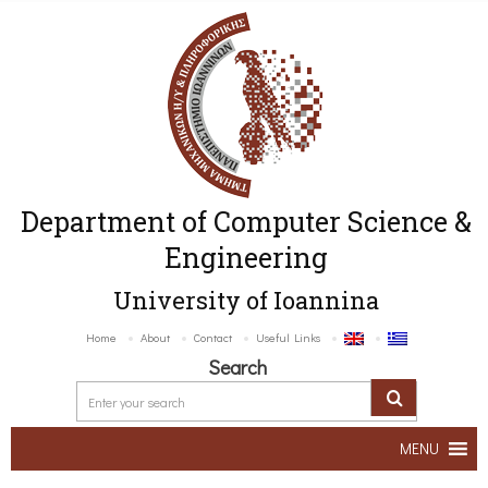
Department of Computer Science &
Engineering
University of Ioannina
Home
About
Contact
Useful Links
Search
MENU