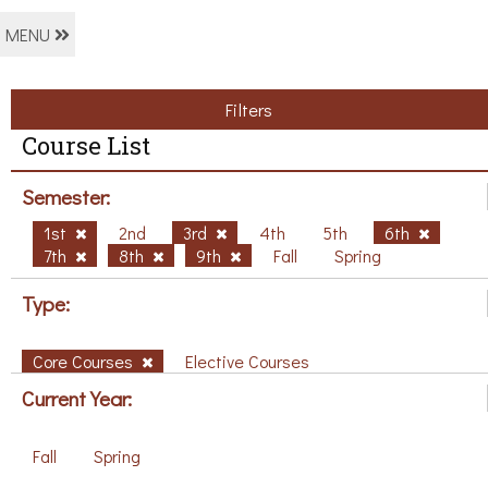
MENU
Filters
Course List
Semester:
1st
2nd
3rd
4th
5th
6th
7th
8th
9th
Fall
Spring
Type:
Core Courses
Elective Courses
Current Year:
Fall
Spring