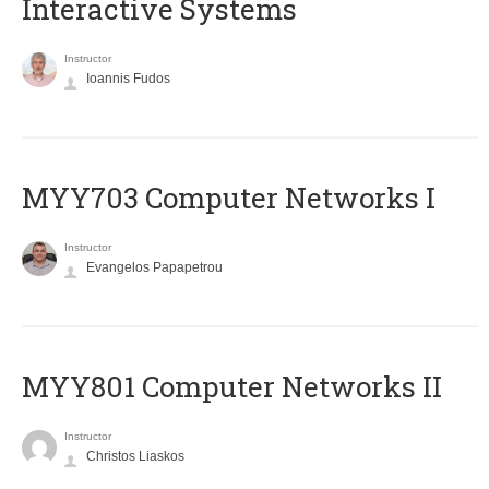
Interactive Systems
Instructor
Ioannis Fudos
MYY703 Computer Networks I
Instructor
Evangelos Papapetrou
MYY801 Computer Networks II
Instructor
Christos Liaskos