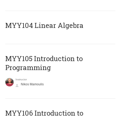
MYY104 Linear Algebra
MYY105 Introduction to
Programming
Instructor
Nikos Mamoulis
MYY106 Introduction to