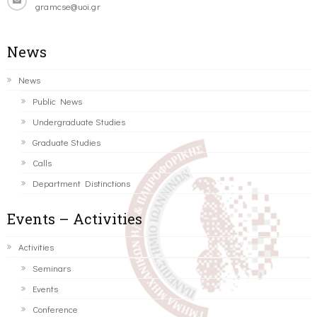
gramcse@uoi.gr
News
News
Public News
Undergraduate Studies
Graduate Studies
Calls
Department Distinctions
Events – Activities
Activities
Seminars
Events
Conference