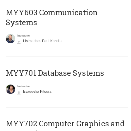
MYY603 Communication
Systems
Instructor
Lisimachos Paul Kondis
MYY701 Database Systems
Instructor
Evaggelia Pitoura
MYY702 Computer Graphics and