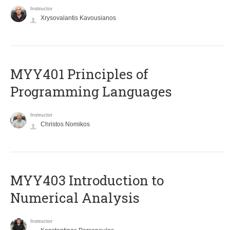
Instructor
Xrysovalantis Kavousianos
MYY401 Principles of
Programming Languages
Instructor
Christos Nomikos
MYY403 Introduction to
Numerical Analysis
Instructor