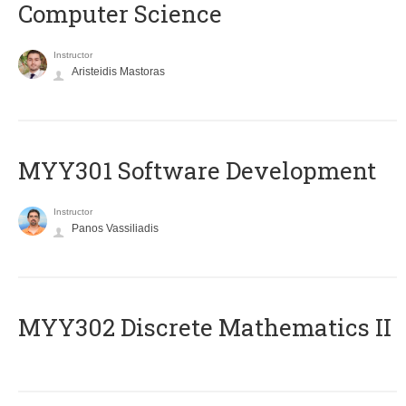
Computer Science
Instructor
Aristeidis Mastoras
MYY301 Software Development
Instructor
Panos Vassiliadis
MYY302 Discrete Mathematics II