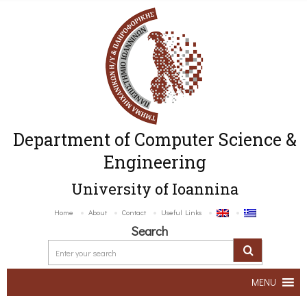
Department of Computer Science &
Engineering
University of Ioannina
Home
About
Contact
Useful Links
Search
MENU