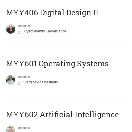
MYY406 Digital Design II
Instructor
Xrysovalantis Kavousianos
MYY601 Operating Systems
Instructor
Stergios Anastasiadis
MYY602 Artificial Intelligence
Instructor