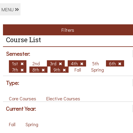
MENU
Filters
Course List
Semester:
1st
2nd
3rd
4th
5th
6th
7th
8th
9th
Fall
Spring
Type:
Core Courses
Elective Courses
Current Year:
Fall
Spring