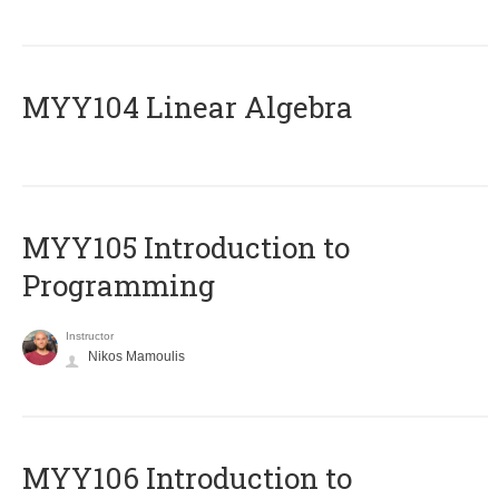
MYY104 Linear Algebra
MYY105 Introduction to
Programming
Instructor
Nikos Mamoulis
MYY106 Introduction to