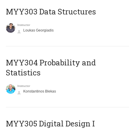
MYY303 Data Structures
Instructor
Loukas Georgiadis
MYY304 Probability and
Statistics
Instructor
Konstantinos Blekas
MYY305 Digital Design Ι