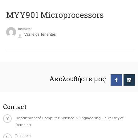
MYY901 Microprocessors
Instructor
Vasileios Tenentes
Ακολουθήστε μας
Contact
Department of Computer Science & Engineering University of
Ioannina
Telephone