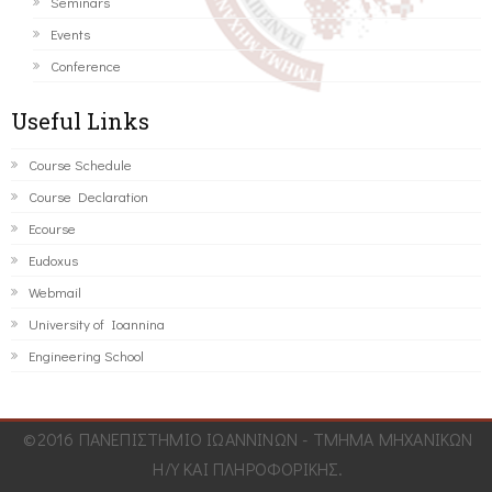
Seminars
Events
Conference
Useful Links
Course Schedule
Course Declaration
Ecourse
Eudoxus
Webmail
University of Ioannina
Engineering School
©2016 ΠΑΝΕΠΙΣΤΗΜΙΟ ΙΩΑΝΝΙΝΩΝ - ΤΜΗΜΑ ΜΗΧΑΝΙΚΩΝ
Η/Υ ΚΑΙ ΠΛΗΡΟΦΟΡΙΚΗΣ.