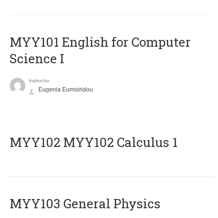
MYY101 English for Computer
Science I
Instructor
Eugenia Eumoiridou
ΜΥΥ102 MYY102 Calculus 1
MYY103 General Physics