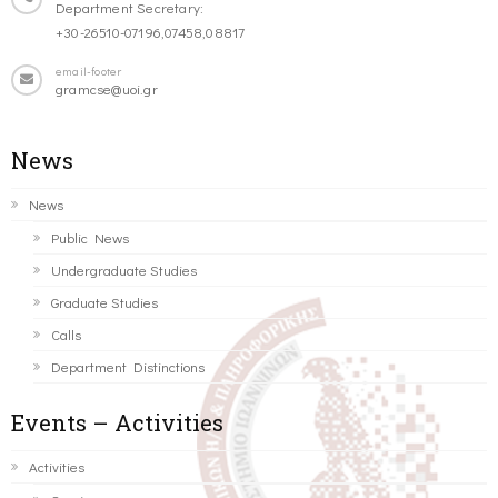
Department Secretary:
+30-26510-07196,07458,08817
email-footer
gramcse@uoi.gr
News
News
Public News
Undergraduate Studies
Graduate Studies
Calls
Department Distinctions
Events – Activities
Activities