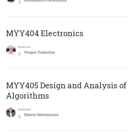
Konstantinos Parsopoulos
MYY404 Electronics
Instructor
Yiorgos Tsiatouhas
MYY405 Design and Analysis of
Algorithms
Instructor
Stavros Nikolopoulos