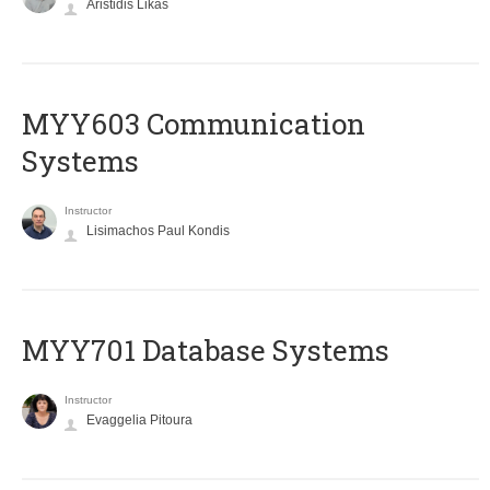
Aristidis Likas
MYY603 Communication
Systems
Instructor
Lisimachos Paul Kondis
MYY701 Database Systems
Instructor
Evaggelia Pitoura