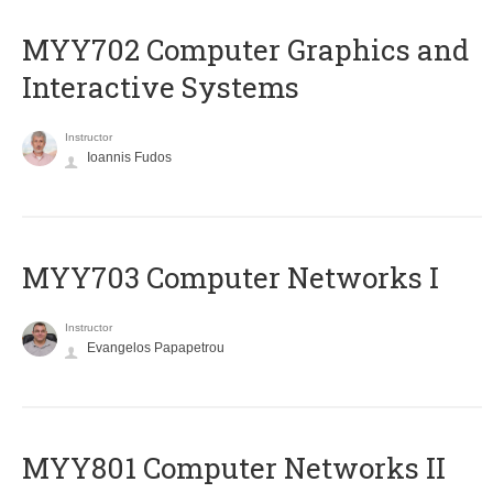
MYY702 Computer Graphics and
Interactive Systems
Instructor
Ioannis Fudos
MYY703 Computer Networks I
Instructor
Evangelos Papapetrou
MYY801 Computer Networks II