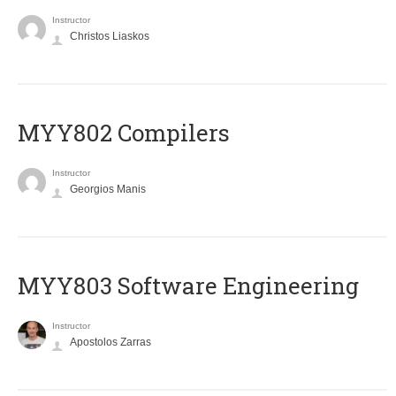
Instructor
Christos Liaskos
MYY802 Compilers
Instructor
Georgios Manis
MYY803 Software Engineering
Instructor
Apostolos Zarras