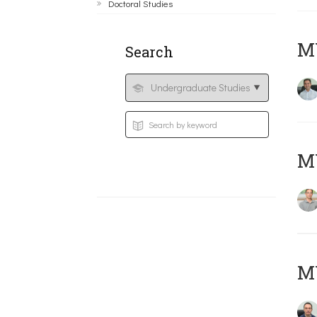
Doctoral Studies
M
Search
MY
M