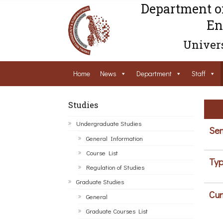
Department o
En
Univers
Home
News
Department
Staff
Studies
Undergraduate Studies
Sem
General Information
Course List
Typ
Regulation of Studies
Graduate Studies
Cur
General
Graduate Courses List