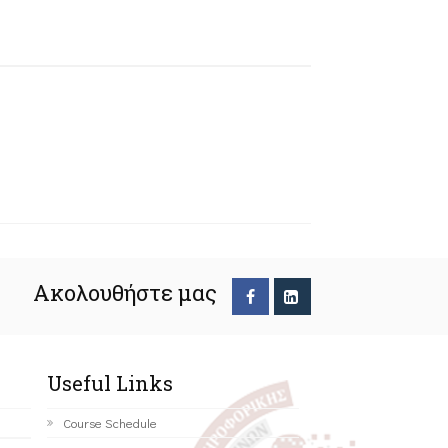
Ακολουθήστε μας
Useful Links
Course Schedule