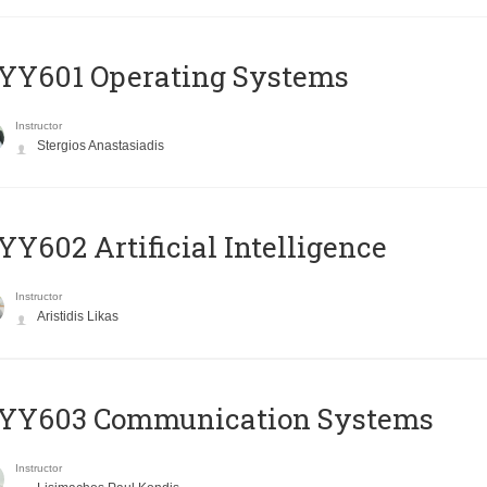
YY601 Operating Systems
Instructor
Stergios Anastasiadis
Y602 Artificial Intelligence
Instructor
Aristidis Likas
YY603 Communication Systems
Instructor