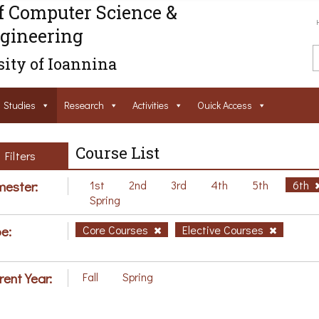
f Computer Science &
gineering
ity of Ioannina
Studies
Research
Activities
Ouick Access
Course List
Filters
ester:
1st
2nd
3rd
4th
5th
6th
Spring
e:
Core Courses
Elective Courses
rent Year:
Fall
Spring