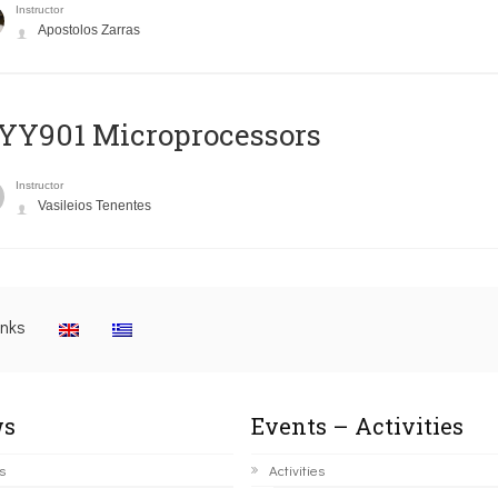
Instructor
Apostolos Zarras
YY901 Microprocessors
Instructor
Vasileios Tenentes
inks
s
Events – Activities
s
Activities