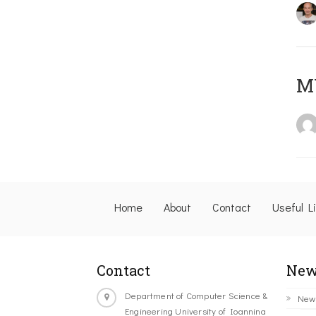
M
Home
About
Contact
Useful L
Contact
New
Department of Computer Science &
New
Engineering University of Ioannina