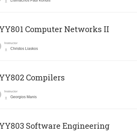
Lisimachos Paul Kondis
YY801 Computer Networks II
Instructor
Christos Liaskos
YY802 Compilers
Instructor
Georgios Manis
YY803 Software Engineering