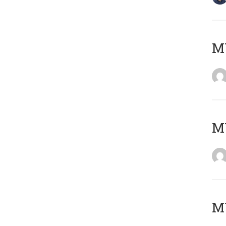
M
M
M