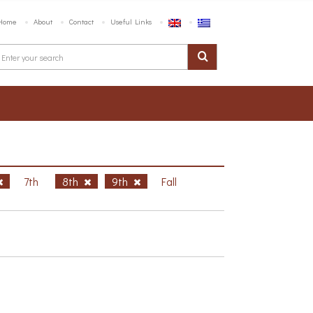
Home
About
Contact
Useful Links
7th
8th
9th
Fall