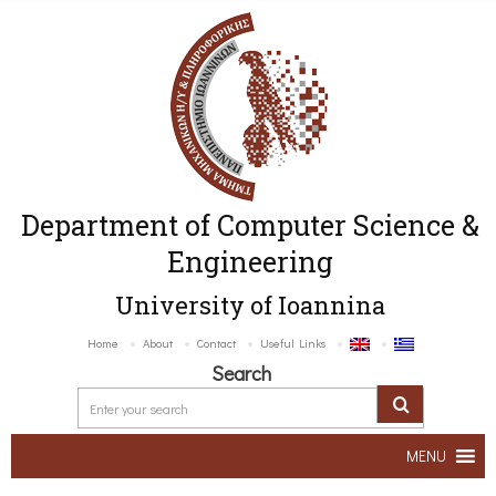
Department of Computer Science &
Engineering
University of Ioannina
Home
About
Contact
Useful Links
Search
MENU