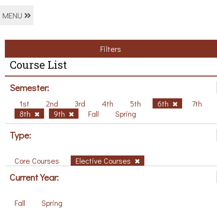
MENU
Filters
Course List
Semester:
1st
2nd
3rd
4th
5th
6th
7th
8th
9th
Fall
Spring
Type:
Core Courses
Elective Courses
Current Year:
Fall
Spring