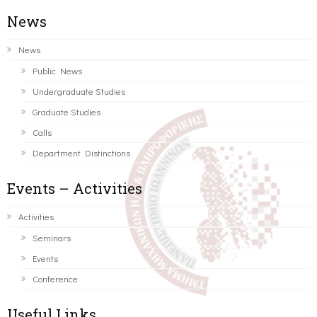
News
News
Public News
Undergraduate Studies
Graduate Studies
Calls
Department Distinctions
Events – Activities
Activities
Seminars
Events
Conference
Useful Links