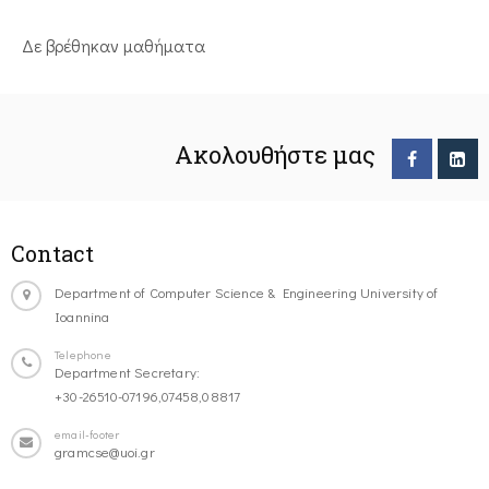
Δε βρέθηκαν μαθήματα
Ακολουθήστε μας
Contact
Department of Computer Science & Engineering University of
Ioannina
Telephone
Department Secretary:
+30-26510-07196,07458,08817
email-footer
gramcse@uoi.gr