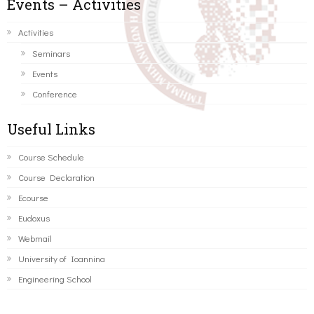
Events – Activities
Activities
Seminars
Events
Conference
Useful Links
Course Schedule
Course Declaration
Ecourse
Eudoxus
Webmail
University of Ioannina
Engineering School