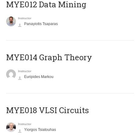
MYE012 Data Mining
Instructor
Panayiotis Tsaparas
ΜΥΕ014 Graph Theory
Instructor
Euripides Markou
MYE018 VLSI Circuits
Instructor
Yiorgos Tsiatouhas