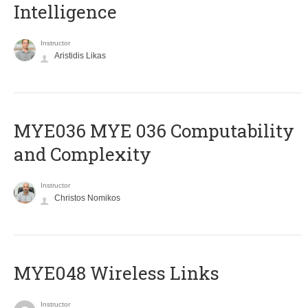
Intelligence
Instructor
Aristidis Likas
ΜΥΕ036 MYE 036 Computability
and Complexity
Instructor
Christos Nomikos
MYE048 Wireless Links
Instructor