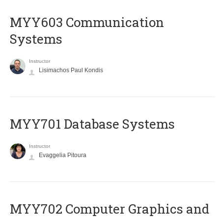
MYY603 Communication
Systems
Instructor
Lisimachos Paul Kondis
MYY701 Database Systems
Instructor
Evaggelia Pitoura
MYY702 Computer Graphics and