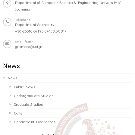
Department of Computer Science & Engineering University of
Ioannina
Telephone
Department Secretary:
+30-26510-07196,07458,08817
email-footer
gramcse@uoi.gr
News
News
Public News
Undergraduate Studies
Graduate Studies
Calls
Department Distinctions