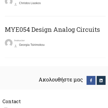
Christos Liaskos
MYE054 Design Analog Circuits
Instructor
Georgia Tsirimokou
Ακολουθήστε μας
Contact