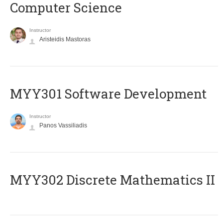
Computer Science
Instructor
Aristeidis Mastoras
MYY301 Software Development
Instructor
Panos Vassiliadis
MYY302 Discrete Mathematics II