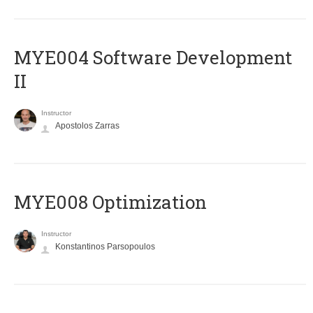
MYE004 Software Development
II
Instructor
Apostolos Zarras
MYE008 Optimization
Instructor
Konstantinos Parsopoulos