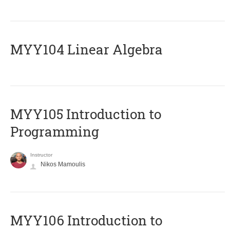
MYY104 Linear Algebra
MYY105 Introduction to
Programming
Instructor
Nikos Mamoulis
MYY106 Introduction to