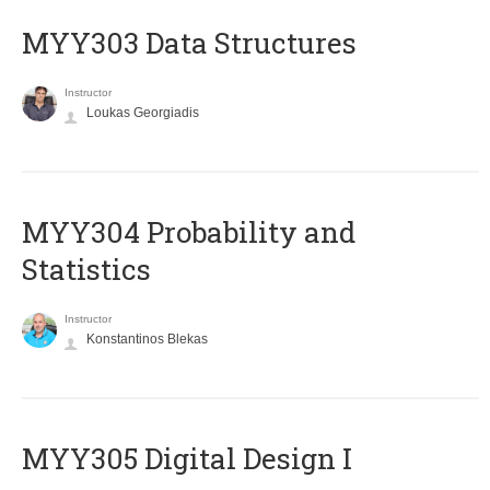
MYY303 Data Structures
Instructor
Loukas Georgiadis
MYY304 Probability and
Statistics
Instructor
Konstantinos Blekas
MYY305 Digital Design Ι