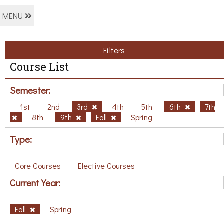
MENU
Filters
Course List
Semester:
1st
2nd
3rd
4th
5th
6th
7th
8th
9th
Fall
Spring
Type:
Core Courses
Elective Courses
Current Year:
Fall
Spring