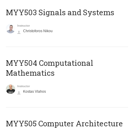
MYY503 Signals and Systems
Instructor
Christoforos Nikou
MYY504 Computational
Mathematics
Instructor
Kostas Vlahos
MYY505 Computer Architecture