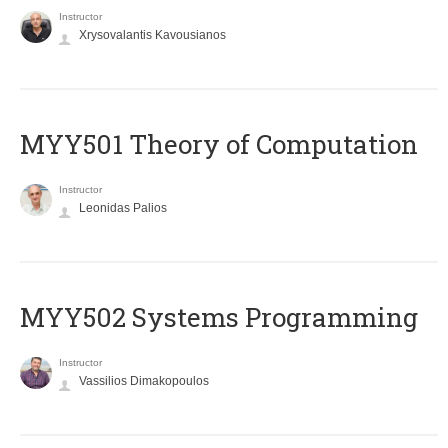
Instructor
Xrysovalantis Kavousianos
MYY501 Theory of Computation
Instructor
Leonidas Palios
MYY502 Systems Programming
Instructor
Vassilios Dimakopoulos