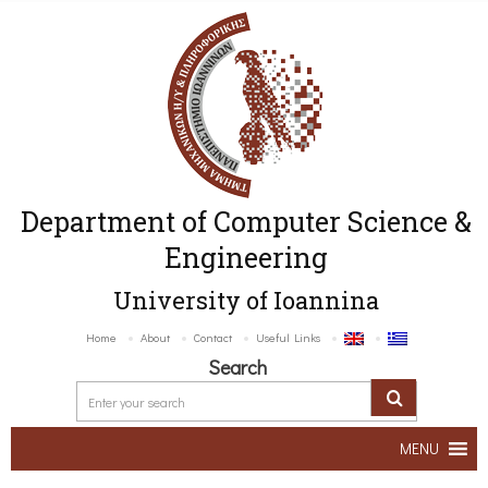
Department of Computer Science &
Engineering
University of Ioannina
Home
About
Contact
Useful Links
Search
MENU