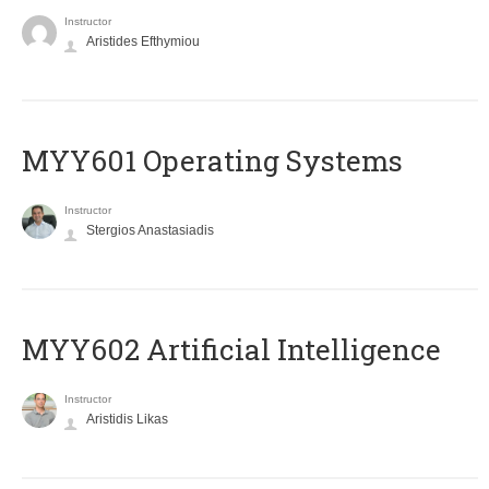
Instructor
Aristides Efthymiou
MYY601 Operating Systems
Instructor
Stergios Anastasiadis
MYY602 Artificial Intelligence
Instructor
Aristidis Likas