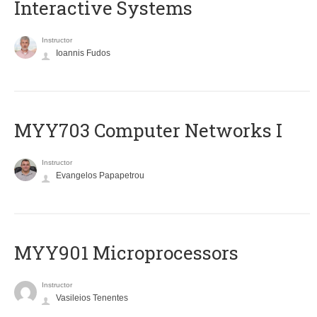
Interactive Systems
Instructor
Ioannis Fudos
MYY703 Computer Networks I
Instructor
Evangelos Papapetrou
MYY901 Microprocessors
Instructor
Vasileios Tenentes