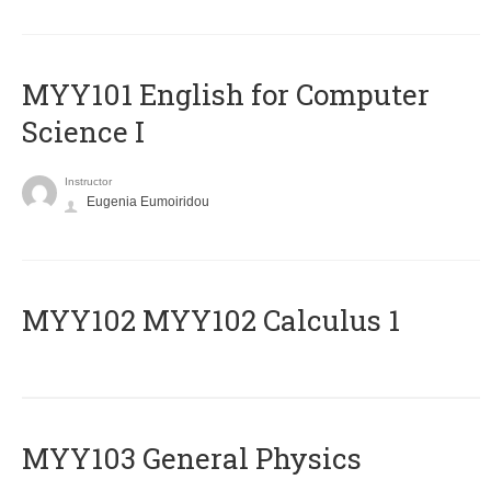
MYY101 English for Computer
Science I
Instructor
Eugenia Eumoiridou
ΜΥΥ102 MYY102 Calculus 1
MYY103 General Physics