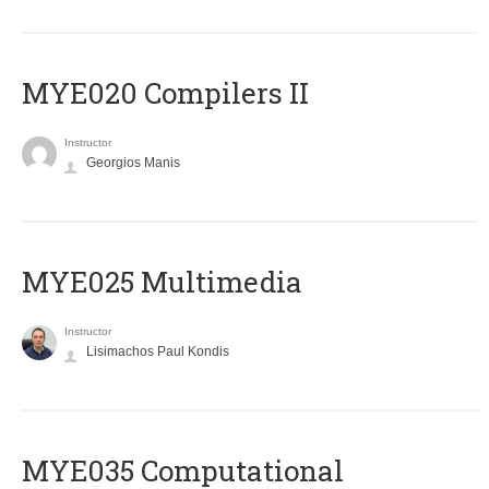
MYE020 Compilers II
Instructor
Georgios Manis
MYE025 Multimedia
Instructor
Lisimachos Paul Kondis
MYE035 Computational