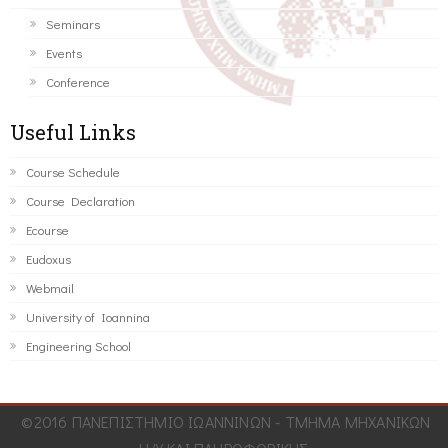
Seminars
Events
Conference
Useful Links
Course Schedule
Course Declaration
Ecourse
Eudoxus
Webmail
University of Ioannina
Engineering School
©2016 ΠΑΝΕΠΙΣΤΗΜΙΟ ΙΩΑΝΝΙΝΩΝ - ΤΜΗΜΑ ΜΗΧΑΝΙΚΩΝ