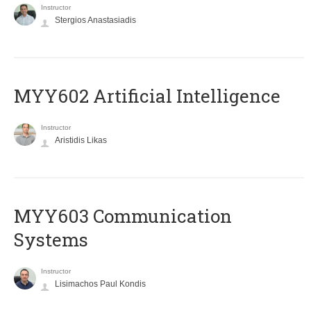
Instructor
Stergios Anastasiadis
MYY602 Artificial Intelligence
Instructor
Aristidis Likas
MYY603 Communication
Systems
Instructor
Lisimachos Paul Kondis