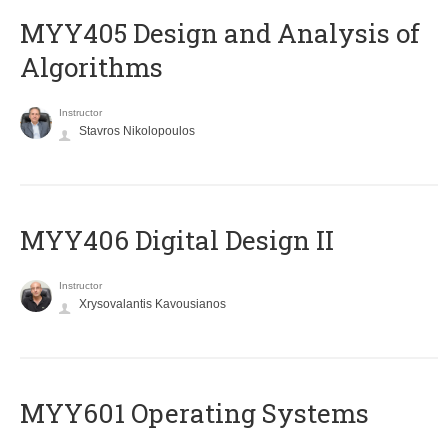
MYY405 Design and Analysis of
Algorithms
Instructor
Stavros Nikolopoulos
MYY406 Digital Design II
Instructor
Xrysovalantis Kavousianos
MYY601 Operating Systems