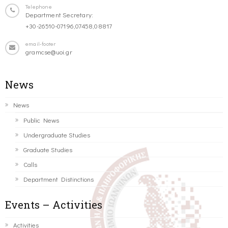
Telephone
Department Secretary:
+30-26510-07196,07458,08817
email-footer
gramcse@uoi.gr
News
News
Public News
Undergraduate Studies
Graduate Studies
Calls
Department Distinctions
Events – Activities
Activities