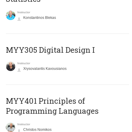
Instructor
Konstantinos Blekas
MYY305 Digital Design Ι
Instructor
Xrysovalantis Kavousianos
MYY401 Principles of
Programming Languages
Instructor
Christos Nomikos