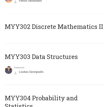
Panos Vassiliadis
MYY302 Discrete Mathematics II
MYY303 Data Structures
Instructor
Loukas Georgiadis
MYY304 Probability and
Statistics