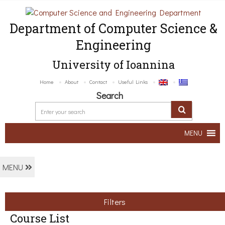
Department of Computer Science &
Engineering
University of Ioannina
Home
About
Contact
Useful Links
Search
MENU
MENU
Filters
Course List