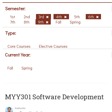
Semester:
1st
2nd
3rd
4th
5th
6th
7th
8th
9th
Fall
Spring
Type:
Core Courses
Elective Courses
Current Year:
Fall
Spring
MYY301 Software Development
Instructor