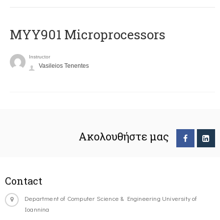
MYY901 Microprocessors
Instructor
Vasileios Tenentes
Ακολουθήστε μας
Contact
Department of Computer Science & Engineering University of
Ioannina