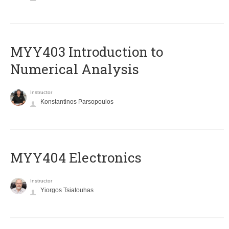
MYY403 Introduction to
Numerical Analysis
Instructor
Konstantinos Parsopoulos
MYY404 Electronics
Instructor
Yiorgos Tsiatouhas