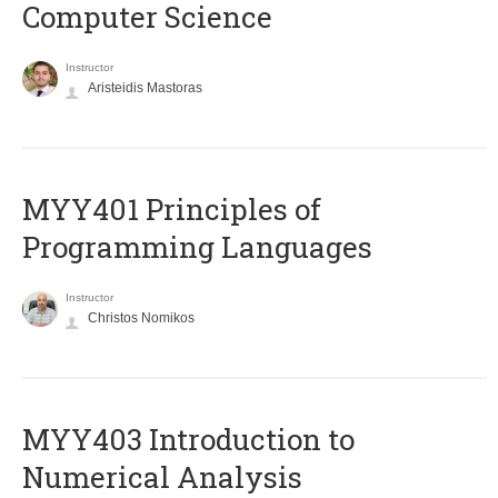
Computer Science
Instructor
Aristeidis Mastoras
MYY401 Principles of
Programming Languages
Instructor
Christos Nomikos
MYY403 Introduction to
Numerical Analysis