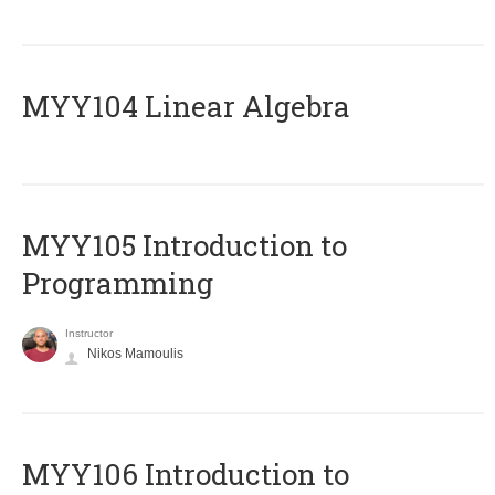
MYY104 Linear Algebra
MYY105 Introduction to
Programming
Instructor
Nikos Mamoulis
MYY106 Introduction to