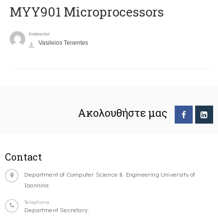
MYY901 Microprocessors
Instructor
Vasileios Tenentes
Ακολουθήστε μας
Contact
Department of Computer Science & Engineering University of
Ioannina
Telephone
Department Secretary: