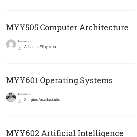
MYY505 Computer Architecture
Instructor
Aristides Efthymiou
MYY601 Operating Systems
Instructor
Stergios Anastasiadis
MYY602 Artificial Intelligence