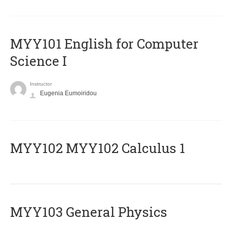
MYY101 English for Computer
Science I
Instructor
Eugenia Eumoiridou
ΜΥΥ102 MYY102 Calculus 1
MYY103 General Physics