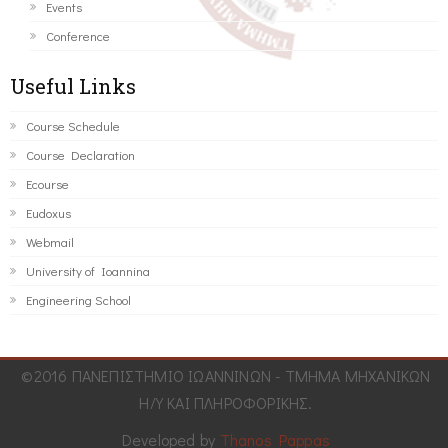
Events
Conference
Useful Links
Course Schedule
Course Declaration
Ecourse
Eudoxus
Webmail
University of Ioannina
Engineering School
©2016 ΠΑΝΕΠΙΣΤΗΜΙΟ ΙΩΑΝΝΙΝΩΝ - ΤΜΗΜΑ ΜΗΧΑΝΙΚΩΝ
Η/Υ ΚΑΙ ΠΛΗΡΟΦΟΡΙΚΗΣ.
Developed by
Thanos Pappas