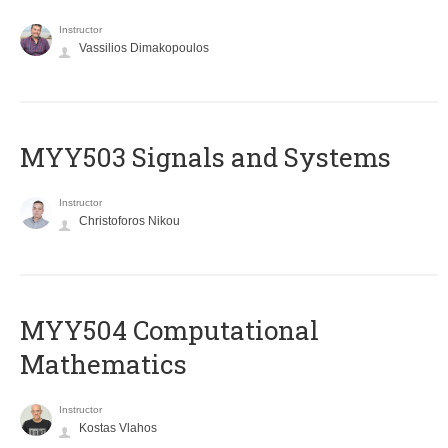
Instructor
Vassilios Dimakopoulos
MYY503 Signals and Systems
Instructor
Christoforos Nikou
MYY504 Computational
Mathematics
Instructor
Kostas Vlahos