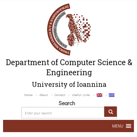
Department of Computer Science &
Engineering
University of Ioannina
Home
About
Contact
Useful Links
Search
MENU