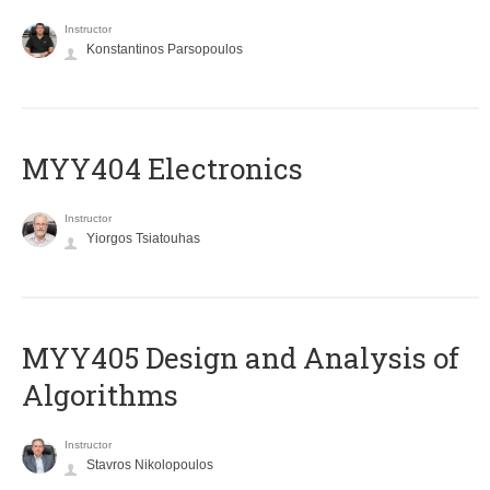
Instructor
Konstantinos Parsopoulos
MYY404 Electronics
Instructor
Yiorgos Tsiatouhas
MYY405 Design and Analysis of
Algorithms
Instructor
Stavros Nikolopoulos