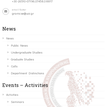
+30-26510-07196,07458,08817
email-footer
gramcse@uoi.gr
News
News
Public News
Undergraduate Studies
Graduate Studies
Calls
Department Distinctions
Events – Activities
Activities
Seminars