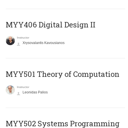
MYY406 Digital Design II
Instructor
Xrysovalantis Kavousianos
MYY501 Theory of Computation
Instructor
Leonidas Palios
MYY502 Systems Programming