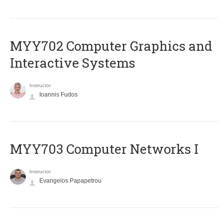
MYY702 Computer Graphics and
Interactive Systems
Instructor
Ioannis Fudos
MYY703 Computer Networks I
Instructor
Evangelos Papapetrou