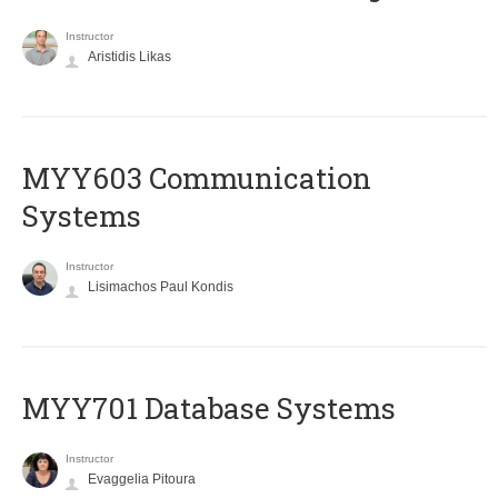
Instructor
Aristidis Likas
MYY603 Communication
Systems
Instructor
Lisimachos Paul Kondis
MYY701 Database Systems
Instructor
Evaggelia Pitoura