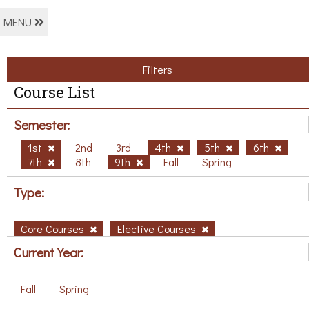
MENU
Filters
Course List
Semester:
1st
2nd
3rd
4th
5th
6th
7th
8th
9th
Fall
Spring
Type:
Core Courses
Elective Courses
Current Year:
Fall
Spring