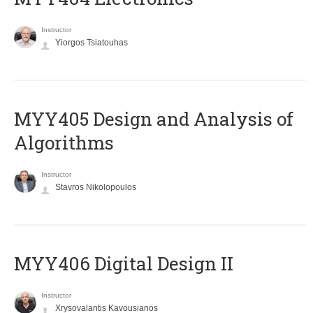
Instructor
Yiorgos Tsiatouhas
MYY405 Design and Analysis of
Algorithms
Instructor
Stavros Nikolopoulos
MYY406 Digital Design II
Instructor
Xrysovalantis Kavousianos