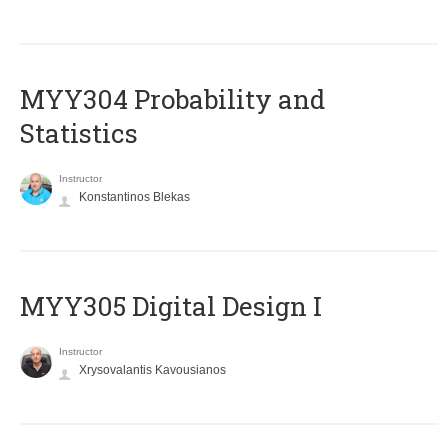
MYY304 Probability and
Statistics
Instructor
Konstantinos Blekas
MYY305 Digital Design Ι
Instructor
Xrysovalantis Kavousianos