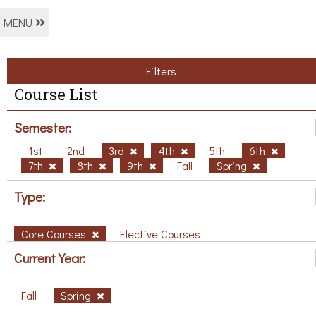
MENU
Filters
Course List
Semester:
1st
2nd
3rd
4th
5th
6th
7th
8th
9th
Fall
Spring
Type:
Core Courses
Elective Courses
Current Year:
Fall
Spring