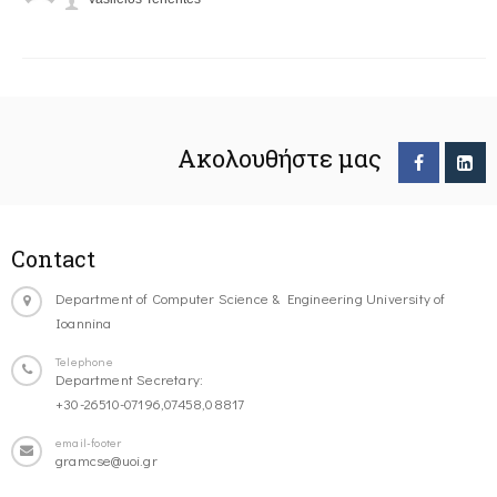
Ακολουθήστε μας
Contact
Department of Computer Science & Engineering University of
Ioannina
Telephone
Department Secretary:
+30-26510-07196,07458,08817
email-footer
gramcse@uoi.gr