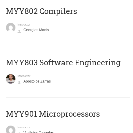
MYY802 Compilers
Instructor
Georgios Manis
MYY803 Software Engineering
Instructor
Apostolos Zarras
MYY901 Microprocessors
Instructor
Vasileios Tenentes