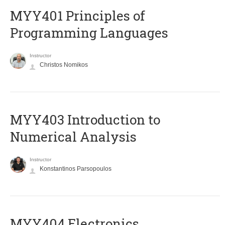
MYY401 Principles of
Programming Languages
Instructor
Christos Nomikos
MYY403 Introduction to
Numerical Analysis
Instructor
Konstantinos Parsopoulos
MYY404 Electronics