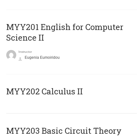
ΜΥΥ201 English for Computer
Science II
Instructor
Eugenia Eumoiridou
MYY202 Calculus II
MYY203 Basic Circuit Theory