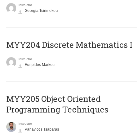
Instructor
Georgia Tsirimokou
MYY204 Discrete Mathematics I
Instructor
Euripides Markou
MYY205 Object Oriented
Programming Techniques
Instructor
Panayiotis Tsaparas