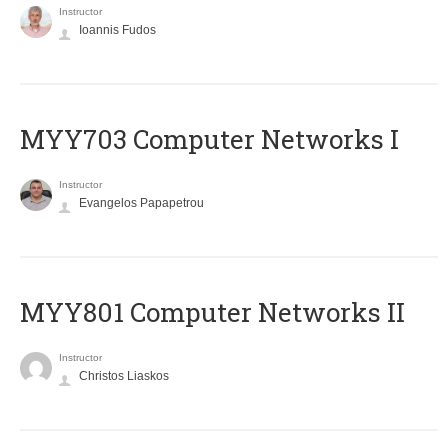
Instructor
Ioannis Fudos
MYY703 Computer Networks I
Instructor
Evangelos Papapetrou
MYY801 Computer Networks II
Instructor
Christos Liaskos