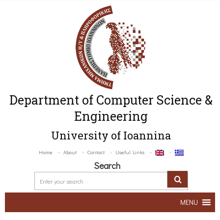
Department of Computer Science &
Engineering
University of Ioannina
Home
About
Contact
Useful Links
Search
MENU