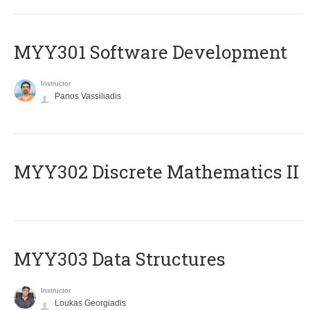
MYY301 Software Development
Instructor
Panos Vassiliadis
MYY302 Discrete Mathematics II
MYY303 Data Structures
Instructor
Loukas Georgiadis