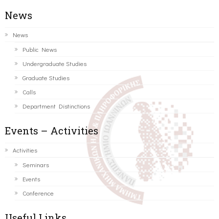
News
News
Public News
Undergraduate Studies
Graduate Studies
Calls
Department Distinctions
Events – Activities
Activities
Seminars
Events
Conference
Useful Links