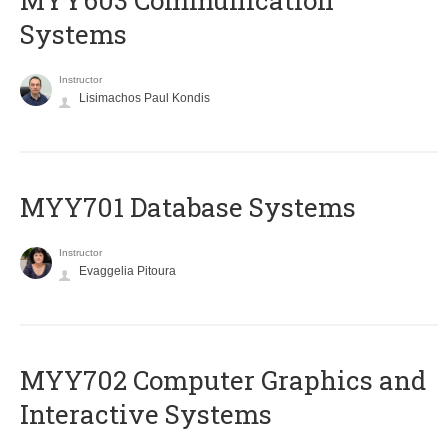
MYY603 Communication
Systems
Instructor
Lisimachos Paul Kondis
MYY701 Database Systems
Instructor
Evaggelia Pitoura
MYY702 Computer Graphics and
Interactive Systems