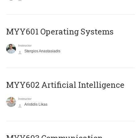
MYY601 Operating Systems
Instructor
Stergios Anastasiadis
MYY602 Artificial Intelligence
Instructor
Aristidis Likas