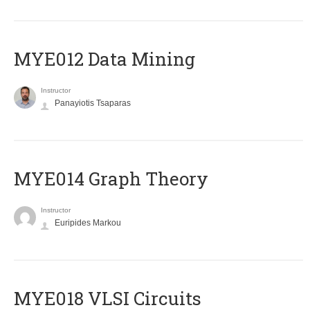
MYE012 Data Mining
Instructor
Panayiotis Tsaparas
ΜΥΕ014 Graph Theory
Instructor
Euripides Markou
MYE018 VLSI Circuits