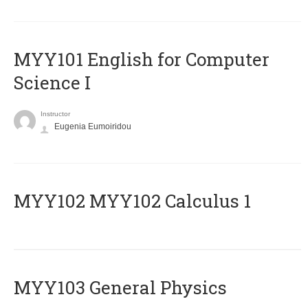
MYY101 English for Computer
Science I
Instructor
Eugenia Eumoiridou
ΜΥΥ102 MYY102 Calculus 1
MYY103 General Physics