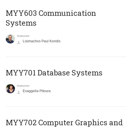
MYY603 Communication
Systems
Instructor
Lisimachos Paul Kondis
MYY701 Database Systems
Instructor
Evaggelia Pitoura
MYY702 Computer Graphics and