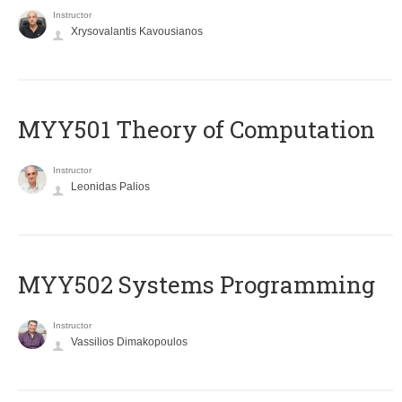
Instructor
Xrysovalantis Kavousianos
MYY501 Theory of Computation
Instructor
Leonidas Palios
MYY502 Systems Programming
Instructor
Vassilios Dimakopoulos