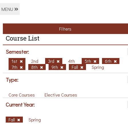
MENU
Filters
Course List
Semester:
1st
2nd
3rd
4th
5th
6th
7th
8th
9th
Fall
Spring
Type:
Core Courses
Elective Courses
Current Year:
Fall
Spring