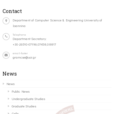
Contact
Department of Computer Science & Engineering University of
Ioannina
Telephone
Department Secretary:
+30-26510-07196,07458,08817
email-footer
gramcse@uoi.gr
News
News
Public News
Undergraduate Studies
Graduate Studies
Calls