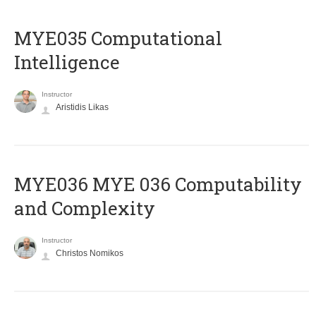
MYE035 Computational
Intelligence
Instructor
Aristidis Likas
ΜΥΕ036 MYE 036 Computability
and Complexity
Instructor
Christos Nomikos