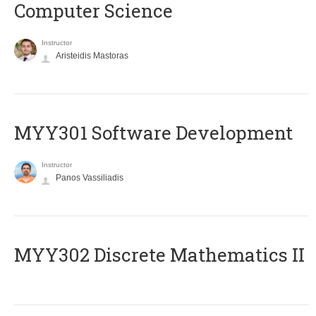
Computer Science
Instructor
Aristeidis Mastoras
MYY301 Software Development
Instructor
Panos Vassiliadis
MYY302 Discrete Mathematics II