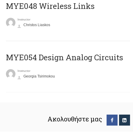
MYE048 Wireless Links
Instructor
Christos Liaskos
MYE054 Design Analog Circuits
Instructor
Georgia Tsirimokou
Ακολουθήστε μας