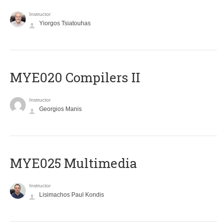
Instructor
Yiorgos Tsiatouhas
MYE020 Compilers II
Instructor
Georgios Manis
MYE025 Multimedia
Instructor
Lisimachos Paul Kondis