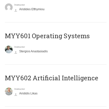
Instructor
Aristides Efthymiou
MYY601 Operating Systems
Instructor
Stergios Anastasiadis
MYY602 Artificial Intelligence
Instructor
Aristidis Likas