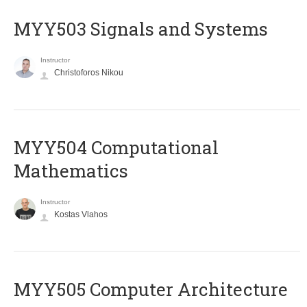
MYY503 Signals and Systems
Instructor
Christoforos Nikou
MYY504 Computational
Mathematics
Instructor
Kostas Vlahos
MYY505 Computer Architecture