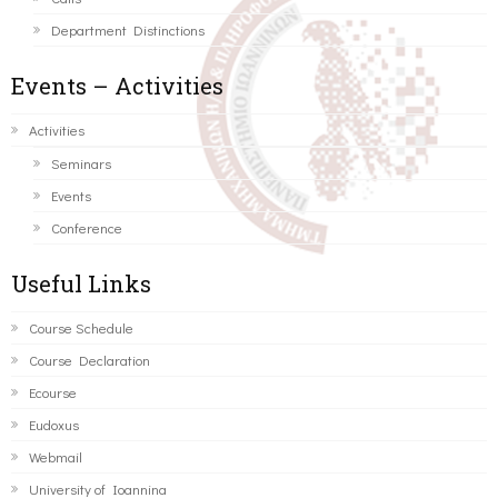
Department Distinctions
Events – Activities
Activities
Seminars
Events
Conference
Useful Links
Course Schedule
Course Declaration
Ecourse
Eudoxus
Webmail
University of Ioannina