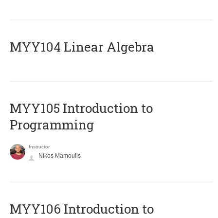
MYY104 Linear Algebra
MYY105 Introduction to
Programming
Instructor
Nikos Mamoulis
MYY106 Introduction to