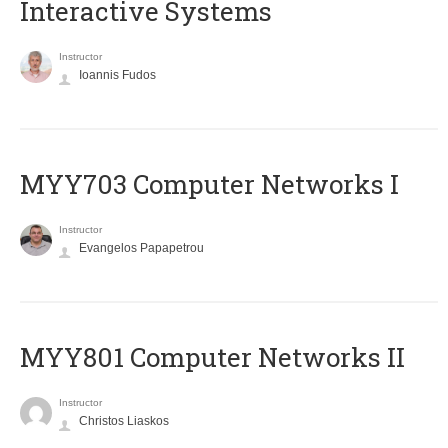
Interactive Systems
Instructor
Ioannis Fudos
MYY703 Computer Networks I
Instructor
Evangelos Papapetrou
MYY801 Computer Networks II
Instructor
Christos Liaskos