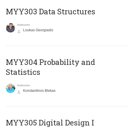
MYY303 Data Structures
Instructor
Loukas Georgiadis
MYY304 Probability and
Statistics
Instructor
Konstantinos Blekas
MYY305 Digital Design Ι