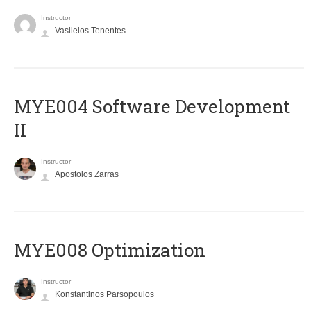
Instructor
Vasileios Tenentes
MYE004 Software Development
II
Instructor
Apostolos Zarras
MYE008 Optimization
Instructor
Konstantinos Parsopoulos