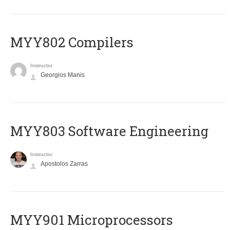
MYY802 Compilers
Instructor
Georgios Manis
MYY803 Software Engineering
Instructor
Apostolos Zarras
MYY901 Microprocessors