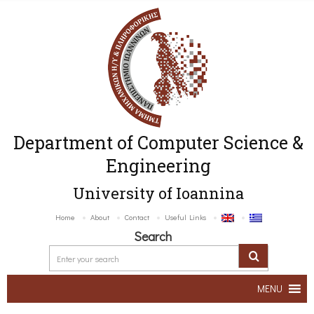
Department of Computer Science &
Engineering
University of Ioannina
Home
About
Contact
Useful Links
Search
MENU