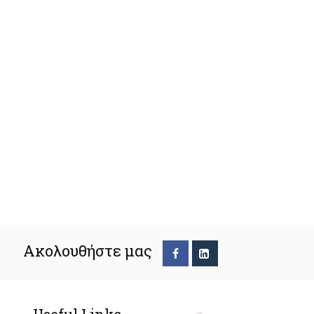
Ακολουθήστε μας