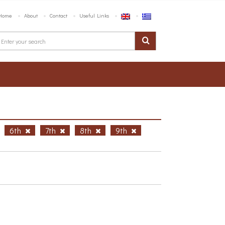
Home
About
Contact
Useful Links
6th
7th
8th
9th