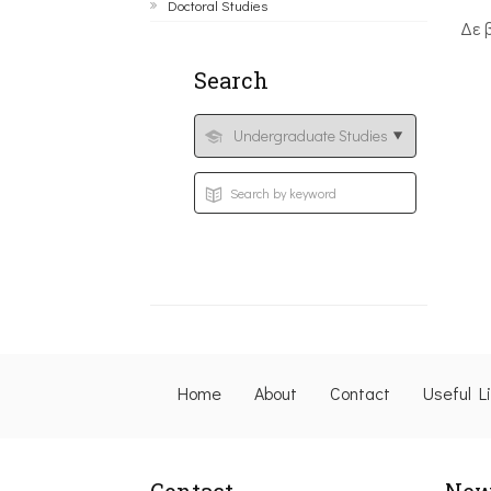
Doctoral Studies
Δε 
Search
Home
About
Contact
Useful L