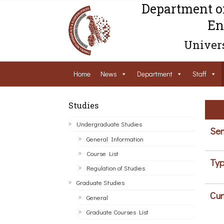
Department o
En
Univers
Home
News
Department
Staff
Studies
Undergraduate Studies
Sem
General Information
Course List
Typ
Regulation of Studies
Graduate Studies
Cur
General
Graduate Courses List