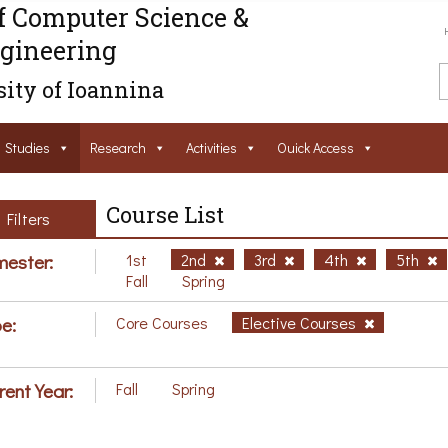
f Computer Science &
gineering
ity of Ioannina
Studies
Research
Activities
Ouick Access
Course List
Filters
ester:
1st
2nd
3rd
4th
5th
Fall
Spring
e:
Core Courses
Elective Courses
rent Year:
Fall
Spring