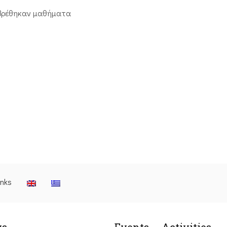
βρέθηκαν μαθήματα
inks