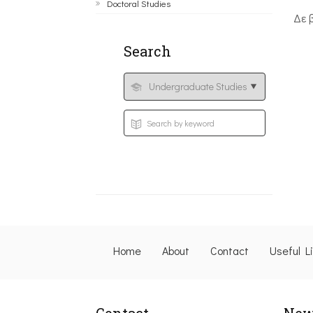
Doctoral Studies
Δε 
Search
Home
About
Contact
Useful L