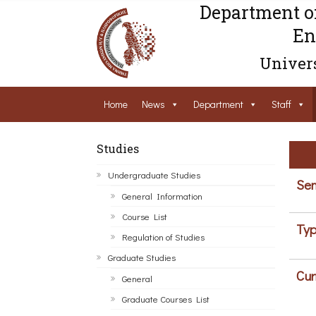
Department o
En
Univers
Home
News
Department
Staff
Studies
Undergraduate Studies
Sem
General Information
Course List
Typ
Regulation of Studies
Graduate Studies
Cur
General
Graduate Courses List