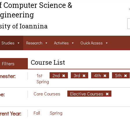
f Computer Science &
gineering
ity of Ioannina
Studies
Research
Activities
Ouick Access
Course List
Filters
ester:
1st
2nd
3rd
4th
5th
Spring
e:
Core Courses
Elective Courses
rent Year:
Fall
Spring