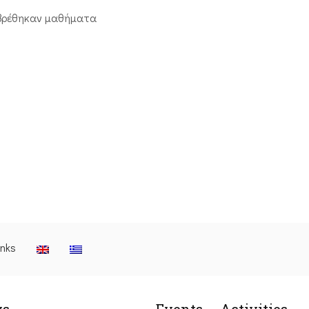
βρέθηκαν μαθήματα
inks