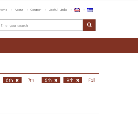
Home
About
Contact
Useful Links
6th
7th
8th
9th
Fall