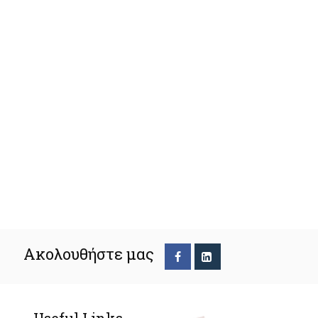
Ακολουθήστε μας