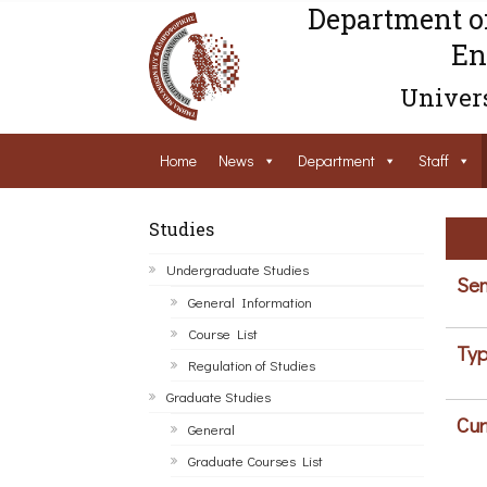
Department o
En
Univers
Home
News
Department
Staff
Studies
Undergraduate Studies
Sem
General Information
Course List
Typ
Regulation of Studies
Graduate Studies
Cur
General
Graduate Courses List