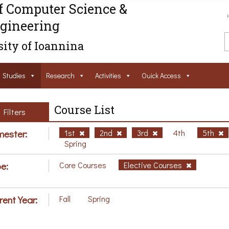
f Computer Science &
gineering
ity of Ioannina
Studies
Research
Activities
Ouick Access
Course List
Filters
ester:
1st
2nd
3rd
4th
5th
Spring
e:
Core Courses
Elective Courses
rent Year:
Fall
Spring