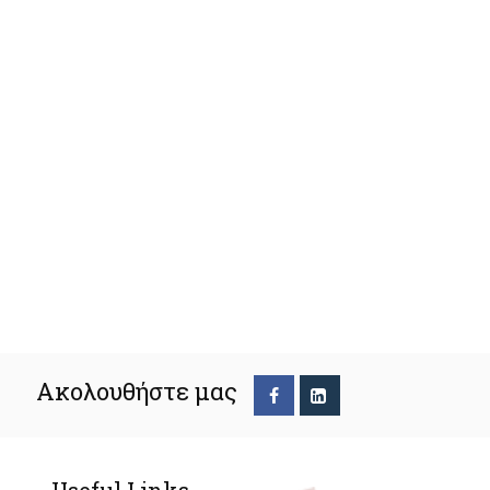
Ακολουθήστε μας