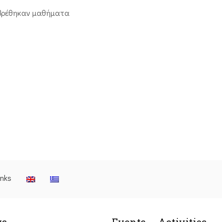
βρέθηκαν μαθήματα
inks