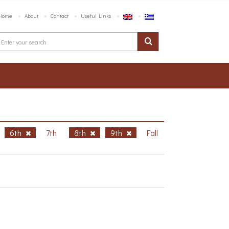
Home
About
Contact
Useful Links
6th
7th
8th
9th
Fall