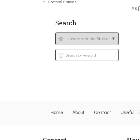
Doctoral Studies
Δε 
Search
Home
About
Contact
Useful L