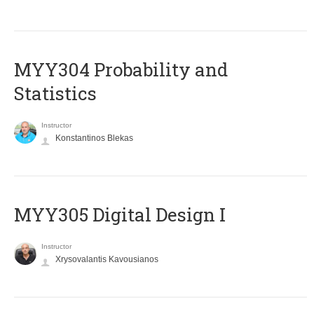
MYY304 Probability and
Statistics
Instructor
Konstantinos Blekas
MYY305 Digital Design Ι
Instructor
Xrysovalantis Kavousianos