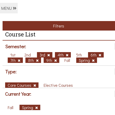
MENU
Filters
Course List
Semester:
1st
2nd
3rd
4th
5th
6th
7th
8th
9th
Fall
Spring
Type:
Core Courses
Elective Courses
Current Year:
Fall
Spring