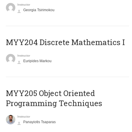
Instructor
Georgia Tsirimokou
MYY204 Discrete Mathematics I
Instructor
Euripides Markou
MYY205 Object Oriented
Programming Techniques
Instructor
Panayiotis Tsaparas