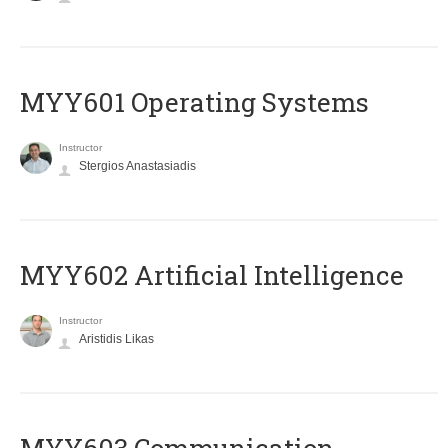
MYY601 Operating Systems
Instructor
Stergios Anastasiadis
MYY602 Artificial Intelligence
Instructor
Aristidis Likas