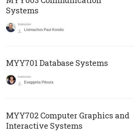
MYY603 Communication
Systems
Instructor
Lisimachos Paul Kondis
MYY701 Database Systems
Instructor
Evaggelia Pitoura
MYY702 Computer Graphics and
Interactive Systems