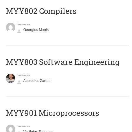
MYY802 Compilers
Instructor
Georgios Manis
MYY803 Software Engineering
Instructor
Apostolos Zarras
MYY901 Microprocessors
Instructor
Vasileios Tenentes