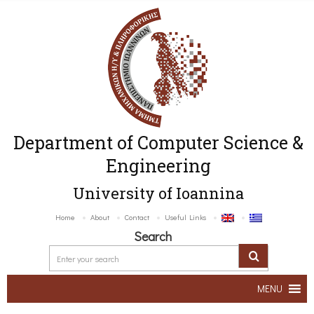
Department of Computer Science &
Engineering
University of Ioannina
Home
About
Contact
Useful Links
Search
MENU