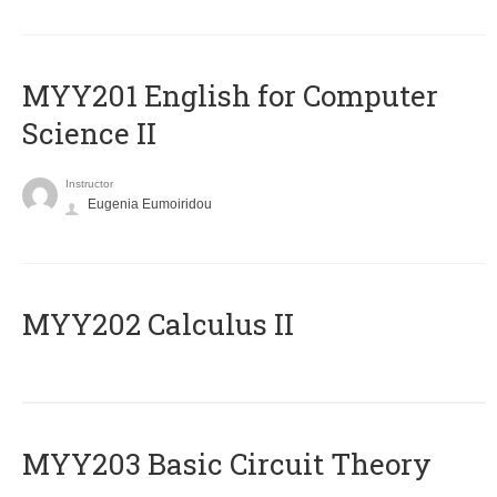
ΜΥΥ201 English for Computer
Science II
Instructor
Eugenia Eumoiridou
MYY202 Calculus II
MYY203 Basic Circuit Theory