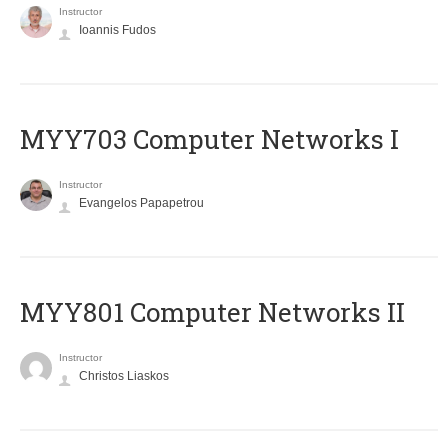
Instructor
Ioannis Fudos
MYY703 Computer Networks I
Instructor
Evangelos Papapetrou
MYY801 Computer Networks II
Instructor
Christos Liaskos