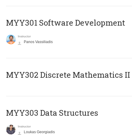
MYY301 Software Development
Instructor
Panos Vassiliadis
MYY302 Discrete Mathematics II
MYY303 Data Structures
Instructor
Loukas Georgiadis