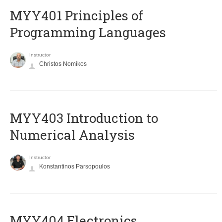
MYY401 Principles of
Programming Languages
Instructor
Christos Nomikos
MYY403 Introduction to
Numerical Analysis
Instructor
Konstantinos Parsopoulos
MYY404 Electronics