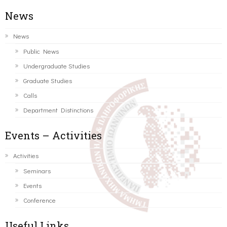
News
News
Public News
Undergraduate Studies
Graduate Studies
Calls
Department Distinctions
Events – Activities
Activities
Seminars
Events
Conference
Useful Links