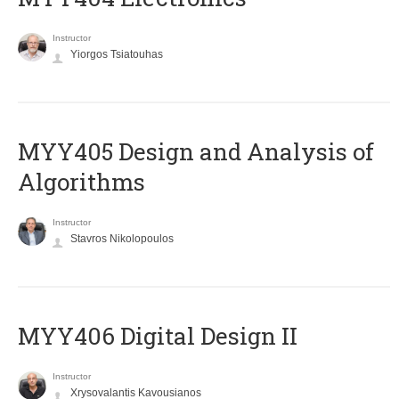
Instructor
Yiorgos Tsiatouhas
MYY405 Design and Analysis of
Algorithms
Instructor
Stavros Nikolopoulos
MYY406 Digital Design II
Instructor
Xrysovalantis Kavousianos