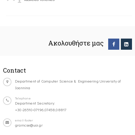
Ακολουθήστε μας
Contact
Department of Computer Science & Engineering University of
Ioannina
Telephone
Department Secretary:
+30-26510-07196,07458,08817
email-footer
gramcse@uoi.gr