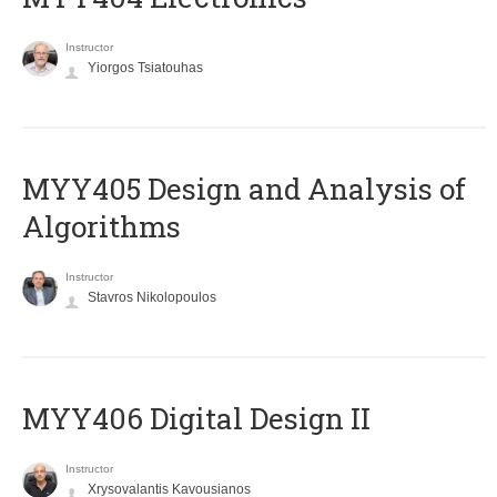
Instructor
Yiorgos Tsiatouhas
MYY405 Design and Analysis of
Algorithms
Instructor
Stavros Nikolopoulos
MYY406 Digital Design II
Instructor
Xrysovalantis Kavousianos