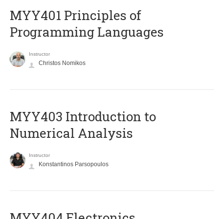
MYY401 Principles of
Programming Languages
Instructor
Christos Nomikos
MYY403 Introduction to
Numerical Analysis
Instructor
Konstantinos Parsopoulos
MYY404 Electronics