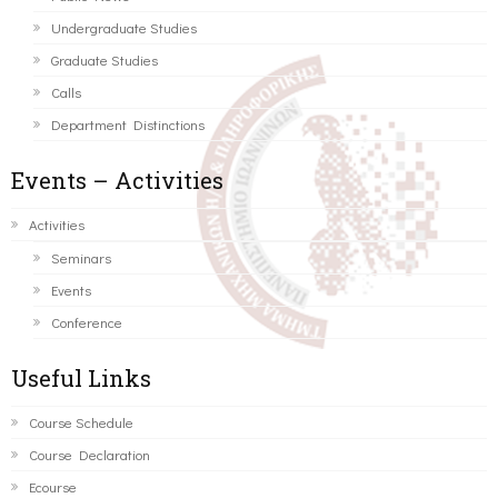
Undergraduate Studies
Graduate Studies
Calls
Department Distinctions
Events – Activities
Activities
Seminars
Events
Conference
Useful Links
Course Schedule
Course Declaration
Ecourse