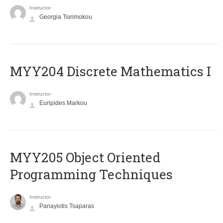
Instructor
Georgia Tsirimokou
MYY204 Discrete Mathematics I
Instructor
Euripides Markou
MYY205 Object Oriented
Programming Techniques
Instructor
Panayiotis Tsaparas