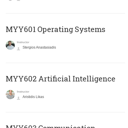
MYY601 Operating Systems
Instructor
Stergios Anastasiadis
MYY602 Artificial Intelligence
Instructor
Aristidis Likas