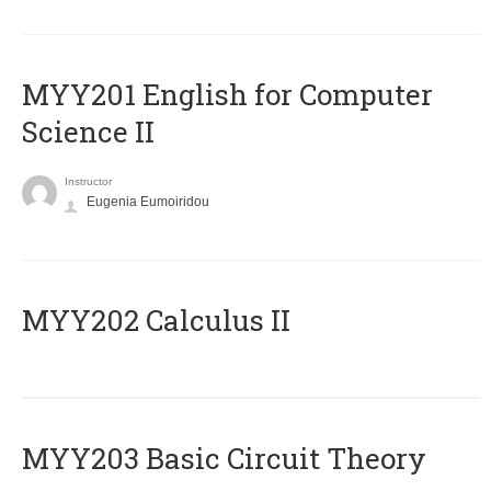
ΜΥΥ201 English for Computer
Science II
Instructor
Eugenia Eumoiridou
MYY202 Calculus II
MYY203 Basic Circuit Theory