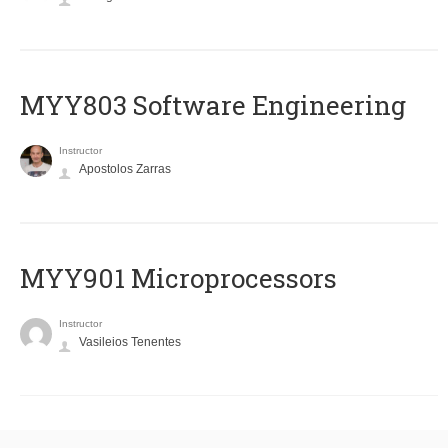
MYY803 Software Engineering
Instructor
Apostolos Zarras
MYY901 Microprocessors
Instructor
Vasileios Tenentes