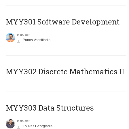
MYY301 Software Development
Instructor
Panos Vassiliadis
MYY302 Discrete Mathematics II
MYY303 Data Structures
Instructor
Loukas Georgiadis