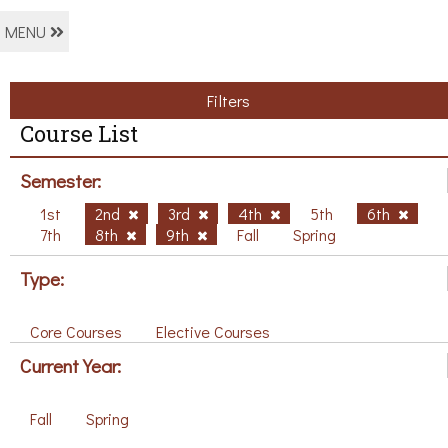
MENU
Filters
Course List
Semester:
1st
2nd
3rd
4th
5th
6th
7th
8th
9th
Fall
Spring
Type:
Core Courses
Elective Courses
Current Year:
Fall
Spring