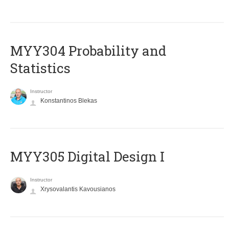
MYY304 Probability and
Statistics
Instructor
Konstantinos Blekas
MYY305 Digital Design Ι
Instructor
Xrysovalantis Kavousianos