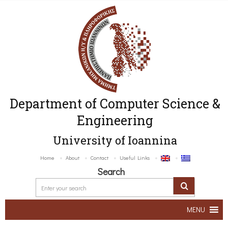
Department of Computer Science &
Engineering
University of Ioannina
Home
About
Contact
Useful Links
Search
MENU