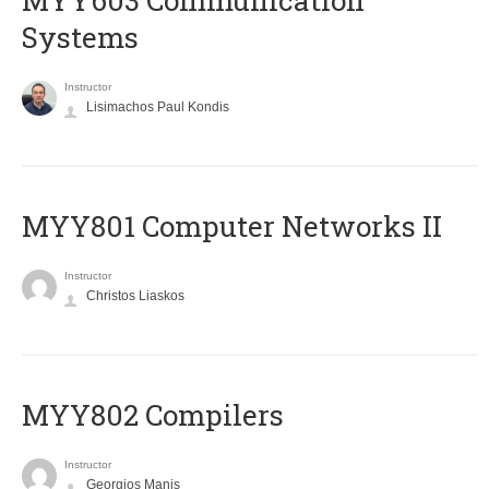
MYY603 Communication
Systems
Instructor
Lisimachos Paul Kondis
MYY801 Computer Networks II
Instructor
Christos Liaskos
MYY802 Compilers
Instructor
Georgios Manis