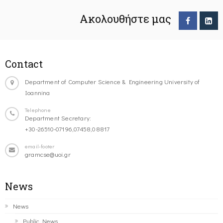
Ακολουθήστε μας
Contact
Department of Computer Science & Engineering University of
Ioannina
Telephone
Department Secretary:
+30-26510-07196,07458,08817
email-footer
gramcse@uoi.gr
News
News
Public News