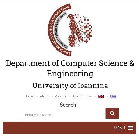
Department of Computer Science &
Engineering
University of Ioannina
Home
About
Contact
Useful Links
Search
MENU