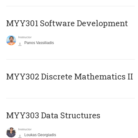
MYY301 Software Development
Instructor
Panos Vassiliadis
MYY302 Discrete Mathematics II
MYY303 Data Structures
Instructor
Loukas Georgiadis