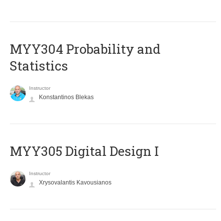
MYY304 Probability and
Statistics
Instructor
Konstantinos Blekas
MYY305 Digital Design Ι
Instructor
Xrysovalantis Kavousianos