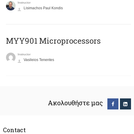
Instructor
Lisimachos Paul Kondis
MYY901 Microprocessors
Instructor
Vasileios Tenentes
Ακολουθήστε μας
Contact