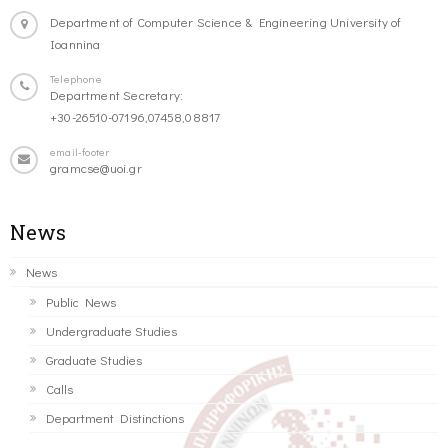
Department of Computer Science & Engineering University of
Ioannina
Telephone
Department Secretary:
+30-26510-07196,07458,08817
email-footer
gramcse@uoi.gr
News
News
Public News
Undergraduate Studies
Graduate Studies
Calls
Department Distinctions