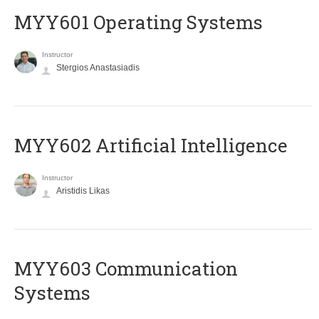
MYY601 Operating Systems
Instructor
Stergios Anastasiadis
MYY602 Artificial Intelligence
Instructor
Aristidis Likas
MYY603 Communication
Systems