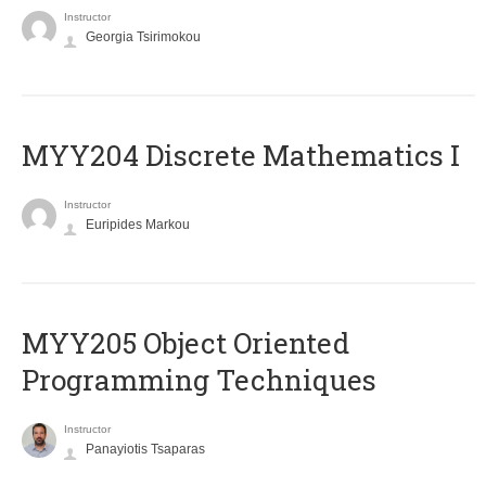
Instructor
Georgia Tsirimokou
MYY204 Discrete Mathematics I
Instructor
Euripides Markou
MYY205 Object Oriented
Programming Techniques
Instructor
Panayiotis Tsaparas