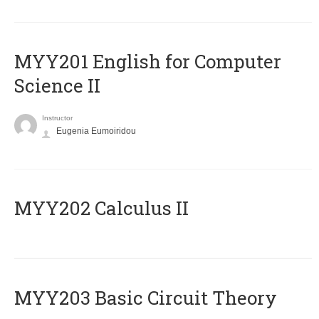
ΜΥΥ201 English for Computer
Science II
Instructor
Eugenia Eumoiridou
MYY202 Calculus II
MYY203 Basic Circuit Theory