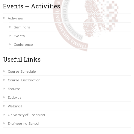
Events – Activities
Activities
Seminars
Events
Conference
Useful Links
Course Schedule
Course Declaration
Ecourse
Eudoxus
Webmail
University of Ioannina
Engineering School