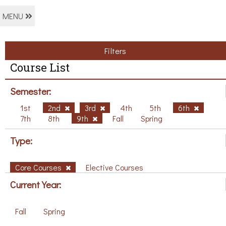
MENU
Filters
Course List
Semester:
1st
2nd
3rd
4th
5th
6th
7th
8th
9th
Fall
Spring
Type:
Core Courses
Elective Courses
Current Year:
Fall
Spring