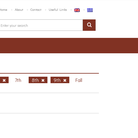
Home
About
Contact
Useful Links
h
7th
8th
9th
Fall