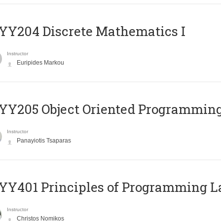
Y204 Discrete Mathematics I
Instructor
Euripides Markou
Y205 Object Oriented Programmin
Instructor
Panayiotis Tsaparas
Y401 Principles of Programming 
Instructor
Christos Nomikos