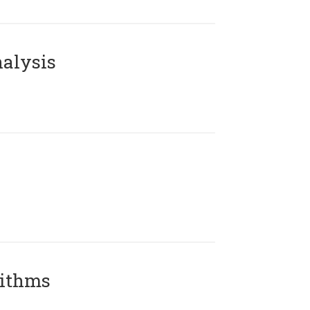
alysis
rithms