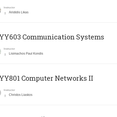
Instructor
Aristidis Likas
YY603 Communication Systems
Instructor
Lisimachos Paul Kondis
YY801 Computer Networks II
Instructor
Christos Liaskos