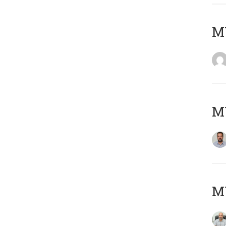
MY
MY
MY