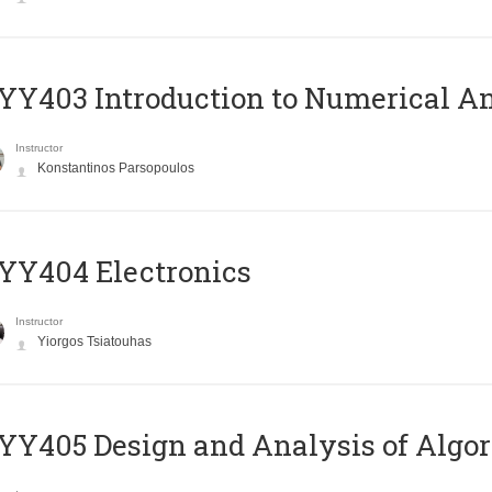
Y403 Introduction to Numerical An
Instructor
Konstantinos Parsopoulos
YY404 Electronics
Instructor
Yiorgos Tsiatouhas
Y405 Design and Analysis of Algo