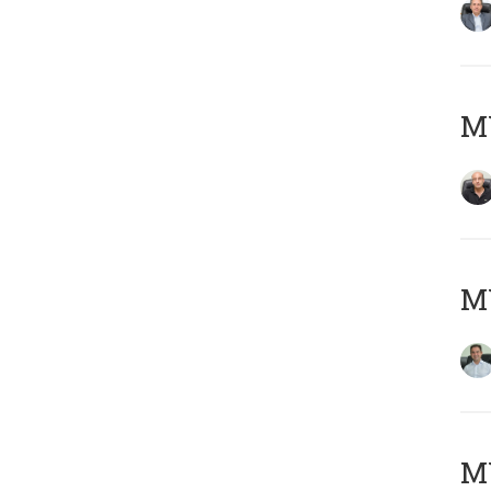
MY
M
MY