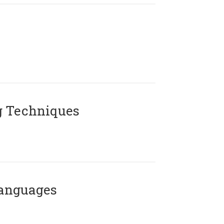
g Techniques
Languages