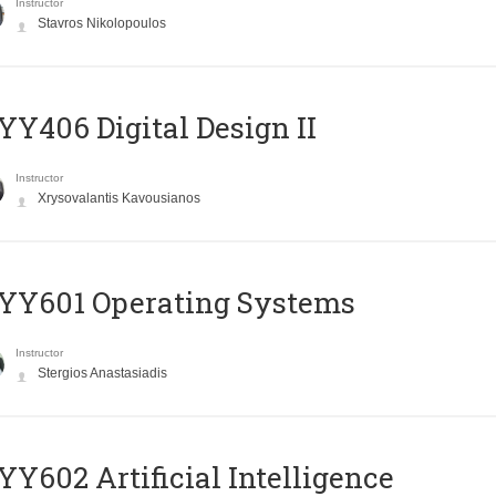
Instructor
Stavros Nikolopoulos
Y406 Digital Design II
Instructor
Xrysovalantis Kavousianos
YY601 Operating Systems
Instructor
Stergios Anastasiadis
Y602 Artificial Intelligence