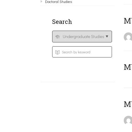
Doctoral Studies
ΜΥ
Search
MY
MY