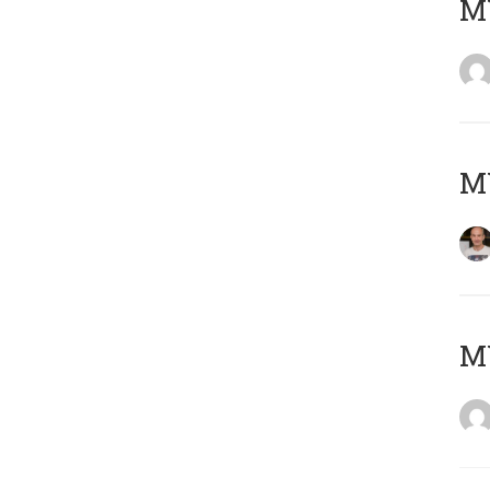
M
M
M