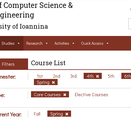
f Computer Science &
gineering
ity of Ioannina
Studies
Research
Activities
Ouick Access
Course List
Filters
ester:
1st
2nd
3rd
4th
5th
6t
Spring
e:
Core Courses
Elective Courses
rent Year:
Fall
Spring