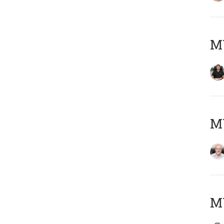
MY
M
MY