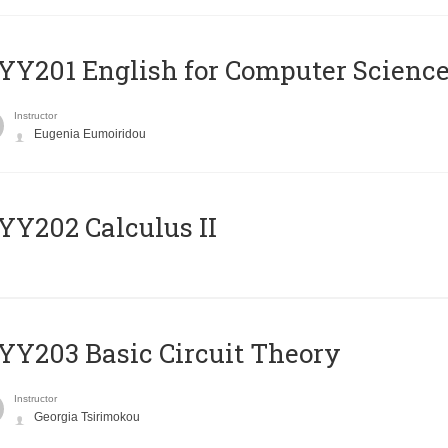
Υ201 English for Computer Science 
Instructor
Eugenia Eumoiridou
Y202 Calculus II
Y203 Basic Circuit Theory
Instructor
Georgia Tsirimokou