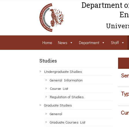
Department o
En
Univers
Home
News
Department
Staff
Studies
Undergraduate Studies
Sem
General Information
Course List
Typ
Regulation of Studies
Graduate Studies
Cur
General
Graduate Courses List