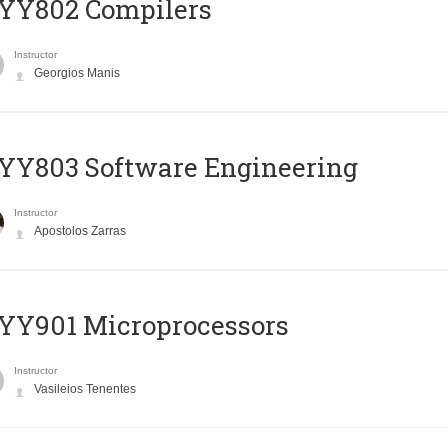
YY802 Compilers
Instructor
Georgios Manis
YY803 Software Engineering
Instructor
Apostolos Zarras
YY901 Microprocessors
Instructor
Vasileios Tenentes