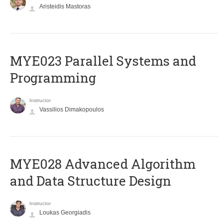
Aristeidis Mastoras
MYE023 Parallel Systems and
Programming
Instructor
Vassilios Dimakopoulos
MYE028 Advanced Algorithm
and Data Structure Design
Instructor
Loukas Georgiadis