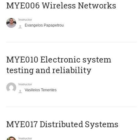
MYE006 Wireless Networks
Instructor
Evangelos Papapetrou
MYE010 Electronic system
testing and reliability
Instructor
Vasileios Tenentes
MYE017 Distributed Systems
Instructor