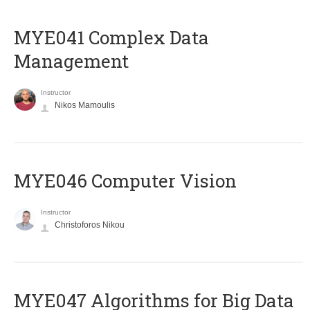
MYE041 Complex Data
Management
Instructor
Nikos Mamoulis
MYE046 Computer Vision
Instructor
Christoforos Nikou
MYE047 Algorithms for Big Data