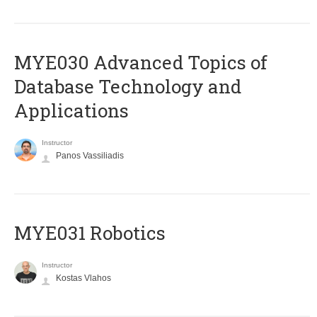
MYE030 Advanced Topics of
Database Technology and
Applications
Instructor
Panos Vassiliadis
MYE031 Robotics
Instructor
Kostas Vlahos