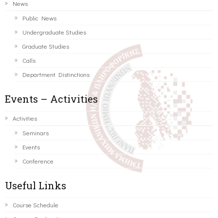
News
Public News
Undergraduate Studies
Graduate Studies
Calls
Department Distinctions
Events – Activities
Activities
Seminars
Events
Conference
Useful Links
Course Schedule