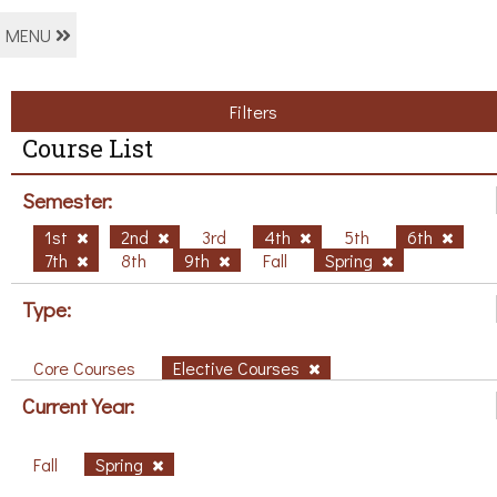
MENU
Filters
Course List
Semester:
1st
2nd
3rd
4th
5th
6th
7th
8th
9th
Fall
Spring
Type:
Core Courses
Elective Courses
Current Year:
Fall
Spring