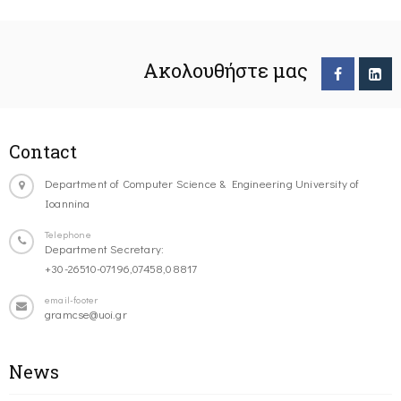
Ακολουθήστε μας
Contact
Department of Computer Science & Engineering University of
Ioannina
Telephone
Department Secretary:
+30-26510-07196,07458,08817
email-footer
gramcse@uoi.gr
News