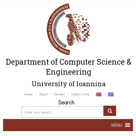
Department of Computer Science &
Engineering
University of Ioannina
Home
About
Contact
Useful Links
Search
MENU