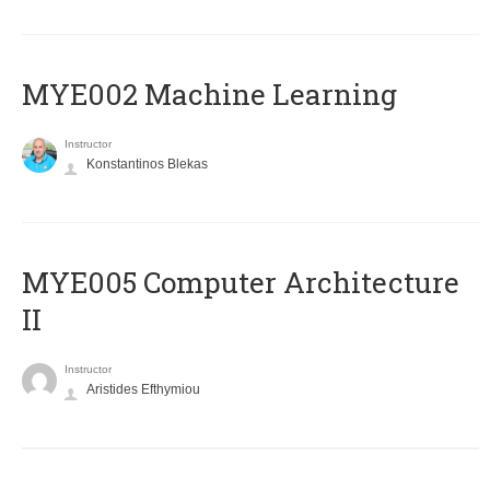
MYE002 Machine Learning
Instructor
Konstantinos Blekas
MYE005 Computer Architecture
II
Instructor
Aristides Efthymiou