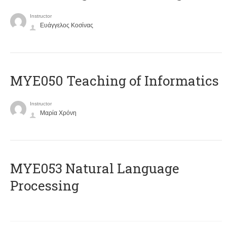
Instructor
Ευάγγελος Κοσίνας
MYE050 Teaching of Informatics
Instructor
Μαρία Χρόνη
ΜΥΕ053 Natural Language
Processing