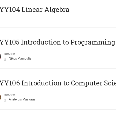
Y104 Linear Algebra
Y105 Introduction to Programming
Instructor
Nikos Mamoulis
Y106 Introduction to Computer Sci
Instructor
Aristeidis Mastoras