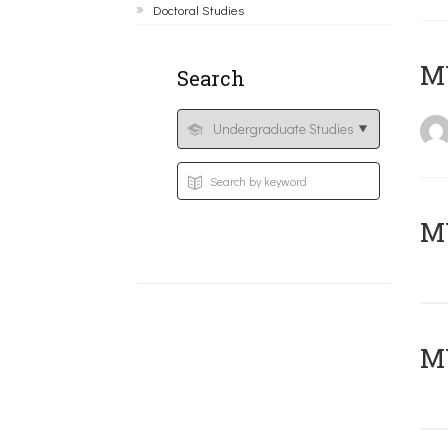
Doctoral Studies
MY
Search
Μ
MY