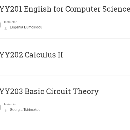
Υ201 English for Computer Science 
Instructor
Eugenia Eumoiridou
Y202 Calculus II
Y203 Basic Circuit Theory
Instructor
Georgia Tsirimokou