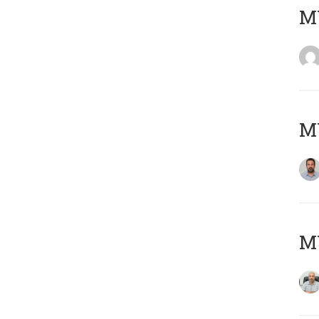
MY
MY
MY