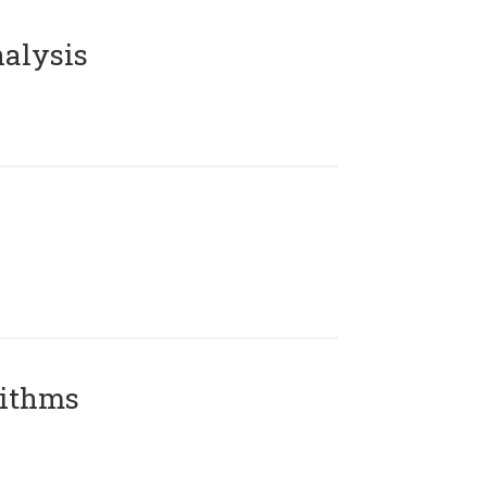
alysis
rithms