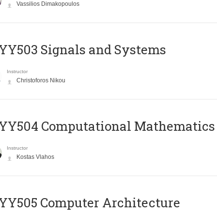
Vassilios Dimakopoulos
YY503 Signals and Systems
Instructor
Christoforos Nikou
YY504 Computational Mathematics
Instructor
Kostas Vlahos
YY505 Computer Architecture