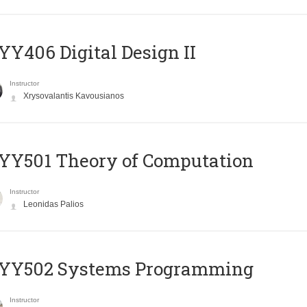
Y406 Digital Design II
Instructor
Xrysovalantis Kavousianos
Y501 Theory of Computation
Instructor
Leonidas Palios
YY502 Systems Programming
Instructor