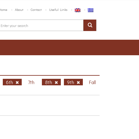
Home
About
Contact
Useful Links
6th
7th
8th
9th
Fall