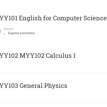
Y101 English for Computer Science
Instructor
Eugenia Eumoiridou
ΥΥ102 MYY102 Calculus 1
Y103 General Physics