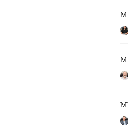
MY
M
MY