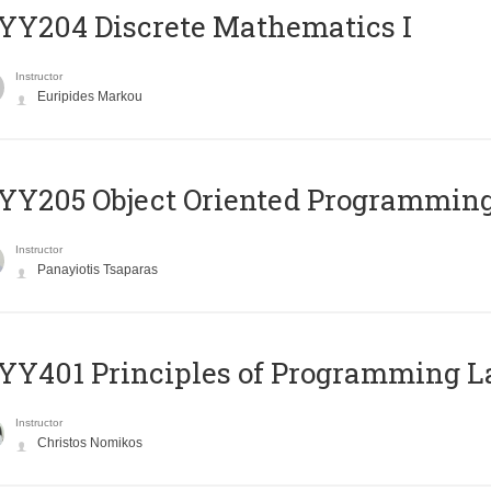
Y204 Discrete Mathematics I
Instructor
Euripides Markou
Y205 Object Oriented Programmin
Instructor
Panayiotis Tsaparas
Y401 Principles of Programming 
Instructor
Christos Nomikos