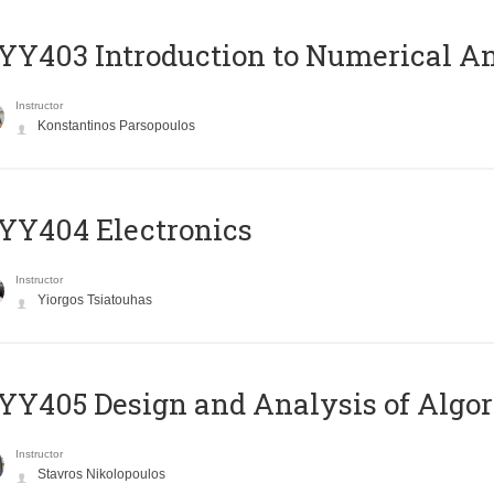
Y403 Introduction to Numerical An
Instructor
Konstantinos Parsopoulos
YY404 Electronics
Instructor
Yiorgos Tsiatouhas
Y405 Design and Analysis of Algo
Instructor
Stavros Nikolopoulos