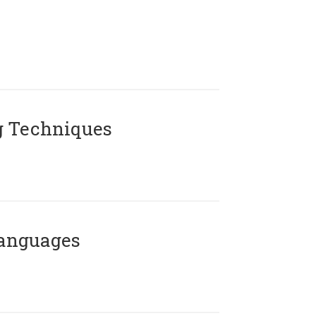
g Techniques
Languages