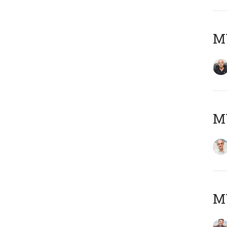
MY
MY
M