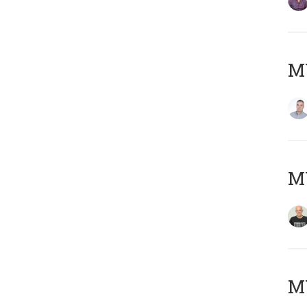
M
M
M