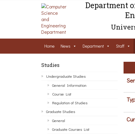
Department o
En
Univers
Home
News
Department
Staff
Studies
Undergraduate Studies
Sem
General Information
Course List
Typ
Regulation of Studies
Graduate Studies
Cur
General
Graduate Courses List