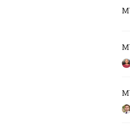
MY
MY
MY