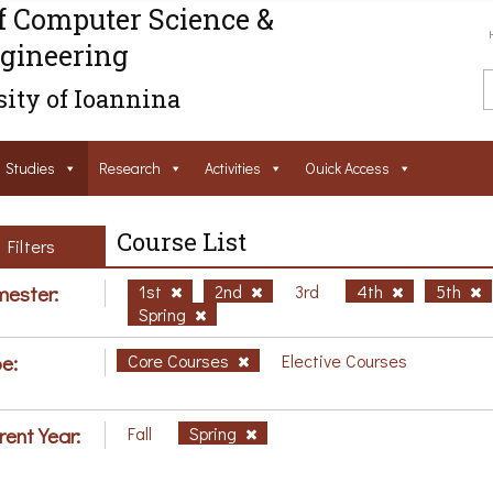
f Computer Science &
gineering
ity of Ioannina
Studies
Research
Activities
Ouick Access
Course List
Filters
ester:
1st
2nd
3rd
4th
5th
Spring
e:
Core Courses
Elective Courses
rent Year:
Fall
Spring