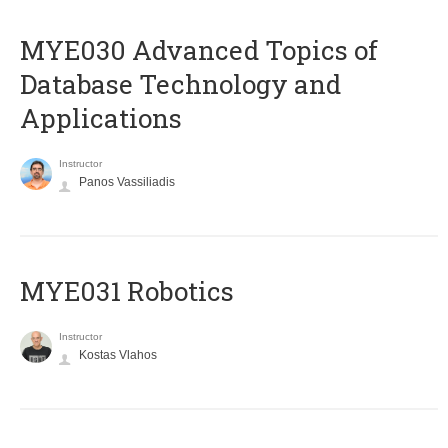
MYE030 Advanced Topics of
Database Technology and
Applications
Instructor
Panos Vassiliadis
MYE031 Robotics
Instructor
Kostas Vlahos