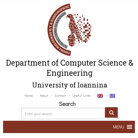
Department of Computer Science &
Engineering
University of Ioannina
Home
About
Contact
Useful Links
Search
MENU