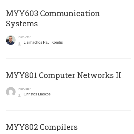
MYY603 Communication
Systems
Instructor
Lisimachos Paul Kondis
MYY801 Computer Networks II
Instructor
Christos Liaskos
MYY802 Compilers