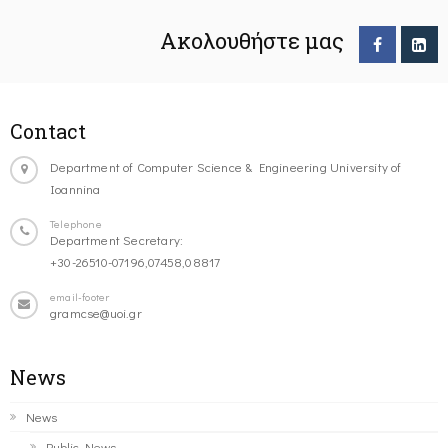
Ακολουθήστε μας
Contact
Department of Computer Science & Engineering University of
Ioannina
Telephone
Department Secretary:
+30-26510-07196,07458,08817
email-footer
gramcse@uoi.gr
News
News
Public News