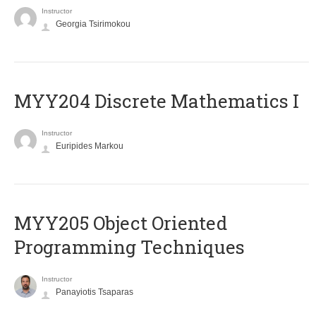
Instructor
Georgia Tsirimokou
MYY204 Discrete Mathematics I
Instructor
Euripides Markou
MYY205 Object Oriented
Programming Techniques
Instructor
Panayiotis Tsaparas