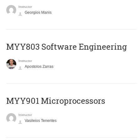
Instructor
Georgios Manis
MYY803 Software Engineering
Instructor
Apostolos Zarras
MYY901 Microprocessors
Instructor
Vasileios Tenentes