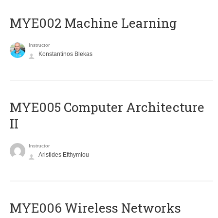
MYE002 Machine Learning
Instructor
Konstantinos Blekas
MYE005 Computer Architecture
II
Instructor
Aristides Efthymiou
MYE006 Wireless Networks