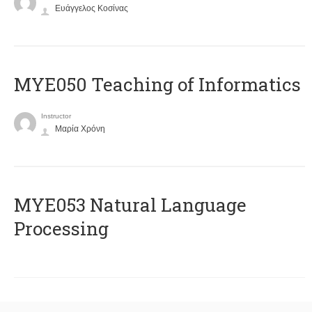
Ευάγγελος Κοσίνας
MYE050 Teaching of Informatics
Instructor
Μαρία Χρόνη
ΜΥΕ053 Natural Language
Processing