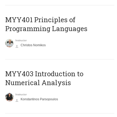
MYY401 Principles of
Programming Languages
Instructor
Christos Nomikos
MYY403 Introduction to
Numerical Analysis
Instructor
Konstantinos Parsopoulos