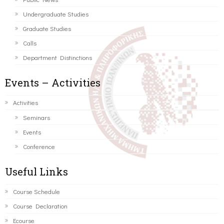
Undergraduate Studies
Graduate Studies
Calls
Department Distinctions
Events – Activities
Activities
Seminars
Events
Conference
Useful Links
Course Schedule
Course Declaration
Ecourse