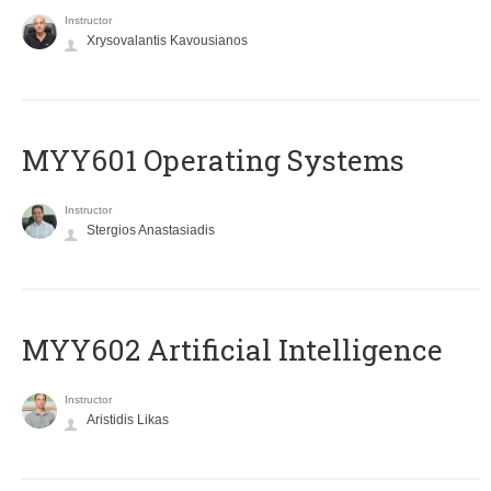
Instructor
Xrysovalantis Kavousianos
MYY601 Operating Systems
Instructor
Stergios Anastasiadis
MYY602 Artificial Intelligence
Instructor
Aristidis Likas