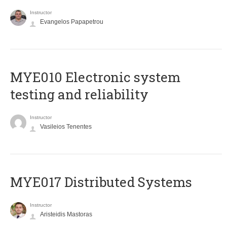
Instructor
Evangelos Papapetrou
MYE010 Electronic system
testing and reliability
Instructor
Vasileios Tenentes
MYE017 Distributed Systems
Instructor
Aristeidis Mastoras