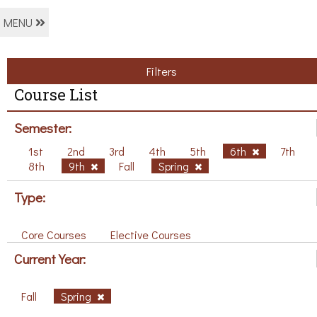
MENU
Filters
Course List
Semester:
1st
2nd
3rd
4th
5th
6th
7th
8th
9th
Fall
Spring
Type:
Core Courses
Elective Courses
Current Year:
Fall
Spring