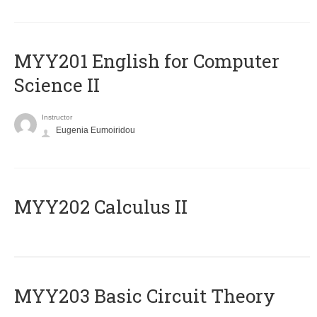
ΜΥΥ201 English for Computer
Science II
Instructor
Eugenia Eumoiridou
MYY202 Calculus II
MYY203 Basic Circuit Theory