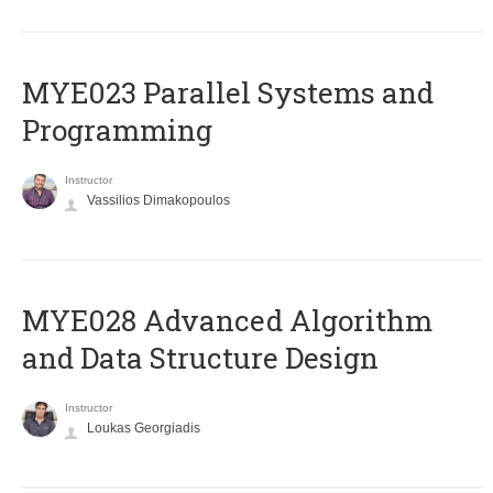
MYE023 Parallel Systems and
Programming
Instructor
Vassilios Dimakopoulos
MYE028 Advanced Algorithm
and Data Structure Design
Instructor
Loukas Georgiadis