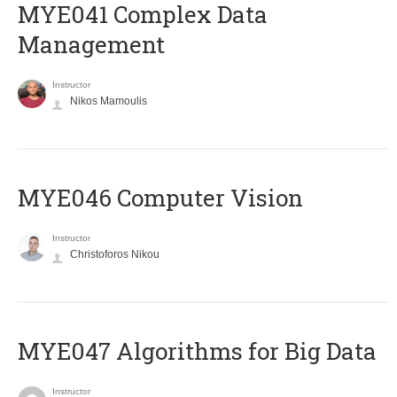
MYE041 Complex Data
Management
Instructor
Nikos Mamoulis
MYE046 Computer Vision
Instructor
Christoforos Nikou
MYE047 Algorithms for Big Data
Instructor