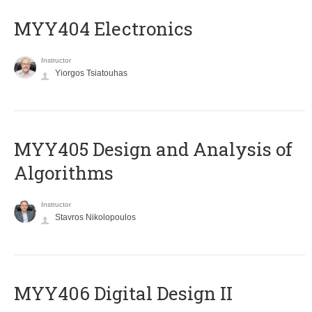
MYY404 Electronics
Instructor
Yiorgos Tsiatouhas
MYY405 Design and Analysis of
Algorithms
Instructor
Stavros Nikolopoulos
MYY406 Digital Design II