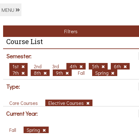
MENU
Filters
Course List
Semester:
1st
2nd
3rd
4th
5th
6th
7th
8th
9th
Fall
Spring
Type:
Core Courses
Elective Courses
Current Year:
Fall
Spring