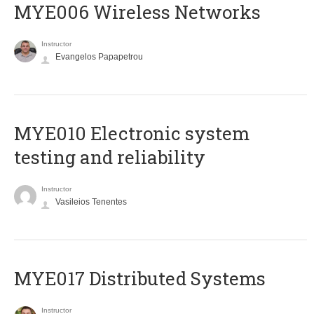
MYE006 Wireless Networks
Instructor
Evangelos Papapetrou
MYE010 Electronic system
testing and reliability
Instructor
Vasileios Tenentes
MYE017 Distributed Systems
Instructor