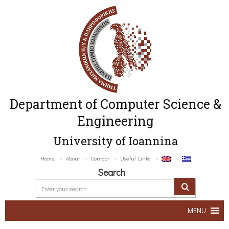
Department of Computer Science &
Engineering
University of Ioannina
Home
About
Contact
Useful Links
Search
MENU