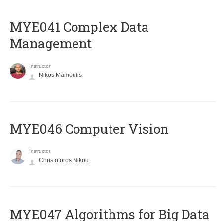
MYE041 Complex Data
Management
Instructor
Nikos Mamoulis
MYE046 Computer Vision
Instructor
Christoforos Nikou
MYE047 Algorithms for Big Data