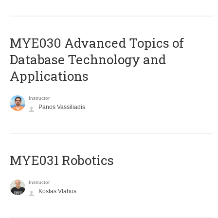
MYE030 Advanced Topics of
Database Technology and
Applications
Instructor
Panos Vassiliadis
MYE031 Robotics
Instructor
Kostas Vlahos