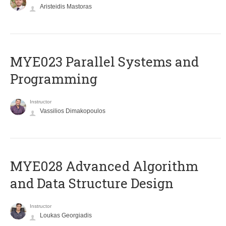
Aristeidis Mastoras
MYE023 Parallel Systems and
Programming
Instructor
Vassilios Dimakopoulos
MYE028 Advanced Algorithm
and Data Structure Design
Instructor
Loukas Georgiadis