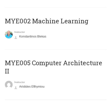
MYE002 Machine Learning
Instructor
Konstantinos Blekas
MYE005 Computer Architecture
II
Instructor
Aristides Efthymiou