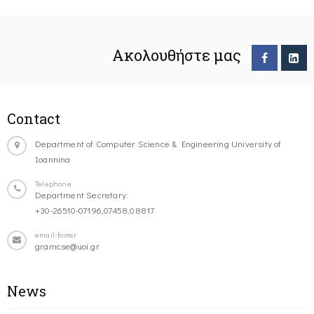
Ακολουθήστε μας
Contact
Department of Computer Science & Engineering University of
Ioannina
Telephone
Department Secretary:
+30-26510-07196,07458,08817
email-footer
gramcse@uoi.gr
News