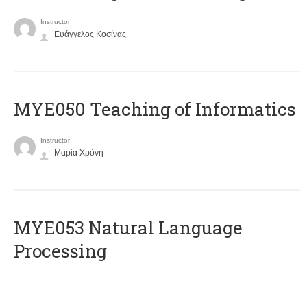
Instructor
Ευάγγελος Κοσίνας
MYE050 Teaching of Informatics
Instructor
Μαρία Χρόνη
ΜΥΕ053 Natural Language
Processing