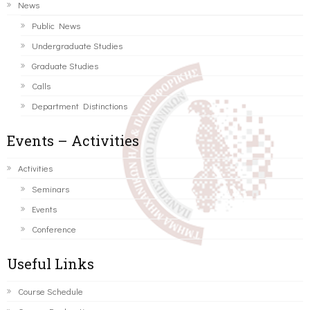
News
Public News
Undergraduate Studies
Graduate Studies
Calls
Department Distinctions
Events – Activities
Activities
Seminars
Events
Conference
Useful Links
Course Schedule