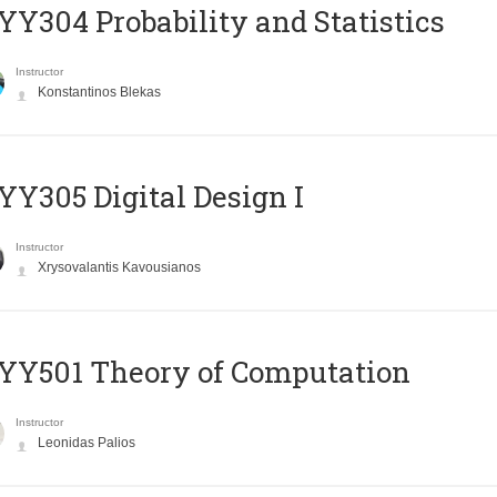
Y304 Probability and Statistics
Instructor
Konstantinos Blekas
Y305 Digital Design Ι
Instructor
Xrysovalantis Kavousianos
Y501 Theory of Computation
Instructor
Leonidas Palios