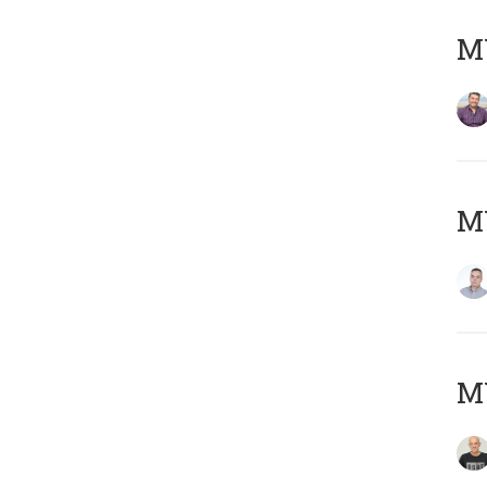
M
M
M