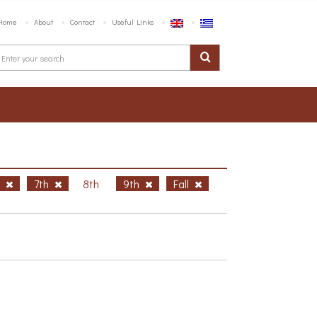
Home
About
Contact
Useful Links
h
7th
8th
9th
Fall