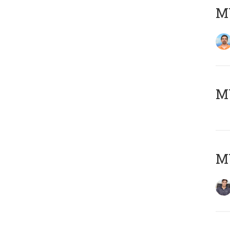
M
MY
MY