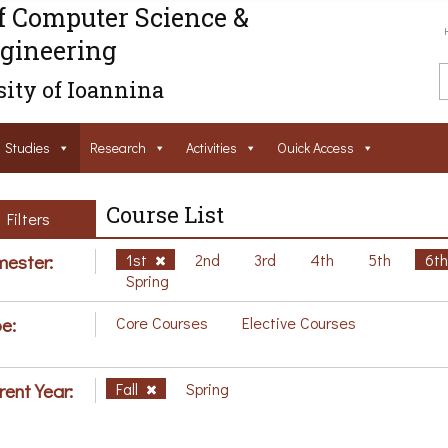
f Computer Science &
gineering
ity of Ioannina
Studies
Research
Activities
Ouick Access
Course List
Filters
ester:
1st
2nd
3rd
4th
5th
6t
Spring
e:
Core Courses
Elective Courses
rent Year:
Fall
Spring