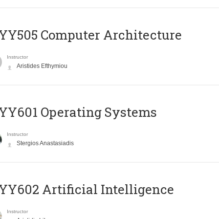
YY505 Computer Architecture
Instructor
Aristides Efthymiou
YY601 Operating Systems
Instructor
Stergios Anastasiadis
Y602 Artificial Intelligence
Instructor