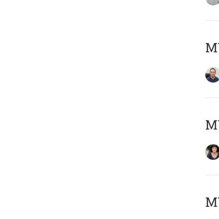
M
M
MY