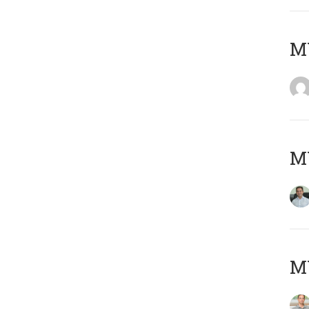
M
M
MY