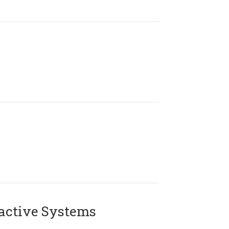
active Systems