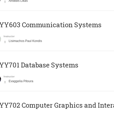
Aristidis Likas
YY603 Communication Systems
Instructor
Lisimachos Paul Kondis
YY701 Database Systems
Instructor
Evaggelia Pitoura
Y702 Computer Graphics and Inter