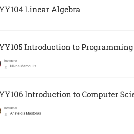
Y104 Linear Algebra
Y105 Introduction to Programming
Instructor
Nikos Mamoulis
Y106 Introduction to Computer Sci
Instructor
Aristeidis Mastoras