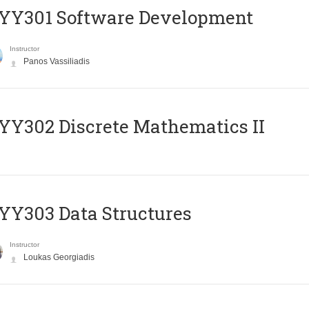
YY301 Software Development
Instructor
Panos Vassiliadis
Y302 Discrete Mathematics II
Y303 Data Structures
Instructor
Loukas Georgiadis