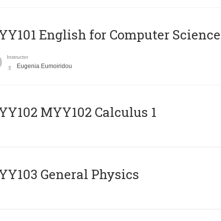
Y101 English for Computer Science
Instructor
Eugenia Eumoiridou
ΥΥ102 MYY102 Calculus 1
Y103 General Physics