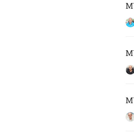
MY
MY
MY