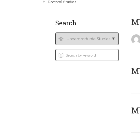
Doctoral Studies
MY
Search
Μ
MY