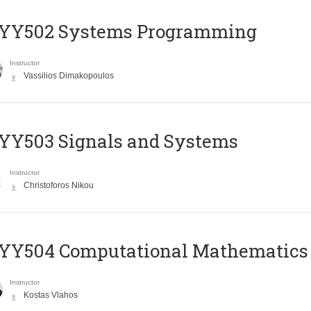
YY502 Systems Programming
Instructor
Vassilios Dimakopoulos
YY503 Signals and Systems
Instructor
Christoforos Nikou
YY504 Computational Mathematics
Instructor
Kostas Vlahos