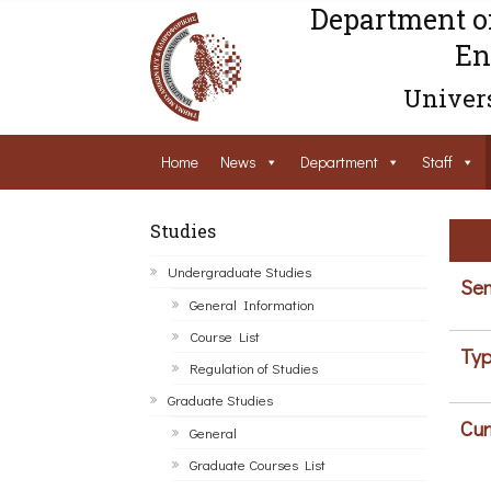
Department o
En
Univers
Home
News
Department
Staff
Studies
Undergraduate Studies
Sem
General Information
Course List
Typ
Regulation of Studies
Graduate Studies
Cur
General
Graduate Courses List