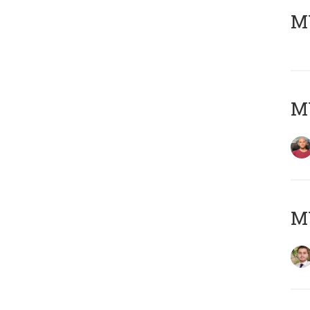
MY
MY
MY